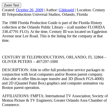
Zoom Text
Created:
October 26, 2009
|
Author:
Gildeagirl
|
Location:
Century
III Teleproductions Universal Studios, Orlando, Florida
The 1988 Florida Production Guide is part of the Florida History
collection at the Orlando Public Library – (call number FLORIDA
338.47791 FLO). At the time, Century III was located on Eggleston
Avenue near Lee Road. This is the listing for the company at that
time.
CENTURY III TELEPRODUCTIONS, ORLANDO, FL 32804 –
OLIVER PETERS – 407/297-1000
DESCRIPTION: Able to offer full production service packages in
conjunction with local companies and/or Boston parent company.
Also able to offer film-to-tape transfer and 3D (Bosch FGS-4000)
and 2D (Quantel Paint Box) graphics and computer animation via
Boston parent operation.
AFFILIATIONS: FMPTA; International TV Association; Society of
Motion Picture & TV Engineers; Greater Orlando Area Chamber of
Commerce.