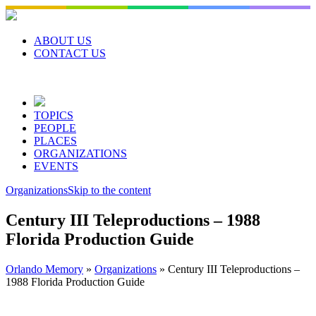
Skip
to
content
ABOUT US
CONTACT US
TOPICS
PEOPLE
PLACES
ORGANIZATIONS
EVENTS
Organizations
Skip to the content
Century III Teleproductions – 1988
Florida Production Guide
Orlando Memory
»
Organizations
»
Century III Teleproductions –
1988 Florida Production Guide