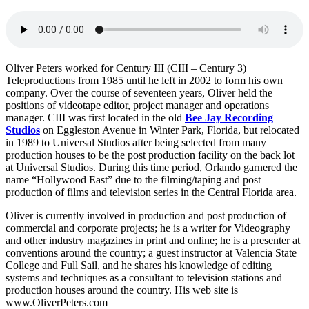
Oliver Peters worked for Century III (CIII – Century 3)
Teleproductions from 1985 until he left in 2002 to form his own
company. Over the course of seventeen years, Oliver held the
positions of videotape editor, project manager and operations
manager. CIII was first located in the old
Bee Jay Recording
Studios
on Eggleston Avenue in Winter Park, Florida, but relocated
in 1989 to Universal Studios after being selected from many
production houses to be the post production facility on the back lot
at Universal Studios. During this time period, Orlando garnered the
name “Hollywood East” due to the filming/taping and post
production of films and television series in the Central Florida area.
Oliver is currently involved in production and post production of
commercial and corporate projects; he is a writer for Videography
and other industry magazines in print and online; he is a presenter at
conventions around the country; a guest instructor at Valencia State
College and Full Sail, and he shares his knowledge of editing
systems and techniques as a consultant to television stations and
production houses around the country. His web site is
www.OliverPeters.com