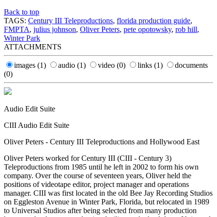
Back to top
TAGS:
Century III Teleproductions
,
florida production guide
,
FMPTA
,
julius johnson
,
Oliver Peters
,
pete opotowsky
,
rob hill
,
Winter Park
ATTACHMENTS
images
(1)
audio
(1)
video
(0)
links
(1)
documents
(0)
Audio Edit Suite
CIII Audio Edit Suite
Oliver Peters - Century III Teleproductions and Hollywood East
Oliver Peters worked for Century III (CIII - Century 3)
Teleproductions from 1985 until he left in 2002 to form his own
company. Over the course of seventeen years, Oliver held the
positions of videotape editor, project manager and operations
manager. CIII was first located in the old Bee Jay Recording Studios
on Eggleston Avenue in Winter Park, Florida, but relocated in 1989
to Universal Studios after being selected from many production