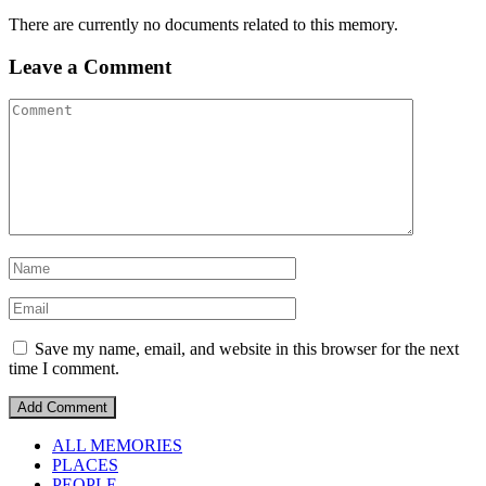
There are currently no documents related to this memory.
Leave a Comment
Save my name, email, and website in this browser for the next
time I comment.
ALL MEMORIES
PLACES
PEOPLE