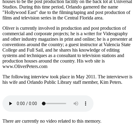
houses to be the post production facility on the back lot at Universal
Studios. During this time period, Orlando garnered the name
"Hollywood East" due to the filming/taping and post production of
films and television series in the Central Florida area.
Oliver is currently involved in production and post production of
commercial and corporate projects; he is a writer for Videography
and other industry magazines in print and online; he is a presenter at
conventions around the country; a guest instructor at Valencia State
College and Full Sail, and he shares his knowledge of editing
systems and techniques as a consultant to television stations and
production houses around the country. His web site is
www.OliverPeters.com
The following interview took place in May 2011. The interviewer is
his wife and Orlando Public Library staff member, Kim Peters.
There are currently no video related to this memory.