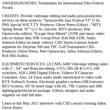
AWARDS/HONORS: Nomination for International Film Festival
Award.
CREDITS: Provide videotape editing and audio post-production
services on these projects: “Jacksonville Jazz Festival VI” (1 hr.
PBS Special WJCT-TV Producer, Oliver Peters-Editor) ; “MTV
Spring Break ’87” (2-1 hr. concerts. MTV-producer, Pete
Opotowsky-editor); “Escape from Miami” (ADR and music video
edit on feature film. PJK Group-Prod. Rob Hill-ADR, Julius
Johnson-Editor on music videos); CBS Sports (various feature
segments for Daytona 500 and TPC Golf Tournament CBS-
Producer, Oliver Peters, Pete Opotowsky, Julius Johnson-Editors,
Rob Hill-Audio).
EQUIPMENT/SERVICES: (2) CMX-3400 Videotape editing suites
with 1″, 3/4″ and Betacam editing. GVG-300-2B & GVG-100
switchers, ADO-2000 Digital Effects, Viditext II Character
Generator. Also: 24-Track audio studio interlocked to video with
BTX Softouch System. Electronic graphics system (3M/Artronics
BFA System). 30×50 insert stage with HL-79E Camera and 28K
lighting/grip/electricial package. Editors, designer and audio
engineer on staff full time.
Listen to this May 2011 interview with CIII’s award winning editor,
Oliver Peters.