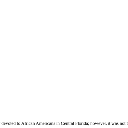
evoted to African Americans in Central Florida; however, it was not th