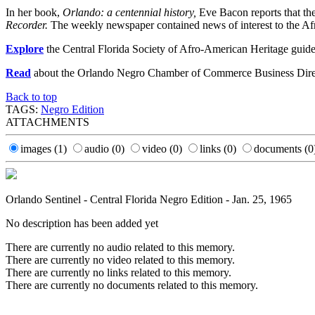
In her book,
Orlando: a centennial history,
Eve Bacon reports that th
Recorder.
The weekly newspaper contained news of interest to the Afric
Explore
the Central Florida Society of Afro-American Heritage guide
Read
about the Orlando Negro Chamber of Commerce Business Dire
Back to top
TAGS:
Negro Edition
ATTACHMENTS
images
(1)
audio
(0)
video
(0)
links
(0)
documents
(0
Orlando Sentinel - Central Florida Negro Edition - Jan. 25, 1965
No description has been added yet
There are currently no audio related to this memory.
There are currently no video related to this memory.
There are currently no links related to this memory.
There are currently no documents related to this memory.