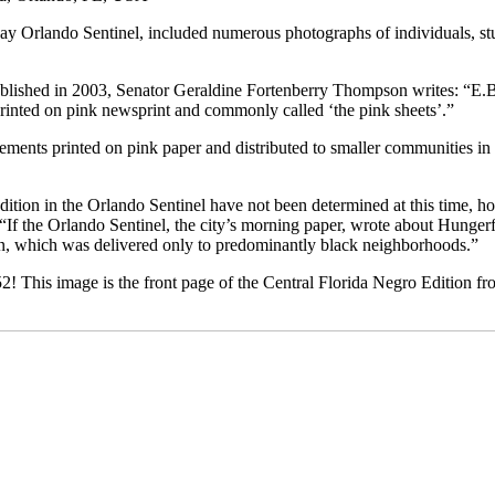
y Orlando Sentinel, included numerous photographs of individuals, st
blished in 2003, Senator Geraldine Fortenberry Thompson writes: “E.
rinted on pink newsprint and commonly called ‘the pink sheets’.”
ements printed on pink paper and distributed to smaller communities in
dition in the Orlando Sentinel have not been determined at this time, 
“If the Orlando Sentinel, the city’s morning paper, wrote about Hungerf
n, which was delivered only to predominantly black neighborhoods.”
! This image is the front page of the Central Florida Negro Edition fr