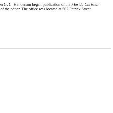
hen G. C. Henderson began publication of the
Florida Christian
 the editor. The office was located at 502 Patrick Street.