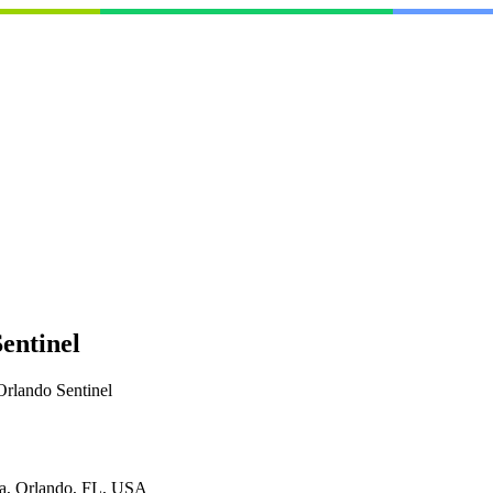
entinel
Orlando Sentinel
da, Orlando, FL, USA