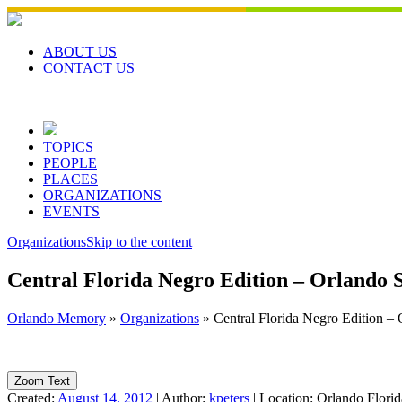
Skip
to
content
ABOUT US
CONTACT US
TOPICS
PEOPLE
PLACES
ORGANIZATIONS
EVENTS
Organizations
Skip to the content
Central Florida Negro Edition – Orlando S
Orlando Memory
»
Organizations
»
Central Florida Negro Edition – 
Zoom Text
Created:
August 14, 2012
|
Author:
kpeters
|
Location:
Orlando Flori