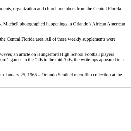
udents, organization and church members from the Central Florida
B. Mitchell photographed happenings in Orlando’s African American
 the Central Florida area. All of these weekly supplements were
however, an article on Hungerford High School Football players
ord’s games in the ’50s to the mid-’60s, the write-ups appeared in a
om January 25, 1965 – Orlando Sentinel microfilm collection at the