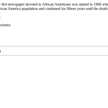
e first newspaper devoted to African Americans was started in 1900 w
an America population and continued for fifteen years until the death of
.
ctories
)