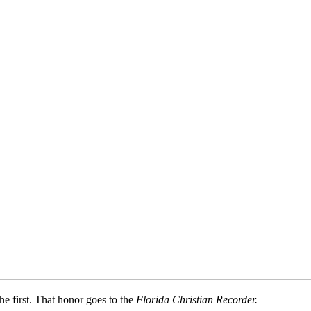
e first. That honor goes to the
Florida Christian Recorder.