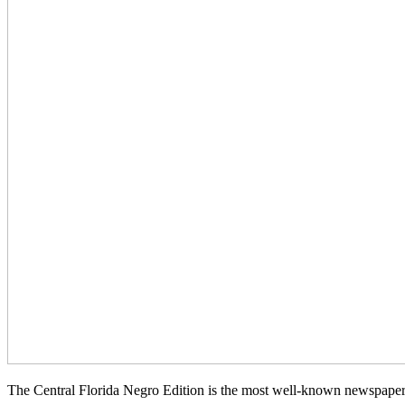
The Central Florida Negro Edition is the most well-known newspaper d