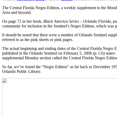
The Central Florida Negro Edition, a weekly supplement to the Monda
Area and beyond.
On page 72 in her book,
Black America Series – Orlando Florida,
pu
community for inclusion in the Sentinel’s Negro Edition, which was p
It should be noted that there were a number of Orlando Sentinel suppl
referred to as the pink sheets or pink pages.
The actual beginning and ending dates of the Central Florida Negro E
published in the Orlando Sentinel on February 5, 2006 (p. C6) states: 
supplemental Monday section called the Central Florida Negro Editio
So far, we’ve found the “Negro Edition” as far back as December 1952
Orlando Public Library.