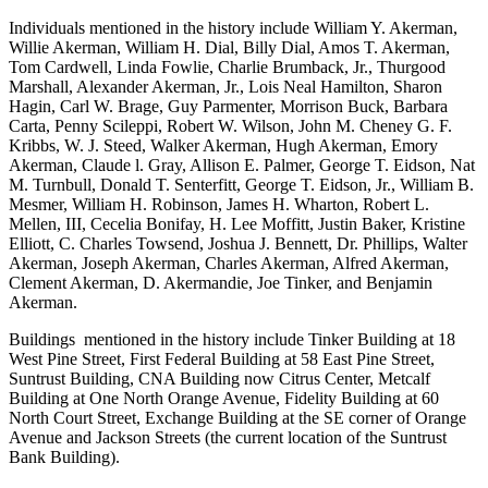
Individuals mentioned in the history include William Y. Akerman,
Willie Akerman, William H. Dial, Billy Dial, Amos T. Akerman,
Tom Cardwell, Linda Fowlie, Charlie Brumback, Jr., Thurgood
Marshall, Alexander Akerman, Jr., Lois Neal Hamilton, Sharon
Hagin, Carl W. Brage, Guy Parmenter, Morrison Buck, Barbara
Carta, Penny Scileppi, Robert W. Wilson, John M. Cheney G. F.
Kribbs, W. J. Steed, Walker Akerman, Hugh Akerman, Emory
Akerman, Claude l. Gray, Allison E. Palmer, George T. Eidson, Nat
M. Turnbull, Donald T. Senterfitt, George T. Eidson, Jr., William B.
Mesmer, William H. Robinson, James H. Wharton, Robert L.
Mellen, III, Cecelia Bonifay, H. Lee Moffitt, Justin Baker, Kristine
Elliott, C. Charles Towsend, Joshua J. Bennett, Dr. Phillips, Walter
Akerman, Joseph Akerman, Charles Akerman, Alfred Akerman,
Clement Akerman, D. Akermandie, Joe Tinker, and Benjamin
Akerman.
Buildings mentioned in the history include Tinker Building at 18
West Pine Street, First Federal Building at 58 East Pine Street,
Suntrust Building, CNA Building now Citrus Center, Metcalf
Building at One North Orange Avenue, Fidelity Building at 60
North Court Street, Exchange Building at the SE corner of Orange
Avenue and Jackson Streets (the current location of the Suntrust
Bank Building).