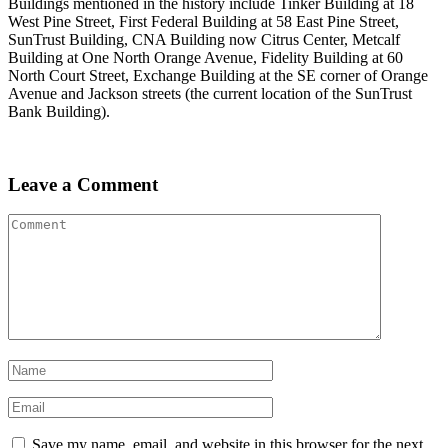
Buildings mentioned in the history include Tinker Building at 18
West Pine Street, First Federal Building at 58 East Pine Street,
SunTrust Building, CNA Building now Citrus Center, Metcalf
Building at One North Orange Avenue, Fidelity Building at 60
North Court Street, Exchange Building at the SE corner of Orange
Avenue and Jackson streets (the current location of the SunTrust
Bank Building).
Leave a Comment
Save my name, email, and website in this browser for the next