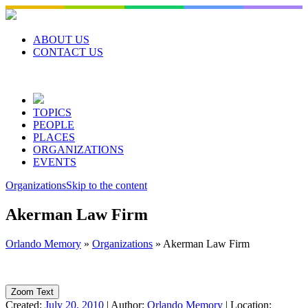
Skip
to
content
ABOUT US
CONTACT US
TOPICS
PEOPLE
PLACES
ORGANIZATIONS
EVENTS
Organizations
Skip to the content
Akerman Law Firm
Orlando Memory
»
Organizations
»
Akerman Law Firm
Zoom Text
Created:
July 20, 2010
|
Author:
Orlando Memory
|
Location: