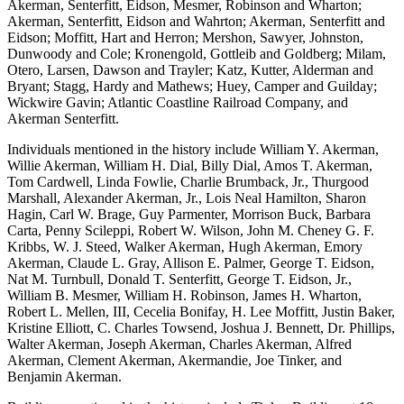
Akerman, Senterfitt, Eidson, Mesmer, Robinson and Wharton;
Akerman, Senterfitt, Eidson and Wahrton; Akerman, Senterfitt and
Eidson; Moffitt, Hart and Herron; Mershon, Sawyer, Johnston,
Dunwoody and Cole; Kronengold, Gottleib and Goldberg; Milam,
Otero, Larsen, Dawson and Trayler; Katz, Kutter, Alderman and
Bryant; Stagg, Hardy and Mathews; Huey, Camper and Guilday;
Wickwire Gavin; Atlantic Coastline Railroad Company, and
Akerman Senterfitt.
Individuals mentioned in the history include William Y. Akerman,
Willie Akerman, William H. Dial, Billy Dial, Amos T. Akerman,
Tom Cardwell, Linda Fowlie, Charlie Brumback, Jr., Thurgood
Marshall, Alexander Akerman, Jr., Lois Neal Hamilton, Sharon
Hagin, Carl W. Brage, Guy Parmenter, Morrison Buck, Barbara
Carta, Penny Scileppi, Robert W. Wilson, John M. Cheney G. F.
Kribbs, W. J. Steed, Walker Akerman, Hugh Akerman, Emory
Akerman, Claude L. Gray, Allison E. Palmer, George T. Eidson,
Nat M. Turnbull, Donald T. Senterfitt, George T. Eidson, Jr.,
William B. Mesmer, William H. Robinson, James H. Wharton,
Robert L. Mellen, III, Cecelia Bonifay, H. Lee Moffitt, Justin Baker,
Kristine Elliott, C. Charles Towsend, Joshua J. Bennett, Dr. Phillips,
Walter Akerman, Joseph Akerman, Charles Akerman, Alfred
Akerman, Clement Akerman, Akermandie, Joe Tinker, and
Benjamin Akerman.