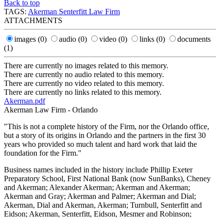
Back to top
TAGS:
Akerman Senterfitt Law Firm
ATTACHMENTS
images
(0)
audio
(0)
video
(0)
links
(0)
documents
(1)
There are currently no images related to this memory.
There are currently no audio related to this memory.
There are currently no video related to this memory.
There are currently no links related to this memory.
Akerman.pdf
Akerman Law Firm - Orlando
"This is not a complete history of the Firm, nor the Orlando office,
but a story of its origins in Orlando and the partners in the first 30
years who provided so much talent and hard work that laid the
foundation for the Firm."
Business names included in the history include Phillip Exeter
Preparatory School, First National Bank (now SunBanks), Cheney
and Akerman; Alexander Akerman; Akerman and Akerman;
Akerman and Gray; Akerman and Palmer; Akerman and Dial;
Akerman, Dial and Akerman, Akerman; Turnbull, Senterfitt and
Eidson; Akerman, Senterfitt, Eidson, Mesmer and Robinson;