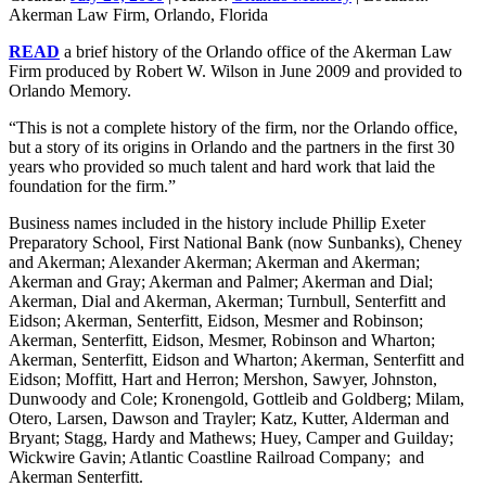
Akerman Law Firm, Orlando, Florida
READ
a brief history of the Orlando office of the Akerman Law
Firm produced by Robert W. Wilson in June 2009 and provided to
Orlando Memory.
“This is not a complete history of the firm, nor the Orlando office,
but a story of its origins in Orlando and the partners in the first 30
years who provided so much talent and hard work that laid the
foundation for the firm.”
Business names included in the history include Phillip Exeter
Preparatory School, First National Bank (now Sunbanks), Cheney
and Akerman; Alexander Akerman; Akerman and Akerman;
Akerman and Gray; Akerman and Palmer; Akerman and Dial;
Akerman, Dial and Akerman, Akerman; Turnbull, Senterfitt and
Eidson; Akerman, Senterfitt, Eidson, Mesmer and Robinson;
Akerman, Senterfitt, Eidson, Mesmer, Robinson and Wharton;
Akerman, Senterfitt, Eidson and Wharton; Akerman, Senterfitt and
Eidson; Moffitt, Hart and Herron; Mershon, Sawyer, Johnston,
Dunwoody and Cole; Kronengold, Gottleib and Goldberg; Milam,
Otero, Larsen, Dawson and Trayler; Katz, Kutter, Alderman and
Bryant; Stagg, Hardy and Mathews; Huey, Camper and Guilday;
Wickwire Gavin; Atlantic Coastline Railroad Company; and
Akerman Senterfitt.