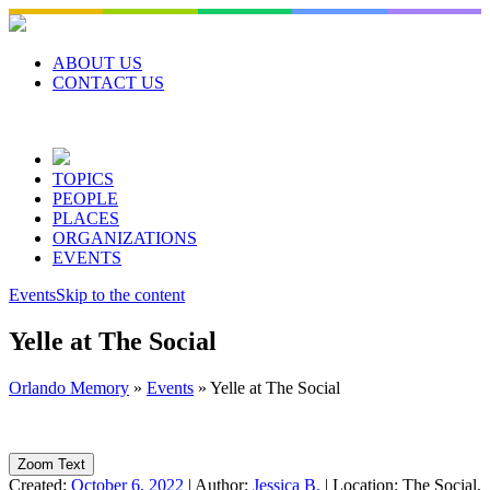
Skip
to
content
ABOUT US
CONTACT US
TOPICS
PEOPLE
PLACES
ORGANIZATIONS
EVENTS
Events
Skip to the content
Yelle at The Social
Orlando Memory
»
Events
»
Yelle at The Social
Zoom Text
Created:
October 6, 2022
|
Author:
Jessica B.
|
Location:
The Social,