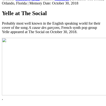
Orlando, Florida
|
Memory Date:
October 30, 2018
Yelle at The Social
Probably most well known in the English speaking world for their
cover of the song
A cause des garçons
, French synth pop group
Yelle appeared at The Social on October 30, 2018.
,