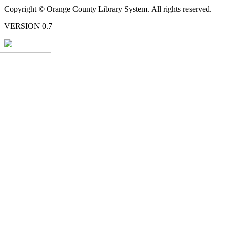
Copyright © Orange County Library System. All rights reserved.
VERSION 0.7