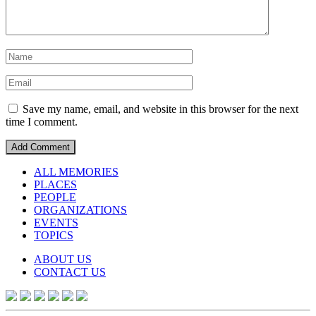
Save my name, email, and website in this browser for the next
time I comment.
ALL MEMORIES
PLACES
PEOPLE
ORGANIZATIONS
EVENTS
TOPICS
ABOUT US
CONTACT US