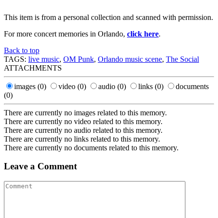
This item is from a personal collection and scanned with permission.
For more concert memories in Orlando,
click here
.
Back to top
TAGS:
live music
,
OM Punk
,
Orlando music scene
,
The Social
ATTACHMENTS
images
(0)
video
(0)
audio
(0)
links
(0)
documents
(0)
There are currently no images related to this memory.
There are currently no video related to this memory.
There are currently no audio related to this memory.
There are currently no links related to this memory.
There are currently no documents related to this memory.
Leave a Comment