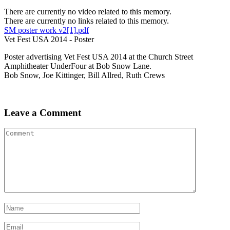
There are currently no video related to this memory.
There are currently no links related to this memory.
SM poster work v2[1].pdf
Vet Fest USA 2014 - Poster
Poster advertising Vet Fest USA 2014 at the Church Street
Amphitheater UnderFour at Bob Snow Lane.
Bob Snow, Joe Kittinger, Bill Allred, Ruth Crews
Leave a Comment