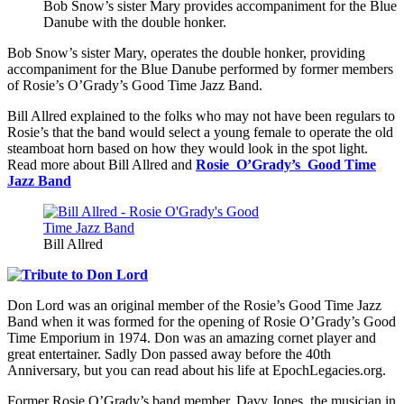
Bob Snow’s sister Mary provides accompaniment for the Blue
Danube with the double honker.
Bob Snow’s sister Mary, operates the double honker, providing
accompaniment for the Blue Danube performed by former members
of Rosie’s O’Grady’s Good Time Jazz Band.
Bill Allred explained to the folks who may not have been regulars to
Rosie’s that the band would select a young female to operate the old
steamboat horn based on how they would look in the spot light.
Read more about Bill Allred and
Rosie O’Grady’s Good Time
Jazz Band
Bill Allred
Don Lord was an original member of the Rosie’s Good Time Jazz
Band when it was formed for the opening of Rosie O’Grady’s Good
Time Emporium in 1974. Don was an amazing cornet player and
great entertainer. Sadly Don passed away before the 40th
Anniversary, but you can read about his life at EpochLegacies.org.
Former Rosie O’Grady’s band member, Davy Jones, the musician in