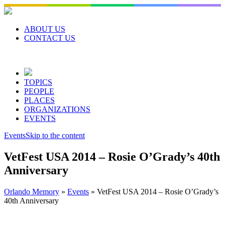
Skip
to
content
ABOUT US
CONTACT US
TOPICS
PEOPLE
PLACES
ORGANIZATIONS
EVENTS
Events
Skip to the content
VetFest USA 2014 – Rosie O’Grady’s 40th
Anniversary
Orlando Memory
»
Events
»
VetFest USA 2014 – Rosie O’Grady’s
40th Anniversary