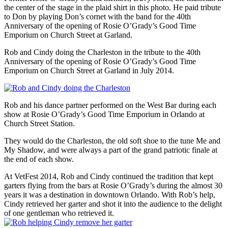
the center of the stage in the plaid shirt in this photo. He paid tribute
to Don by playing Don’s cornet with the band for the 40th
Anniversary of the opening of Rosie O’Grady’s Good Time
Emporium on Church Street at Garland.
Rob and Cindy doing the Charleston in the tribute to the 40th
Anniversary of the opening of Rosie O’Grady’s Good Time
Emporium on Church Street at Garland in July 2014.
Rob and his dance partner performed on the West Bar during each
show at Rosie O’Grady’s Good Time Emporium in Orlando at
Church Street Station.
They would do the Charleston, the old soft shoe to the tune Me and
My Shadow, and were always a part of the grand patriotic finale at
the end of each show.
At VetFest 2014, Rob and Cindy continued the tradition that kept
garters flying from the bars at Rosie O’Grady’s during the almost 30
years it was a destination in downtown Orlando. With Rob’s help,
Cindy retrieved her garter and shot it into the audience to the delight
of one gentleman who retrieved it.