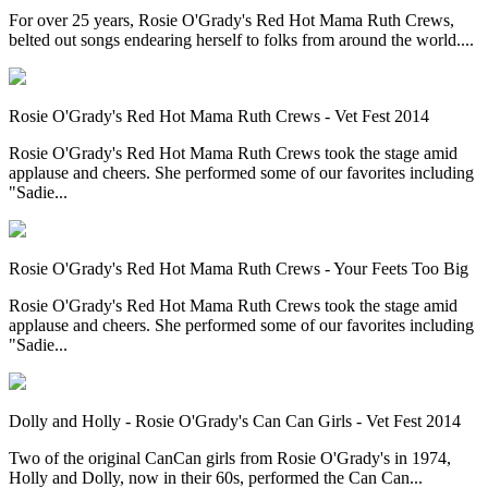
For over 25 years, Rosie O'Grady's Red Hot Mama Ruth Crews,
belted out songs endearing herself to folks from around the world....
Rosie O'Grady's Red Hot Mama Ruth Crews - Vet Fest 2014
Rosie O'Grady's Red Hot Mama Ruth Crews took the stage amid
applause and cheers. She performed some of our favorites including
"Sadie...
Rosie O'Grady's Red Hot Mama Ruth Crews - Your Feets Too Big
Rosie O'Grady's Red Hot Mama Ruth Crews took the stage amid
applause and cheers. She performed some of our favorites including
"Sadie...
Dolly and Holly - Rosie O'Grady's Can Can Girls - Vet Fest 2014
Two of the original CanCan girls from Rosie O'Grady's in 1974,
Holly and Dolly, now in their 60s, performed the Can Can...