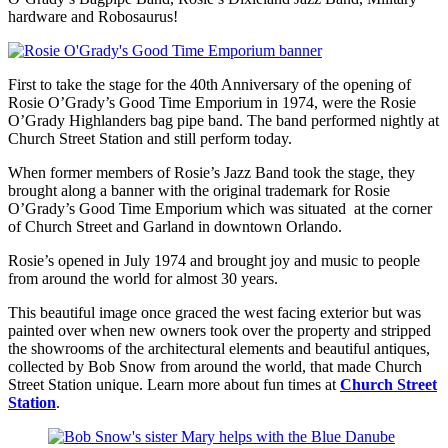
hardware and Robosaurus!
First to take the stage for the 40th Anniversary of the opening of
Rosie O’Grady’s Good Time Emporium in 1974, were the Rosie
O’Grady Highlanders bag pipe band. The band performed nightly at
Church Street Station and still perform today.
When former members of Rosie’s Jazz Band took the stage, they
brought along a banner with the original trademark for Rosie
O’Grady’s Good Time Emporium which was situated at the corner
of Church Street and Garland in downtown Orlando.
Rosie’s opened in July 1974 and brought joy and music to people
from around the world for almost 30 years.
This beautiful image once graced the west facing exterior but was
painted over when new owners took over the property and stripped
the showrooms of the architectural elements and beautiful antiques,
collected by Bob Snow from around the world, that made Church
Street Station unique. Learn more about fun times at
Church Street
Station
.