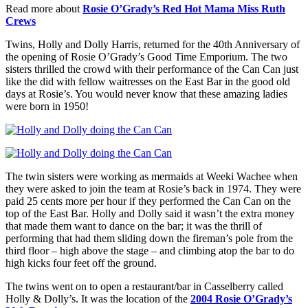
Read more about
Rosie O’Grady’s Red Hot Mama Miss Ruth
Crews
Twins, Holly and Dolly Harris, returned for the 40th Anniversary of
the opening of Rosie O’Grady’s Good Time Emporium. The two
sisters thrilled the crowd with their performance of the Can Can just
like the did with fellow waitresses on the East Bar in the good old
days at Rosie’s. You would never know that these amazing ladies
were born in 1950!
The twin sisters were working as mermaids at Weeki Wachee when
they were asked to join the team at Rosie’s back in 1974. They were
paid 25 cents more per hour if they performed the Can Can on the
top of the East Bar. Holly and Dolly said it wasn’t the extra money
that made them want to dance on the bar; it was the thrill of
performing that had them sliding down the fireman’s pole from the
third floor – high above the stage – and climbing atop the bar to do
high kicks four feet off the ground.
The twins went on to open a restaurant/bar in Casselberry called
Holly & Dolly’s. It was the location of the
2004 Rosie O’Grady’s