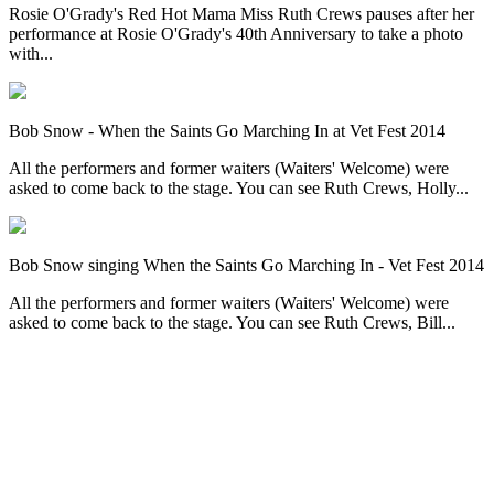
Rosie O'Grady's Red Hot Mama Miss Ruth Crews pauses after her
performance at Rosie O'Grady's 40th Anniversary to take a photo
with...
Bob Snow - When the Saints Go Marching In at Vet Fest 2014
All the performers and former waiters (Waiters' Welcome) were
asked to come back to the stage. You can see Ruth Crews, Holly...
Bob Snow singing When the Saints Go Marching In - Vet Fest 2014
All the performers and former waiters (Waiters' Welcome) were
asked to come back to the stage. You can see Ruth Crews, Bill...