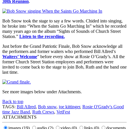
30th Reunion
.
Bob Snow took the stage to say a few words. Chided into singing,
he broke into “When the Saints Go Marching In” which he recorded
many years ago on the album “Sights of Sounds of Church Street
Station.”
Listen to the recording.
Just before the Grand Patriotic Finale, Bob Snow acknowledge all
the performers and former waiters who performed Bill Allred’s
Waiters’ Welcome
” before every show at Rosie O’Grady’s. All the
former Church Street Station employees and performers were
invited to come back to the stage to join Bob, Ruth and the band one
last time.
See more images below under Attachments.
Back to top
TAGS:
Bill Allred
,
Bob snow
,
joe kittinger
,
Rosie O'Grady's Good
time Jazz Band
,
Ruth Crews
,
VetFest
ATTACHMENTS
images
(19)
audio
(2)
video
(0)
links
(0)
documents