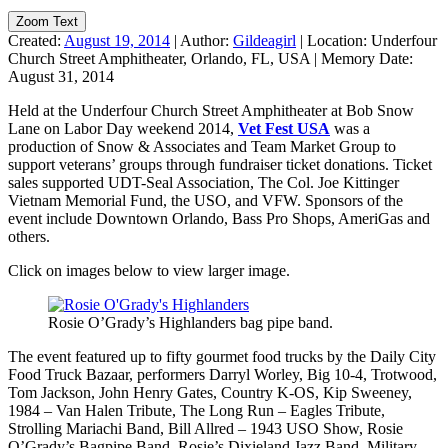
Zoom Text
Created:
August 19, 2014
|
Author:
Gildeagirl
|
Location:
Underfour
Church Street Amphitheater, Orlando, FL, USA
|
Memory Date:
August 31, 2014
Held at the Underfour Church Street Amphitheater at Bob Snow
Lane on Labor Day weekend 2014,
Vet Fest USA
was a
production of Snow & Associates and Team Market Group to
support veterans’ groups through fundraiser ticket donations. Ticket
sales supported UDT-Seal Association, The Col. Joe Kittinger
Vietnam Memorial Fund, the USO, and VFW. Sponsors of the
event include Downtown Orlando, Bass Pro Shops, AmeriGas and
others.
Click on images below to view larger image.
Rosie O’Grady’s Highlanders bag pipe band.
The event featured up to fifty gourmet food trucks by the Daily City
Food Truck Bazaar, performers Darryl Worley, Big 10-4, Trotwood,
Tom Jackson, John Henry Gates, Country K-OS, Kip Sweeney,
1984 – Van Halen Tribute, The Long Run – Eagles Tribute,
Strolling Mariachi Band, Bill Allred – 1943 USO Show, Rosie
O’Grady’s Bagpipe Band, Rosie’s Dixieland Jazz Band, Military