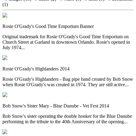
(1)
Rosie O'Grady's Good Time Emporium Banner
Original trademark for Rosie O'Grady's Good Time Emporium on
Church Street at Garland in downtown Orlando. Rosie's opened in
July 1974...
Rosie O'Grady's Highlanders 2014
Rosie O'Grady's Highlanders - Bag pipe band created by Bob Snow
when Rosie O'Grady's was created in 1974. They are still active...
Bob Snow's Sister Mary - Blue Danube - Vet Fest 2014
Bob Snow's sister operating the double honker for the Blue Danube
performing in the tribute to the 40th Anniversary of the opening...