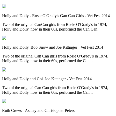
Holly and Dolly - Rosie O'Grady's Gan Can Girls - Vet Fest 2014
Two of the original CanCan girls from Rosie O'Grady's in 1974,
Holly and Dolly, now in their 60s, performed the Can Can...
Holly and Dolly, Bob Snow and Joe Kittinger - Vet Fest 2014
Two of the original Can Can girls from Rosie O'Grady's in 1974,
Holly and Dolly, now in their 60s, performed the Can...
Holly and Dolly and Col. Joe Kittinger - Vet Fest 2014
Two of the original Can Can girls from Rosie O'Grady's in 1974,
Holly and Dolly, now in their 60s, performed the Can...
Ruth Crews - Ashley and Christopher Peters