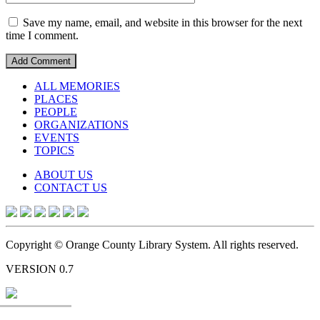
Save my name, email, and website in this browser for the next
time I comment.
ALL MEMORIES
PLACES
PEOPLE
ORGANIZATIONS
EVENTS
TOPICS
ABOUT US
CONTACT US
Copyright © Orange County Library System. All rights reserved.
VERSION 0.7