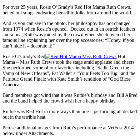
For over 25 years, Rosie O’Grady’s Red Hot Mama Ruth Crews,
belted out songs endearing herself to folks from around the world.
And as you can see in the photo, her philosophy has not changed
from 1974 when Rosie’s opened. Decked out in an ostrich feathers
and a boa, Ruth was joined by the crowd when she delivered her
famous line explaining her over the top accessories: “Honey, if you
can’t hide it – decorate it!”
Rosie O’Grady’s Red
Hot
Mama – Miss Ruth Crews took the stage amid applause and cheers.
She performed some of our favorites including “Sadie Green the
Vamp of New Orleans”, Fat Waller’s “Your Feets Too Big” and the
Patriotic Grand Finale with Kate Smith’s rendition of “God Bless
America”.
Band members got wind that it was Ruthie’s birthday and Bill Allred
and the band helped the crowd wish her a happy birthday.
Ruthie was Red Hot in more ways than one – performing all decked
out in the terrible heat.
Peruse additional images from Ruth’s performance at VetFest 2014
below under Attachments.