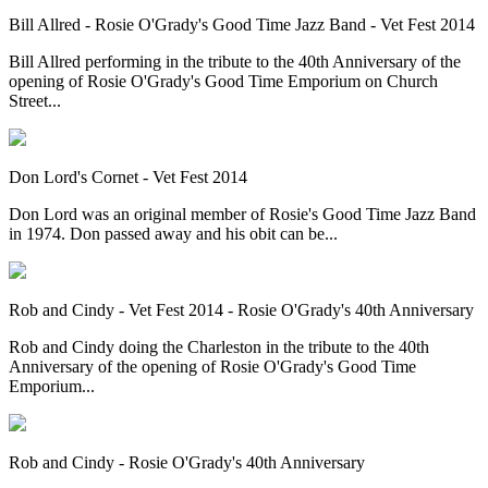
Bill Allred - Rosie O'Grady's Good Time Jazz Band - Vet Fest 2014
Bill Allred performing in the tribute to the 40th Anniversary of the
opening of Rosie O'Grady's Good Time Emporium on Church
Street...
Don Lord's Cornet - Vet Fest 2014
Don Lord was an original member of Rosie's Good Time Jazz Band
in 1974. Don passed away and his obit can be...
Rob and Cindy - Vet Fest 2014 - Rosie O'Grady's 40th Anniversary
Rob and Cindy doing the Charleston in the tribute to the 40th
Anniversary of the opening of Rosie O'Grady's Good Time
Emporium...
Rob and Cindy - Rosie O'Grady's 40th Anniversary