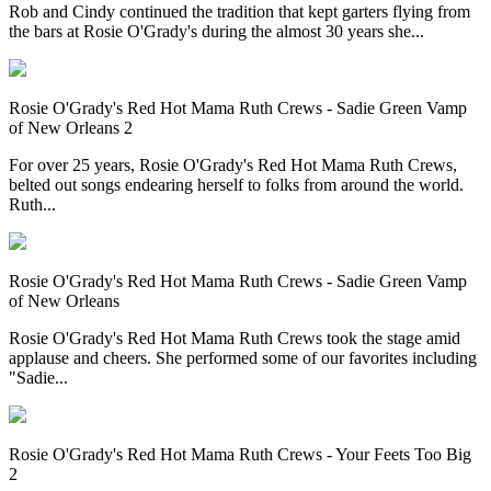
Rob and Cindy continued the tradition that kept garters flying from
the bars at Rosie O'Grady's during the almost 30 years she...
Rosie O'Grady's Red Hot Mama Ruth Crews - Sadie Green Vamp
of New Orleans 2
For over 25 years, Rosie O'Grady's Red Hot Mama Ruth Crews,
belted out songs endearing herself to folks from around the world.
Ruth...
Rosie O'Grady's Red Hot Mama Ruth Crews - Sadie Green Vamp
of New Orleans
Rosie O'Grady's Red Hot Mama Ruth Crews took the stage amid
applause and cheers. She performed some of our favorites including
"Sadie...
Rosie O'Grady's Red Hot Mama Ruth Crews - Your Feets Too Big
2