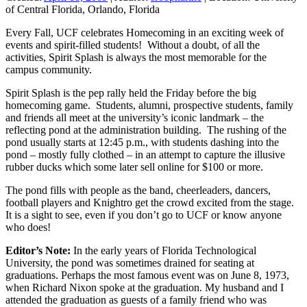
of Central Florida, Orlando, Florida
Every Fall, UCF celebrates Homecoming in an exciting week of
events and spirit-filled students! Without a doubt, of all the
activities, Spirit Splash is always the most memorable for the
campus community.
Spirit Splash is the pep rally held the Friday before the big
homecoming game. Students, alumni, prospective students, family
and friends all meet at the university’s iconic landmark – the
reflecting pond at the administration building. The rushing of the
pond usually starts at 12:45 p.m., with students dashing into the
pond – mostly fully clothed – in an attempt to capture the illusive
rubber ducks which some later sell online for $100 or more.
The pond fills with people as the band, cheerleaders, dancers,
football players and Knightro get the crowd excited from the stage.
It is a sight to see, even if you don’t go to UCF or know anyone
who does!
Editor’s
Note:
In the early years of Florida Technological
University, the pond was sometimes drained for seating at
graduations. Perhaps the most famous event was on June 8, 1973,
when Richard Nixon spoke at the graduation. My husband and I
attended the graduation as guests of a family friend who was