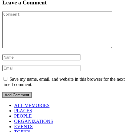
Leave a Comment
Save my name, email, and website in this browser for the next
time I comment.
ALL MEMORIES
PLACES
PEOPLE
ORGANIZATIONS
EVENTS
TOPICS