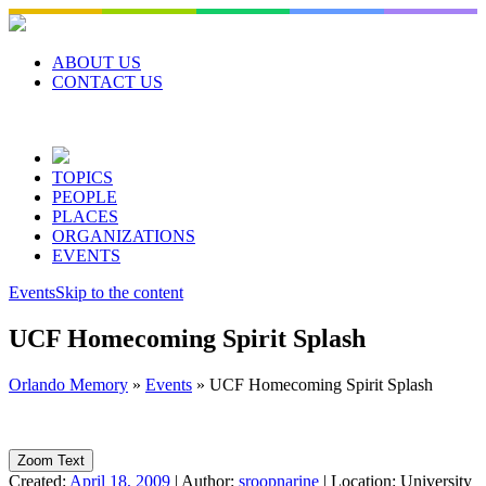
Skip
to
content
ABOUT US
CONTACT US
TOPICS
PEOPLE
PLACES
ORGANIZATIONS
EVENTS
Events
Skip to the content
UCF Homecoming Spirit Splash
Orlando Memory
»
Events
»
UCF Homecoming Spirit Splash
Zoom Text
Created:
April 18, 2009
|
Author:
sroopnarine
|
Location:
University