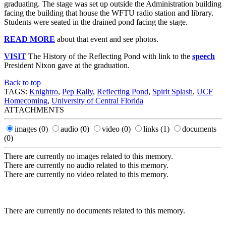
graduating. The stage was set up outside the Administration building
facing the building that house the WFTU radio station and library.
Students were seated in the drained pond facing the stage.
READ MORE
about that event and see photos.
VISIT
The History of the Reflecting Pond with link to the
speech
President Nixon gave at the graduation.
Back to top
TAGS:
Knightro
,
Pep Rally
,
Reflecting Pond
,
Spirit Splash
,
UCF
Homecoming
,
University of Central Florida
ATTACHMENTS
images
(0)
audio
(0)
video
(0)
links
(1)
documents
(0)
There are currently no images related to this memory.
There are currently no audio related to this memory.
There are currently no video related to this memory.
There are currently no documents related to this memory.