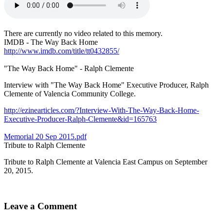
There are currently no video related to this memory.
IMDB - The Way Back Home
http://www.imdb.com/title/tt0432855/
"The Way Back Home" - Ralph Clemente
Interview with "The Way Back Home" Executive Producer, Ralph
Clemente of Valencia Community College.
http://ezinearticles.com/?Interview-With-The-Way-Back-Home-
Executive-Producer-Ralph-Clemente&id=165763
Memorial 20 Sep 2015.pdf
Tribute to Ralph Clemente
Tribute to Ralph Clemente at Valencia East Campus on September
20, 2015.
Leave a Comment