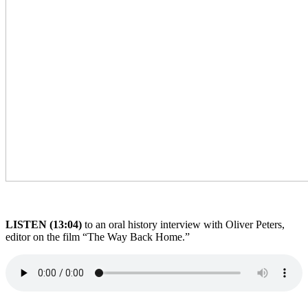
LISTEN (13:04)
to an oral history interview with Oliver Peters,
editor on the film “The Way Back Home.”