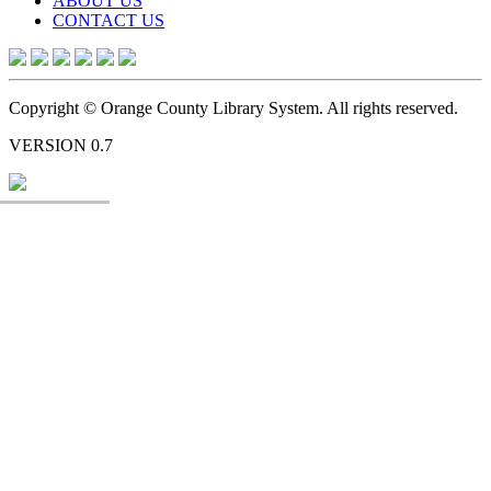
ABOUT US
CONTACT US
Copyright © Orange County Library System. All rights reserved.
VERSION 0.7