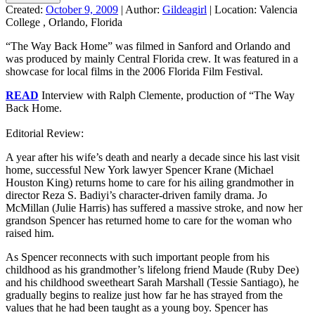
Created:
October 9, 2009
|
Author:
Gildeagirl
|
Location:
Valencia
College , Orlando, Florida
“The Way Back Home” was filmed in Sanford and Orlando and
was produced by mainly Central Florida crew. It was featured in a
showcase for local films in the 2006 Florida Film Festival.
READ
Interview with Ralph Clemente, production of “The Way
Back Home.
.
Editorial Review:
A year after his wife’s death and nearly a decade since his last visit
home, successful New York lawyer Spencer Krane (Michael
Houston King) returns home to care for his ailing grandmother in
director Reza S. Badiyi’s character-driven family drama. Jo
McMillan (Julie Harris) has suffered a massive stroke, and now her
grandson Spencer has returned home to care for the woman who
raised him.
As Spencer reconnects with such important people from his
childhood as his grandmother’s lifelong friend Maude (Ruby Dee)
and his childhood sweetheart Sarah Marshall (Tessie Santiago), he
gradually begins to realize just how far he has strayed from the
values that he had been taught as a young boy. Spencer has