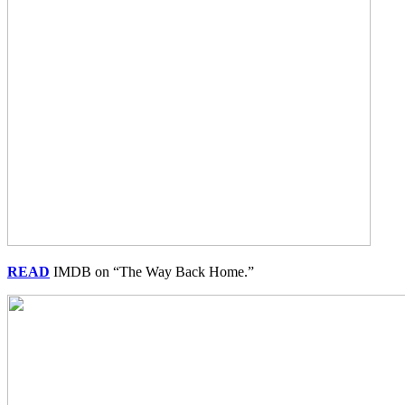
READ
IMDB on “The Way Back Home.”