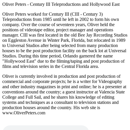
Oliver Peters - Century III Teleproductions and Hollywood East
Oliver Peters worked for Century III (CIII - Century 3)
Teleproductions from 1985 until he left in 2002 to form his own
company. Over the course of seventeen years, Oliver held the
positions of videotape editor, project manager and operations
manager. CIII was first located in the old Bee Jay Recording Studios
on Eggleston Avenue in Winter Park, Florida, but relocated in 1989
to Universal Studios after being selected from many production
houses to be the post production facility on the back lot at Universal
Studios. During this time period, Orlando garnered the name
"Hollywood East" due to the filming/taping and post production of
films and television series in the Central Florida area.
Oliver is currently involved in production and post production of
commercial and corporate projects; he is a writer for Videography
and other industry magazines in print and online; he is a presenter at
conventions around the country; a guest instructor at Valencia State
College and Full Sail, and he shares his knowledge of editing
systems and techniques as a consultant to television stations and
production houses around the country. His web site is
www.OliverPeters.com