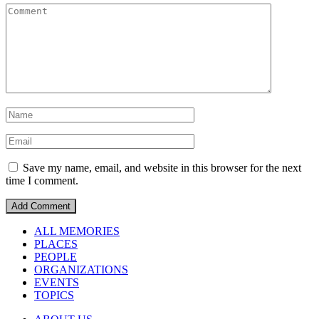
Save my name, email, and website in this browser for the next
time I comment.
ALL MEMORIES
PLACES
PEOPLE
ORGANIZATIONS
EVENTS
TOPICS