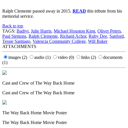
Ralph Clemente passed away in 2015.
READ
this tribute from his
memorial service.
Back to top
TAGS:
Badiyi
,
Julie Harris
,
Michael Houston King
,
Oliver Peters
,
Paul Sirmons
,
Ralph Clemente
,
Richard Achor
,
Ruby Dee
,
Sanford
,
Tessie Santiago
,
Valencia Community College
,
Will Baker
ATTACHMENTS
images
(2)
audio
(1)
video
(0)
links
(2)
documents
(1)
Cast and Crew of The Way Back Home
Cast and Crew of The Way Back Home
The Way Back Home Movie Poster
The Way Back Home Movie Poster