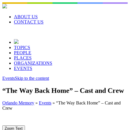
Skip
to
content
ABOUT US
CONTACT US
TOPICS
PEOPLE
PLACES
ORGANIZATIONS
EVENTS
Events
Skip to the content
“The Way Back Home” – Cast and Crew
Orlando Memory
»
Events
»
“The Way Back Home” – Cast and
Crew
Zoom Text