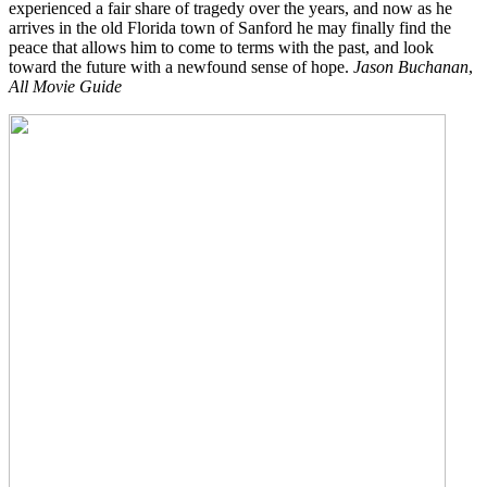
experienced a fair share of tragedy over the years, and now as he
arrives in the old Florida town of Sanford he may finally find the
peace that allows him to come to terms with the past, and look
toward the future with a newfound sense of hope.
Jason Buchanan
,
All Movie Guide