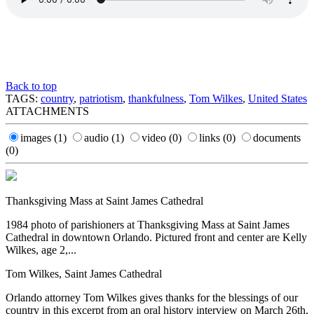
Back to top
TAGS:
country
,
patriotism
,
thankfulness
,
Tom Wilkes
,
United States
ATTACHMENTS
images
(1)
audio
(1)
video
(0)
links
(0)
documents
(0)
Thanksgiving Mass at Saint James Cathedral
1984 photo of parishioners at Thanksgiving Mass at Saint James
Cathedral in downtown Orlando. Pictured front and center are Kelly
Wilkes, age 2,...
Tom Wilkes, Saint James Cathedral
Orlando attorney Tom Wilkes gives thanks for the blessings of our
country in this excerpt from an oral history interview on March 26th,