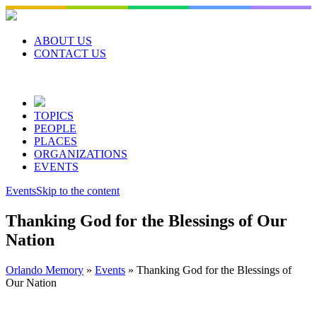
Skip
to
content
ABOUT US
CONTACT US
TOPICS
PEOPLE
PLACES
ORGANIZATIONS
EVENTS
Events
Skip to the content
Thanking God for the Blessings of Our
Nation
Orlando Memory
»
Events
»
Thanking God for the Blessings of
Our Nation