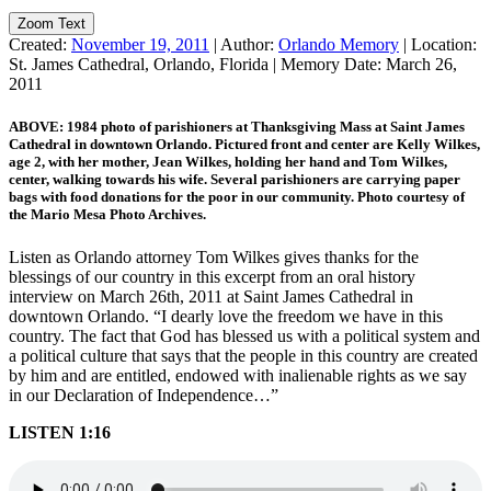
Zoom Text
Created:
November 19, 2011
|
Author:
Orlando Memory
|
Location:
St. James Cathedral, Orlando, Florida
|
Memory Date:
March 26,
2011
ABOVE: 1984 photo of parishioners at Thanksgiving Mass at Saint James
Cathedral in downtown Orlando. Pictured front and center are Kelly Wilkes,
age 2, with her mother, Jean Wilkes, holding her hand and Tom Wilkes,
center, walking towards his wife. Several parishioners are carrying paper
bags with food donations for the poor in our community. Photo courtesy of
the Mario Mesa Photo Archives.
Listen as Orlando attorney Tom Wilkes gives thanks for the
blessings of our country in this excerpt from an oral history
interview on March 26th, 2011 at Saint James Cathedral in
downtown Orlando. “I dearly love the freedom we have in this
country. The fact that God has blessed us with a political system and
a political culture that says that the people in this country are created
by him and are entitled, endowed with inalienable rights as we say
in our Declaration of Independence…”
LISTEN 1:16