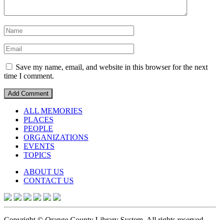
Save my name, email, and website in this browser for the next
time I comment.
ALL MEMORIES
PLACES
PEOPLE
ORGANIZATIONS
EVENTS
TOPICS
ABOUT US
CONTACT US
Copyright © Orange County Library System. All rights reserved.