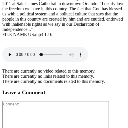
2011 at Saint James Cathedral in downtown Orlando. "I dearly love
the freedom we have in this country. The fact that God has blessed
us with a political system and a political culture that says that the
people in this country are created by him and are entitled, endowed
with inalienable rights as we say in our Declaration of
Independence..."
FILE NAME US.mp3 1:16
There are currently no video related to this memory.
There are currently no links related to this memory.
There are currently no documents related to this memory.
Leave a Comment