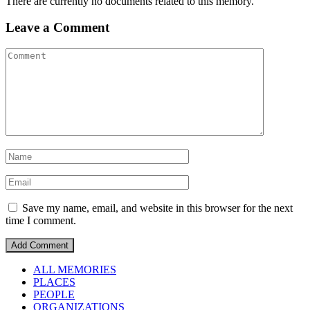
There are currently no documents related to this memory.
Leave a Comment
Save my name, email, and website in this browser for the next
time I comment.
ALL MEMORIES
PLACES
PEOPLE
ORGANIZATIONS