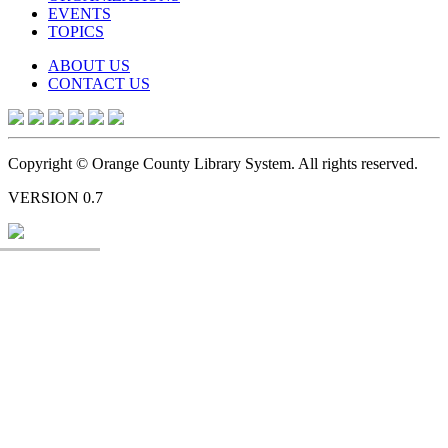
EVENTS
TOPICS
ABOUT US
CONTACT US
Copyright © Orange County Library System. All rights reserved.
VERSION 0.7