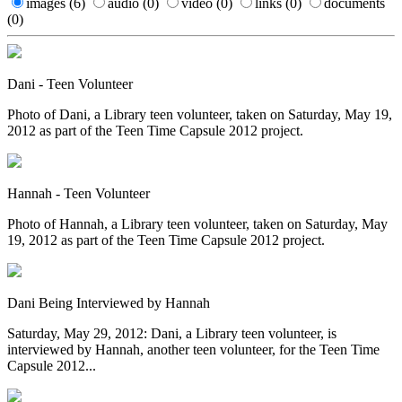
images
(6)
audio
(0)
video
(0)
links
(0)
documents
(0)
Dani - Teen Volunteer
Photo of Dani, a Library teen volunteer, taken on Saturday, May 19,
2012 as part of the Teen Time Capsule 2012 project.
Hannah - Teen Volunteer
Photo of Hannah, a Library teen volunteer, taken on Saturday, May
19, 2012 as part of the Teen Time Capsule 2012 project.
Dani Being Interviewed by Hannah
Saturday, May 29, 2012: Dani, a Library teen volunteer, is
interviewed by Hannah, another teen volunteer, for the Teen Time
Capsule 2012...