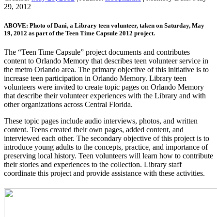
29, 2012
ABOVE: Photo of Dani, a Library teen volunteer, taken on Saturday, May
19, 2012 as part of the Teen Time Capsule 2012 project.
The “Teen Time Capsule” project documents and contributes
content to Orlando Memory that describes teen volunteer service in
the metro Orlando area. The primary objective of this initiative is to
increase teen participation in Orlando Memory. Library teen
volunteers were invited to create topic pages on Orlando Memory
that describe their volunteer experiences with the Library and with
other organizations across Central Florida.
These topic pages include audio interviews, photos, and written
content. Teens created their own pages, added content, and
interviewed each other. The secondary objective of this project is to
introduce young adults to the concepts, practice, and importance of
preserving local history. Teen volunteers will learn how to contribute
their stories and experiences to the collection. Library staff
coordinate this project and provide assistance with these activities.