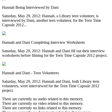
Hannah Being Interviewed by Dani
Saturday, May 29, 2012: Hannah, a Library teen volunteer, is
interviewed by Dani, another teen volunteer, for the Teen Time
Capsule 2012...
Hannah and Dani Completing Interview Worksheets
Saturday, May 29, 2012: Hannah and Dani fill out their interview
worksheets before filming for the Teen Time Capsule 2012 project.
Hannah and Dani - Teen Volunteers
Saturday, May 29, 2012: Hannah and Dani, both Library teen
volunteers, were interviewed for the Teen Time Capsule 2012
project.
There are currently no audio related to this memory.
There are currently no video related to this memory.
There are currently no links related to this memory.