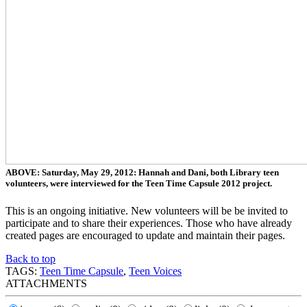
ABOVE: Saturday, May 29, 2012: Hannah and Dani, both Library teen
volunteers, were interviewed for the Teen Time Capsule 2012 project.
This is an ongoing initiative. New volunteers will be be invited to
participate and to share their experiences. Those who have already
created pages are encouraged to update and maintain their pages.
Back to top
TAGS:
Teen Time Capsule
,
Teen Voices
ATTACHMENTS