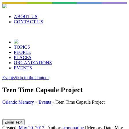
Skip
to
content
ABOUT US
CONTACT US
TOPICS
PEOPLE
PLACES
ORGANIZATIONS
EVENTS
Events
Skip to the content
Teen Time Capsule Project
Orlando Memory
»
Events
»
Teen Time Capsule Project
Zoom Text
Created:
May 20, 2012
|
Author:
sroopnarine
|
Memory Date:
May