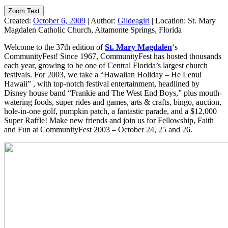
Zoom Text
Created:
October 6, 2009
|
Author:
Gildeagirl
|
Location:
St. Mary
Magdalen Catholic Church, Altamonte Springs, Florida
Welcome to the 37th edition of
St. Mary Magdalen
‘s
CommunityFest! Since 1967, CommunityFest has hosted thousands
each year, growing to be one of Central Florida’s largest church
festivals. For 2003, we take a “Hawaiian Holiday – He Lenui
Hawaii” , with top-notch festival entertainment, headlined by
Disney house band “Frankie and The West End Boys,” plus mouth-
watering foods, super rides and games, arts & crafts, bingo, auction,
hole-in-one golf, pumpkin patch, a fantastic parade, and a $12,000
Super Raffle! Make new friends and join us for Fellowship, Faith
and Fun at CommunityFest 2003 – October 24, 25 and 26.