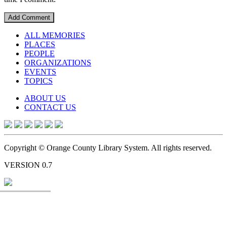
ALL MEMORIES
PLACES
PEOPLE
ORGANIZATIONS
EVENTS
TOPICS
ABOUT US
CONTACT US
Copyright © Orange County Library System. All rights reserved.
VERSION 0.7