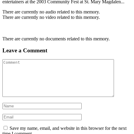
entertainers at the 2003 Community Fest at St. Mary Magdalen...
There are currently no audio related to this memory.
There are currently no video related to this memory.
There are currently no documents related to this memory.
Leave a Comment
Save my name, email, and website in this browser for the next
time I comment.