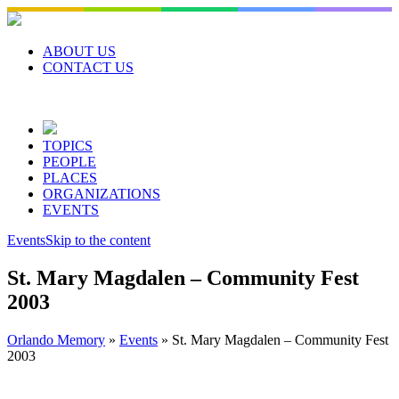
Skip
to
content
ABOUT US
CONTACT US
TOPICS
PEOPLE
PLACES
ORGANIZATIONS
EVENTS
Events
Skip to the content
St. Mary Magdalen – Community Fest
2003
Orlando Memory
»
Events
»
St. Mary Magdalen – Community Fest
2003