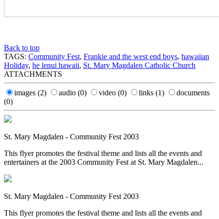
Back to top
TAGS:
Community Fest
,
Frankie and the west end boys
,
hawaiian
Holiday
,
he lenui hawaii
,
St. Mary Magdalen Catholic Church
ATTACHMENTS
images
(2)
audio
(0)
video
(0)
links
(1)
documents
(0)
St. Mary Magdalen - Community Fest 2003
This flyer promotes the festival theme and lists all the events and
entertainers at the 2003 Community Fest at St. Mary Magdalen...
St. Mary Magdalen - Community Fest 2003
This flyer promotes the festival theme and lists all the events and