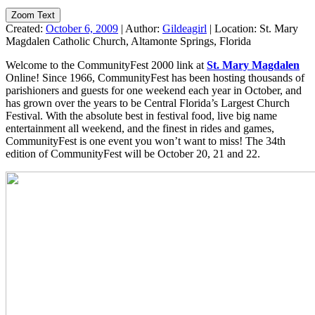
Zoom Text
Created:
October 6, 2009
|
Author:
Gildeagirl
|
Location:
St. Mary
Magdalen Catholic Church, Altamonte Springs, Florida
Welcome to the CommunityFest 2000 link at
St. Mary Magdalen
Online! Since 1966, CommunityFest has been hosting thousands of
parishioners and guests for one weekend each year in October, and
has grown over the years to be Central Florida’s Largest Church
Festival. With the absolute best in festival food, live big name
entertainment all weekend, and the finest in rides and games,
CommunityFest is one event you won’t want to miss! The 34th
edition of CommunityFest will be October 20, 21 and 22.