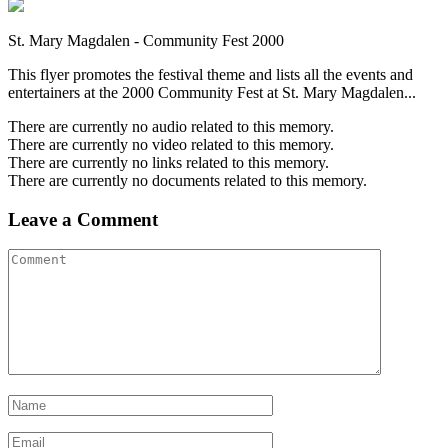
St. Mary Magdalen - Community Fest 2000
This flyer promotes the festival theme and lists all the events and
entertainers at the 2000 Community Fest at St. Mary Magdalen...
There are currently no audio related to this memory.
There are currently no video related to this memory.
There are currently no links related to this memory.
There are currently no documents related to this memory.
Leave a Comment