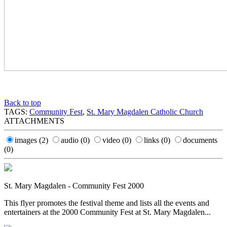
Back to top
TAGS:
Community Fest
,
St. Mary Magdalen Catholic Church
ATTACHMENTS
images
(2)
audio
(0)
video
(0)
links
(0)
documents
(0)
St. Mary Magdalen - Community Fest 2000
This flyer promotes the festival theme and lists all the events and
entertainers at the 2000 Community Fest at St. Mary Magdalen...