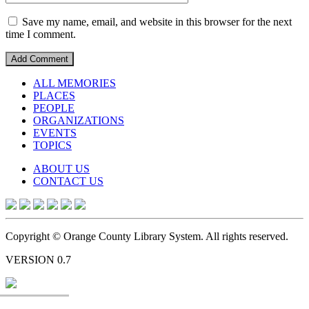
Save my name, email, and website in this browser for the next
time I comment.
ALL MEMORIES
PLACES
PEOPLE
ORGANIZATIONS
EVENTS
TOPICS
ABOUT US
CONTACT US
Copyright © Orange County Library System. All rights reserved.
VERSION 0.7