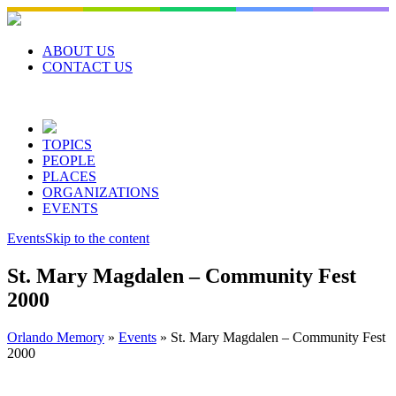
Skip
to
content
ABOUT US
CONTACT US
TOPICS
PEOPLE
PLACES
ORGANIZATIONS
EVENTS
Events
Skip to the content
St. Mary Magdalen – Community Fest
2000
Orlando Memory
»
Events
»
St. Mary Magdalen – Community Fest
2000