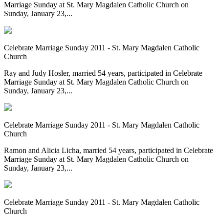
Marriage Sunday at St. Mary Magdalen Catholic Church on
Sunday, January 23,...
Celebrate Marriage Sunday 2011 - St. Mary Magdalen Catholic
Church
Ray and Judy Hosler, married 54 years, participated in Celebrate
Marriage Sunday at St. Mary Magdalen Catholic Church on
Sunday, January 23,...
Celebrate Marriage Sunday 2011 - St. Mary Magdalen Catholic
Church
Ramon and Alicia Licha, married 54 years, participated in Celebrate
Marriage Sunday at St. Mary Magdalen Catholic Church on
Sunday, January 23,...
Celebrate Marriage Sunday 2011 - St. Mary Magdalen Catholic
Church