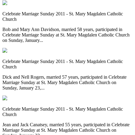
Celebrate Marriage Sunday 2011 - St. Mary Magdalen Catholic
Church
Bob and Mary Ann Davidson, married 58 years, participated in
Celebrate Marriage Sunday at St. Mary Magdalen Catholic Church
on Sunday, January...
Celebrate Marriage Sunday 2011 - St. Mary Magdalen Catholic
Church
Dick and Nell Rogers, married 57 years, participated in Celebrate
Marriage Sunday at St. Mary Magdalen Catholic Church on
Sunday, January 23,...
Celebrate Marriage Sunday 2011 - St. Mary Magdalen Catholic
Church
Jean and Jack Canatsey, married 55 years, participated in Celebrate
Marriage Sunday at St. Mary Magdalen Catholic Church on