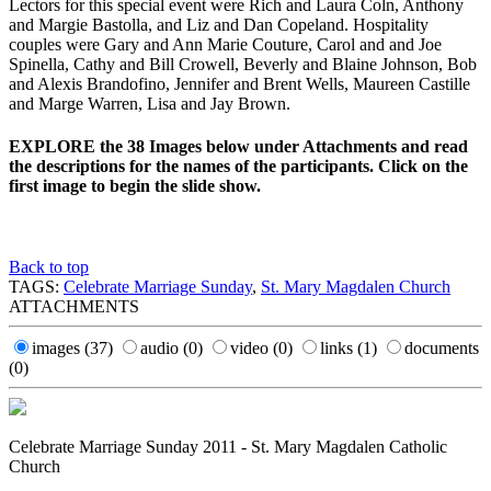
Lectors for this special event were Rich and Laura Coln, Anthony
and Margie Bastolla, and Liz and Dan Copeland. Hospitality
couples were Gary and Ann Marie Couture, Carol and and Joe
Spinella, Cathy and Bill Crowell, Beverly and Blaine Johnson, Bob
and Alexis Brandofino, Jennifer and Brent Wells, Maureen Castille
and Marge Warren, Lisa and Jay Brown.
EXPLORE the 38 Images below under Attachments and read
the descriptions for the names of the participants. Click on the
first image to begin the slide show.
Back to top
TAGS:
Celebrate Marriage Sunday
,
St. Mary Magdalen Church
ATTACHMENTS
images
(37)
audio
(0)
video
(0)
links
(1)
documents
(0)
Celebrate Marriage Sunday 2011 - St. Mary Magdalen Catholic
Church