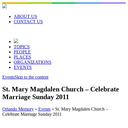
Skip
to
content
ABOUT US
CONTACT US
TOPICS
PEOPLE
PLACES
ORGANIZATIONS
EVENTS
Events
Skip to the content
St. Mary Magdalen Church – Celebrate
Marriage Sunday 2011
Orlando Memory
»
Events
»
St. Mary Magdalen Church –
Celebrate Marriage Sunday 2011