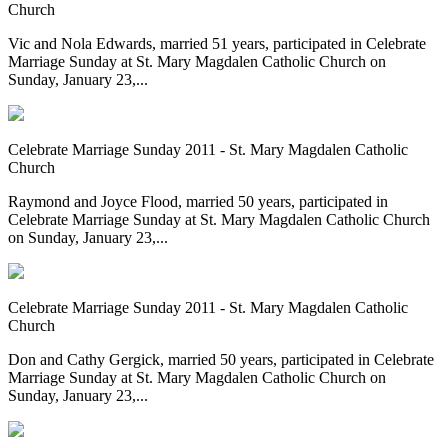
Church
Vic and Nola Edwards, married 51 years, participated in Celebrate
Marriage Sunday at St. Mary Magdalen Catholic Church on
Sunday, January 23,...
Celebrate Marriage Sunday 2011 - St. Mary Magdalen Catholic
Church
Raymond and Joyce Flood, married 50 years, participated in
Celebrate Marriage Sunday at St. Mary Magdalen Catholic Church
on Sunday, January 23,...
Celebrate Marriage Sunday 2011 - St. Mary Magdalen Catholic
Church
Don and Cathy Gergick, married 50 years, participated in Celebrate
Marriage Sunday at St. Mary Magdalen Catholic Church on
Sunday, January 23,...