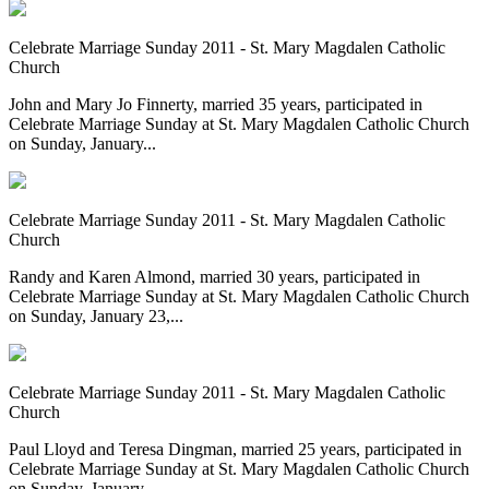
Celebrate Marriage Sunday 2011 - St. Mary Magdalen Catholic
Church
John and Mary Jo Finnerty, married 35 years, participated in
Celebrate Marriage Sunday at St. Mary Magdalen Catholic Church
on Sunday, January...
Celebrate Marriage Sunday 2011 - St. Mary Magdalen Catholic
Church
Randy and Karen Almond, married 30 years, participated in
Celebrate Marriage Sunday at St. Mary Magdalen Catholic Church
on Sunday, January 23,...
Celebrate Marriage Sunday 2011 - St. Mary Magdalen Catholic
Church
Paul Lloyd and Teresa Dingman, married 25 years, participated in
Celebrate Marriage Sunday at St. Mary Magdalen Catholic Church
on Sunday, January...