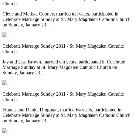
Church
Cleve and Melissa Cooney, married ten years, participated in
Celebrate Marriage Sunday at St. Mary Magdalen Catholic Church
on Sunday, January 23,...
Celebrate Marraige Sunday 2011 - St. Mary Magdalen Catholic
Church
Jay and Lisa Brown, married ten years, participated in Celebrate
Marriage Sunday at St. Mary Magdalen Catholic Church on
Sunday, January 23,...
Celebrate Marriage Sunday 2011 - St. Mary Magdalen Catholic
Church
Francis and Daniel Dingman, married 64 years, participated in
Celebrate Marriage Sunday at St. Mary Magdalen Catholic Church
on Sunday, January 23,...