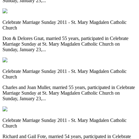
Sunday, January 23,...
Celebrate Marriage Sunday 2011 - St. Mary Magdalen Catholic
Church
Don & Delores Gnat, married 55 years, participated in Celebrate
Marriage Sunday at St. Mary Magdalen Catholic Church on
Sunday, January 23,...
Celebrate Marriage Sunday 2011 - St. Mary Magdalen Catholic
Church
Charles and Joan Muller, married 55 years, participated in Celebrate
Marriage Sunday at St. Mary Magdalen Catholic Church on
Sunday, January 23,...
Celebrate Marriage Sunday 2011 - St. Mary Magdalen Catholic
Church
Richard and Gail Fote, married 54 years, participated in Celebrate