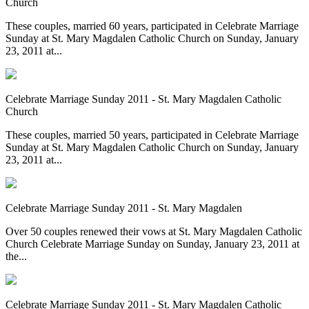
Church
These couples, married 60 years, participated in Celebrate Marriage
Sunday at St. Mary Magdalen Catholic Church on Sunday, January
23, 2011 at...
Celebrate Marriage Sunday 2011 - St. Mary Magdalen Catholic
Church
These couples, married 50 years, participated in Celebrate Marriage
Sunday at St. Mary Magdalen Catholic Church on Sunday, January
23, 2011 at...
Celebrate Marriage Sunday 2011 - St. Mary Magdalen
Over 50 couples renewed their vows at St. Mary Magdalen Catholic
Church Celebrate Marriage Sunday on Sunday, January 23, 2011 at
the...
Celebrate Marriage Sunday 2011 - St. Mary Magdalen Catholic