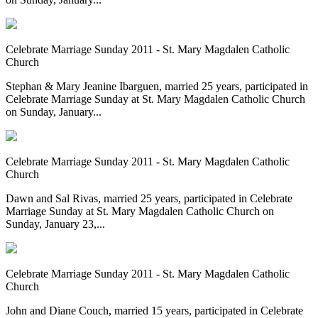
Celebrate Marriage Sunday 2011 - St. Mary Magdalen Catholic
Church
Stephan & Mary Jeanine Ibarguen, married 25 years, participated in
Celebrate Marriage Sunday at St. Mary Magdalen Catholic Church
on Sunday, January...
Celebrate Marriage Sunday 2011 - St. Mary Magdalen Catholic
Church
Dawn and Sal Rivas, married 25 years, participated in Celebrate
Marriage Sunday at St. Mary Magdalen Catholic Church on
Sunday, January 23,...
Celebrate Marriage Sunday 2011 - St. Mary Magdalen Catholic
Church
John and Diane Couch, married 15 years, participated in Celebrate