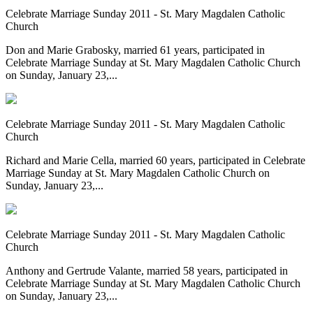
Celebrate Marriage Sunday 2011 - St. Mary Magdalen Catholic
Church
Don and Marie Grabosky, married 61 years, participated in
Celebrate Marriage Sunday at St. Mary Magdalen Catholic Church
on Sunday, January 23,...
Celebrate Marriage Sunday 2011 - St. Mary Magdalen Catholic
Church
Richard and Marie Cella, married 60 years, participated in Celebrate
Marriage Sunday at St. Mary Magdalen Catholic Church on
Sunday, January 23,...
Celebrate Marriage Sunday 2011 - St. Mary Magdalen Catholic
Church
Anthony and Gertrude Valante, married 58 years, participated in
Celebrate Marriage Sunday at St. Mary Magdalen Catholic Church
on Sunday, January 23,...