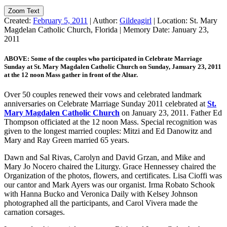
Zoom Text
Created:
February 5, 2011
|
Author:
Gildeagirl
|
Location:
St. Mary
Magdelan Catholic Church, Florida
|
Memory Date:
January 23,
2011
ABOVE: Some of the couples who participated in Celebrate Marriage
Sunday at St. Mary Magdalen Catholic Church on Sunday, January 23, 2011
at the 12 noon Mass gather in front of the Altar.
Over 50 couples renewed their vows and celebrated landmark
anniversaries on Celebrate Marriage Sunday 2011 celebrated at
St.
Mary Magdalen Catholic Church
on January 23, 2011. Father Ed
Thompson officiated at the 12 noon Mass. Special recognition was
given to the longest married couples: Mitzi and Ed Danowitz and
Mary and Ray Green married 65 years.
Dawn and Sal Rivas, Carolyn and David Grzan, and Mike and
Mary Jo Nocero chaired the Liturgy. Grace Hennessey chaired the
Organization of the photos, flowers, and certificates. Lisa Cioffi was
our cantor and Mark Ayers was our organist. Irma Robato Schook
with Hanna Bucko and Veronica Daily with Kelsey Johnson
photographed all the participants, and Carol Vivera made the
carnation corsages.