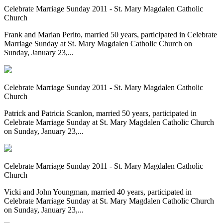
Celebrate Marriage Sunday 2011 - St. Mary Magdalen Catholic
Church
Frank and Marian Perito, married 50 years, participated in Celebrate
Marriage Sunday at St. Mary Magdalen Catholic Church on
Sunday, January 23,...
Celebrate Marriage Sunday 2011 - St. Mary Magdalen Catholic
Church
Patrick and Patricia Scanlon, married 50 years, participated in
Celebrate Marriage Sunday at St. Mary Magdalen Catholic Church
on Sunday, January 23,...
Celebrate Marriage Sunday 2011 - St. Mary Magdalen Catholic
Church
Vicki and John Youngman, married 40 years, participated in
Celebrate Marriage Sunday at St. Mary Magdalen Catholic Church
on Sunday, January 23,...