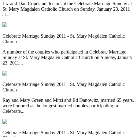
Liz and Dan Copeland, lectors at the Celebrate Marriage Sunday at
St. Mary Magdalen Catholic Church on Sunday, January 23, 2011
at...
Celebrate Marriage Sunday 2011 - St. Mary Magdalen Catholic
Church
A number of the couples who participated in Celebrate Marriage
Sunday at St. Mary Magdalen Catholic Church on Sunday, January
23, 2011...
Celebrate Marriage Sunday 2011 - St. Mary Magdalen Catholic
Church
Ray and Mary Green and Mitzi and Ed Danowitz, married 65 years,
were honored as the longest married couples participating in
Celebrate...
Celebrate Marriage Sunday 2011 - St. Mary Magdalen Catholic