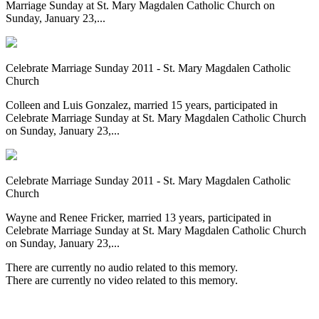
Marriage Sunday at St. Mary Magdalen Catholic Church on
Sunday, January 23,...
Celebrate Marriage Sunday 2011 - St. Mary Magdalen Catholic
Church
Colleen and Luis Gonzalez, married 15 years, participated in
Celebrate Marriage Sunday at St. Mary Magdalen Catholic Church
on Sunday, January 23,...
Celebrate Marriage Sunday 2011 - St. Mary Magdalen Catholic
Church
Wayne and Renee Fricker, married 13 years, participated in
Celebrate Marriage Sunday at St. Mary Magdalen Catholic Church
on Sunday, January 23,...
There are currently no audio related to this memory.
There are currently no video related to this memory.