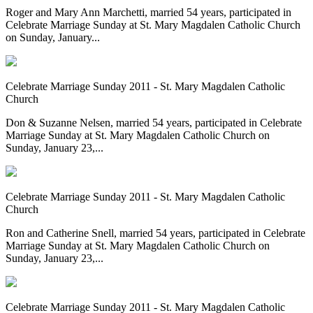
Roger and Mary Ann Marchetti, married 54 years, participated in
Celebrate Marriage Sunday at St. Mary Magdalen Catholic Church
on Sunday, January...
Celebrate Marriage Sunday 2011 - St. Mary Magdalen Catholic
Church
Don & Suzanne Nelsen, married 54 years, participated in Celebrate
Marriage Sunday at St. Mary Magdalen Catholic Church on
Sunday, January 23,...
Celebrate Marriage Sunday 2011 - St. Mary Magdalen Catholic
Church
Ron and Catherine Snell, married 54 years, participated in Celebrate
Marriage Sunday at St. Mary Magdalen Catholic Church on
Sunday, January 23,...
Celebrate Marriage Sunday 2011 - St. Mary Magdalen Catholic