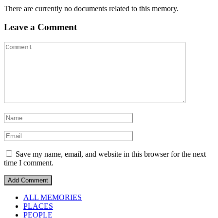
There are currently no documents related to this memory.
Leave a Comment
Save my name, email, and website in this browser for the next
time I comment.
ALL MEMORIES
PLACES
PEOPLE