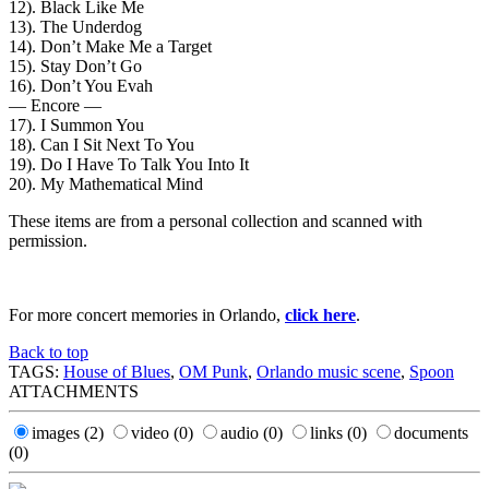
12). Black Like Me
13). The Underdog
14). Don’t Make Me a Target
15). Stay Don’t Go
16). Don’t You Evah
— Encore —
17). I Summon You
18). Can I Sit Next To You
19). Do I Have To Talk You Into It
20). My Mathematical Mind
These items are from a personal collection and scanned with
permission.
For more concert memories in Orlando,
click here
.
Back to top
TAGS:
House of Blues
,
OM Punk
,
Orlando music scene
,
Spoon
ATTACHMENTS
images
(2)
video
(0)
audio
(0)
links
(0)
documents
(0)