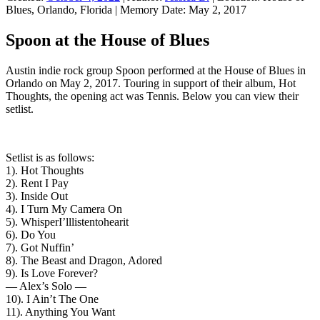
Blues, Orlando, Florida
|
Memory Date:
May 2, 2017
Spoon at the House of Blues
Austin indie rock group Spoon performed at the House of Blues in
Orlando on May 2, 2017. Touring in support of their album, Hot
Thoughts, the opening act was Tennis. Below you can view their
setlist.
Setlist is as follows:
1). Hot Thoughts
2). Rent I Pay
3). Inside Out
4). I Turn My Camera On
5). WhisperI’lllistentohearit
6). Do You
7). Got Nuffin’
8). The Beast and Dragon, Adored
9). Is Love Forever?
— Alex’s Solo —
10). I Ain’t The One
11). Anything You Want