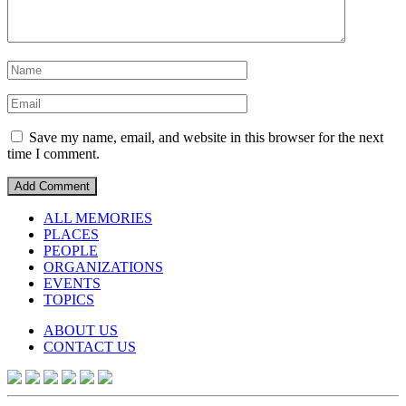
Save my name, email, and website in this browser for the next
time I comment.
ALL MEMORIES
PLACES
PEOPLE
ORGANIZATIONS
EVENTS
TOPICS
ABOUT US
CONTACT US