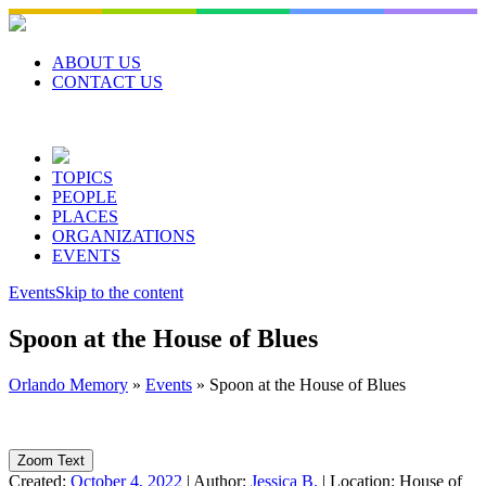
Skip
to
content
ABOUT US
CONTACT US
TOPICS
PEOPLE
PLACES
ORGANIZATIONS
EVENTS
Events
Skip to the content
Spoon at the House of Blues
Orlando Memory
»
Events
»
Spoon at the House of Blues
Zoom Text
Created:
October 4, 2022
|
Author:
Jessica B.
|
Location:
House of