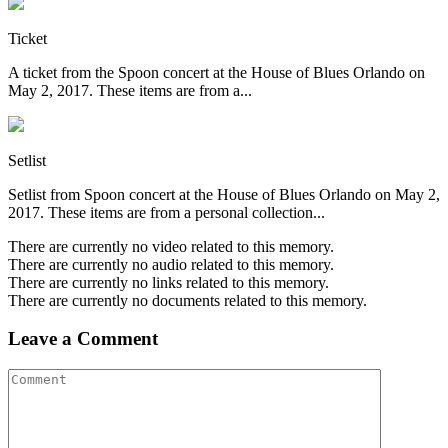
Ticket
A ticket from the Spoon concert at the House of Blues Orlando on
May 2, 2017. These items are from a...
Setlist
Setlist from Spoon concert at the House of Blues Orlando on May 2,
2017. These items are from a personal collection...
There are currently no video related to this memory.
There are currently no audio related to this memory.
There are currently no links related to this memory.
There are currently no documents related to this memory.
Leave a Comment