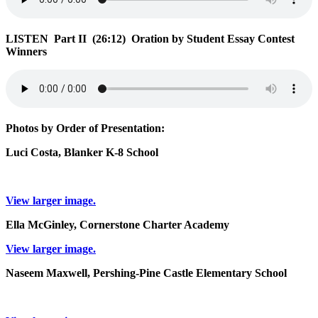
LISTEN Part II (26:12) Oration by Student Essay Contest
Winners
Photos by Order of Presentation:
Luci Costa, Blanker K-8 School
View larger image.
Ella McGinley, Cornerstone Charter Academy
View larger image.
Naseem Maxwell, Pershing-Pine Castle Elementary School