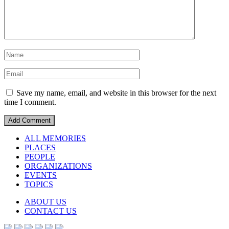
Save my name, email, and website in this browser for the next
time I comment.
ALL MEMORIES
PLACES
PEOPLE
ORGANIZATIONS
EVENTS
TOPICS
ABOUT US
CONTACT US