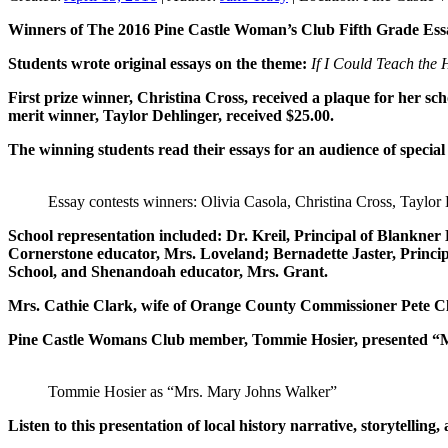
Winners of The 2016 Pine Castle Woman’s Club Fifth Grade Essay
Students wrote original essays on the theme:
If I Could Teach the
First prize winner, Christina Cross, received a plaque for her s
merit winner, Taylor Dehlinger, received $25.00.
The winning students read their essays for an audience of specia
Essay contests winners: Olivia Casola, Christina Cross, Taylor 
School representation included: Dr. Kreil, Principal of Blankn
Cornerstone educator, Mrs. Loveland; Bernadette Jaster, Princi
School, and Shenandoah educator, Mrs. Grant.
Mrs. Cathie Clark, wife of Orange County Commissioner Pete Cl
Pine Castle Womans Club member, Tommie Hosier, presented “Mrs
Tommie Hosier as “Mrs. Mary Johns Walker”
Listen to this presentation of local history narrative, storytellin