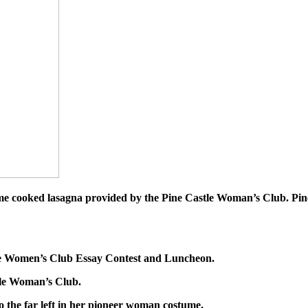
home cooked lasagna provided by the Pine Castle Woman’s Club. Pi
tle Women’s Club Essay Contest and Luncheon.
tle Woman’s Club.
 the far left in her pioneer woman costume.