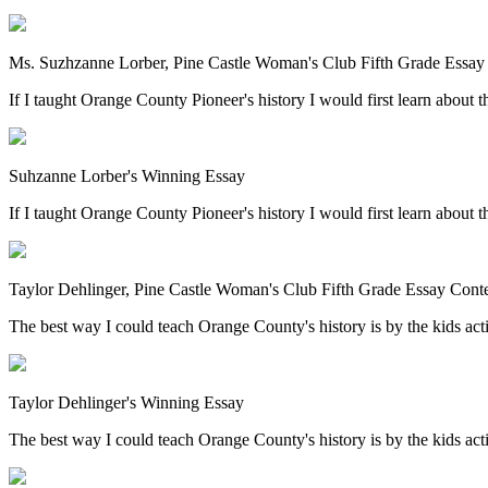
Ms. Suzhzanne Lorber, Pine Castle Woman's Club Fifth Grade Essay
If I taught Orange County Pioneer's history I would first learn about th
Suhzanne Lorber's Winning Essay
If I taught Orange County Pioneer's history I would first learn about th
Taylor Dehlinger, Pine Castle Woman's Club Fifth Grade Essay Cont
The best way I could teach Orange County's history is by the kids acting
Taylor Dehlinger's Winning Essay
The best way I could teach Orange County's history is by the kids acting