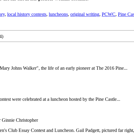
ory
,
local history contests
,
luncheons
,
original writing
,
PCWC
,
Pine Ca
4)
y Johns Walker", the life of an early pioneer at The 2016 Pine...
est were celebrated at a luncheon hosted by the Pine Castle...
 Ginnie Christopher
s Club Essay Contest and Luncheon. Gail Padgett, pictured far right, i