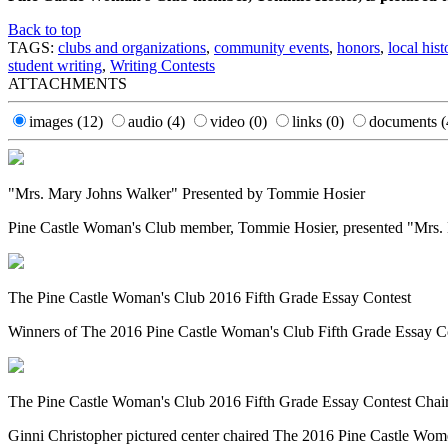
Back to top
TAGS:
clubs and organizations
,
community events
,
honors
,
local hist
student writing
,
Writing Contests
ATTACHMENTS
images
(12)
audio
(4)
video
(0)
links
(0)
documents
(
"Mrs. Mary Johns Walker" Presented by Tommie Hosier
Pine Castle Woman's Club member, Tommie Hosier, presented "Mrs. Mar
The Pine Castle Woman's Club 2016 Fifth Grade Essay Contest
Winners of The 2016 Pine Castle Woman's Club Fifth Grade Essay Cont
The Pine Castle Woman's Club 2016 Fifth Grade Essay Contest Chair
Ginni Christopher pictured center chaired The 2016 Pine Castle Women'