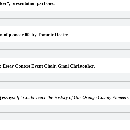
er”, presentation part one.
 of pioneer life by Tommie Hosier.
 Essay Contest Event Chair, Ginni Christopher.
 essays:
If I Could Teach the History of Our Orange County Pioneer