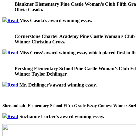
Blankner Elementary Pine Castle Woman’s Club Fifth Gr
Olivia Casola.
Read
Miss Casola’s award winning essay.
Cornerstone Charter Academy Pine Castle Woman’s Club 
Winner Christina Cross.
Read
Miss Cross’ award winning essay which placed first in the
Pershing Elementary School Pine Castle Woman’s Club Fif
Winner Taylor Dehlinger.
Read
Mr. Dehlinger’s award winning essay.
Shenandoah
Elementary School Fifth Grade Essay Contest Winner Suz
Read
Suzhanne Lorber’s award winning essay.