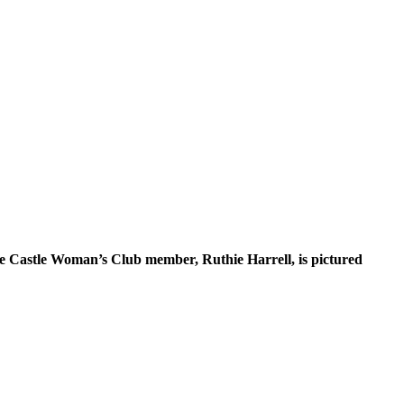
ne Castle Woman’s Club member, Ruthie Harrell, is pictured