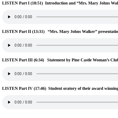
LISTEN Part I (18:51)
Introduction and “Mrs. Mary Johns Walk
LISTEN Part II (13:31)
“Mrs
. Mary Johns Walker” presentation
LISTEN Part III (6:34)
Statement by Pine Castle Woman’s Club
LISTEN Part IV (17:46)
Student oratory of their award winning