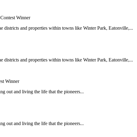
 Contest Winner
e districts and properties within towns like Winter Park, Eatonville,...
e districts and properties within towns like Winter Park, Eatonville,...
est Winner
 out and living the life that the pioneers...
 out and living the life that the pioneers...