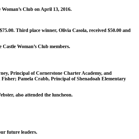
e Woman’s Club on April 13, 2016.
$75.00. Third place winner, Olivia Casola, received $50.00 and
 Pine Castle Woman’s Club members.
owney, Principal of Cornerstone Charter Academy, and
ia Fisher; Pamela Crabb, Principal of Shenadoah Elementary
ster, also attended the luncheon.
our future leaders.