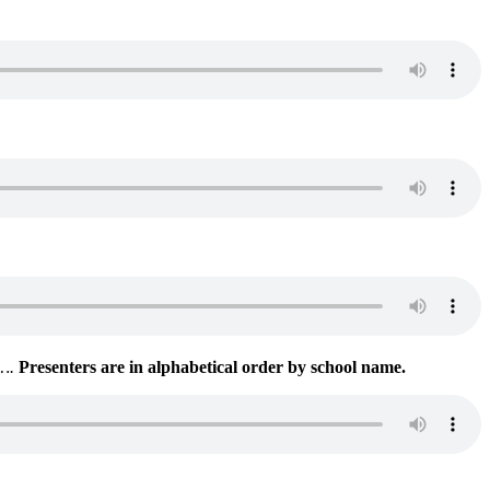
s….
Presenters are in alphabetical order by school name.