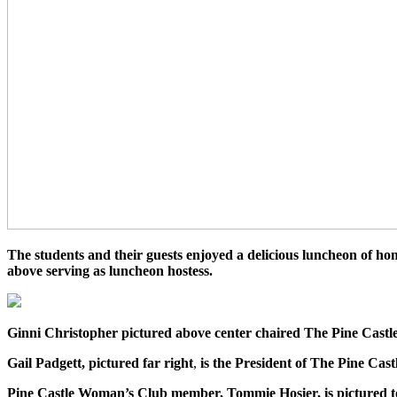
The students and their guests enjoyed a delicious luncheon of 
above serving as luncheon hostess.
Ginni Christopher pictured above center chaired The Pine Cas
Gail Padgett, pictured far right
,
is the
President of The Pine Cas
Pine Castle Woman’s Club member, Tommie Hosier, is pictured to