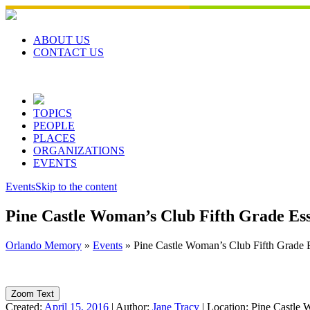
Skip
to
content
ABOUT US
CONTACT US
TOPICS
PEOPLE
PLACES
ORGANIZATIONS
EVENTS
Events
Skip to the content
Pine Castle Woman’s Club Fifth Grade Ess
Orlando Memory
»
Events
»
Pine Castle Woman’s Club Fifth Grade 
Zoom Text
Created:
April 15, 2016
|
Author:
Jane Tracy
|
Location:
Pine Castle 