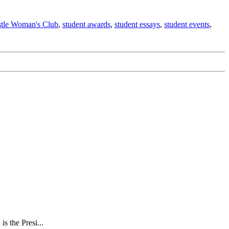
stle Woman's Club
,
student awards
,
student essays
,
student events
,
s the Presi...