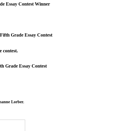
ade Essay Contest Winner
Fifth Grade Essay Contest
 contest.
th Grade Essay Contest
hanne Lorber.