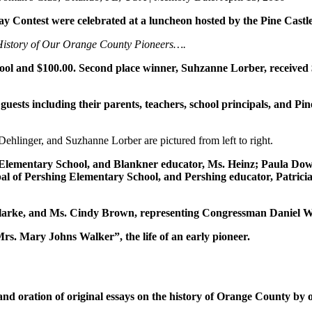
 Contest were celebrated at a luncheon hosted by the Pine Castl
 History of Our Orange County Pioneers….
chool and $100.00. Second place winner, Suhzanne Lorber, received 
l guests including their parents, teachers, school principals, and
Dehlinger, and Suzhanne Lorber are pictured from left to right.
er Elementary School, and Blankner educator, Ms. Heinz; Paula D
pal of Pershing Elementary School, and Pershing educator, Patric
arke, and Ms. Cindy Brown, representing Congressman Daniel Web
. Mary Johns Walker”, the life of an early pioneer.
g, and oration of original essays on the history of Orange County by 