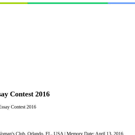
ay Contest 2016
Essay Contest 2016
Woman's Club, Orlando, FL, USA
|
Memory Date:
April 13, 2016