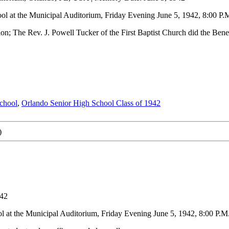
l at the Municipal Auditorium, Friday Evening June 5, 1942, 8:00 P.
on; The Rev. J. Powell Tucker of the First Baptist Church did the Bene
chool
,
Orlando Senior High School Class of 1942
)
942
 at the Municipal Auditorium, Friday Evening June 5, 1942, 8:00 P.M