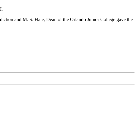
M.
diction and M. S. Hale, Dean of the Orlando Junior College gave the
.