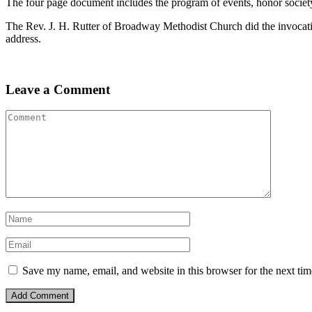
The four page document includes the program of events, honor society s
The Rev. J. H. Rutter of Broadway Methodist Church did the invocati
address.
Leave a Comment
Save my name, email, and website in this browser for the next ti