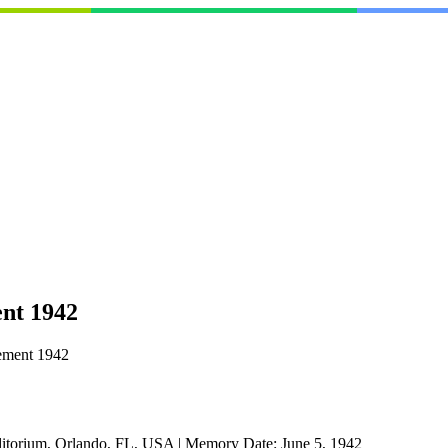
nt 1942
ement 1942
itorium, Orlando, FL, USA
|
Memory Date:
June 5, 1942