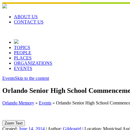
Skip
to
content
ABOUT US
CONTACT US
TOPICS
PEOPLE
PLACES
ORGANIZATIONS
EVENTS
Events
Skip to the content
Orlando Senior High School Commenceme
Orlando Memory
»
Events
»
Orlando Senior High School Commenc
Zoom Text
Created:
June 14, 2014
|
Author:
Gildeagirl
|
Location:
Municipal Aud