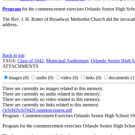
Program
for the commencement exercises Orlando Senior High Schoo
The Rev. J. H. Rutter of Broadway Methodist Church did the invocati
address.
Back to top
TAGS:
Class of 1942
,
Municipal Auditorium
,
Orlando Senior High S
ATTACHMENTS
images
(0)
audio
(0)
video
(0)
links
(0)
documents
(1
There are currently no images related to this memory.
There are currently no audio related to this memory.
There are currently no video related to this memory.
There are currently no links related to this memory.
OrSrHiSch1942Commencement.pdf
Program - Commencement Exercises Orlando Senior High School 1
Program for the commencement exercises Orlando Senior High School