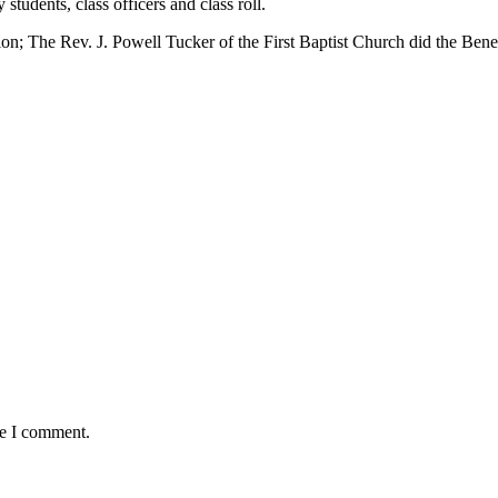
tudents, class officers and class roll.
on; The Rev. J. Powell Tucker of the First Baptist Church did the Bene
me I comment.