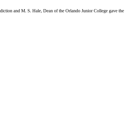
diction and M. S. Hale, Dean of the Orlando Junior College gave the