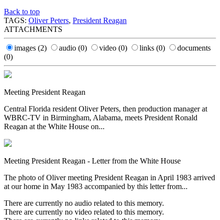
Back to top
TAGS:
Oliver Peters
,
President Reagan
ATTACHMENTS
images
(2)
audio
(0)
video
(0)
links
(0)
documents
(0)
Meeting President Reagan
Central Florida resident Oliver Peters, then production manager at
WBRC-TV in Birmingham, Alabama, meets President Ronald
Reagan at the White House on...
Meeting President Reagan - Letter from the White House
The photo of Oliver meeting President Reagan in April 1983 arrived
at our home in May 1983 accompanied by this letter from...
There are currently no audio related to this memory.
There are currently no video related to this memory.