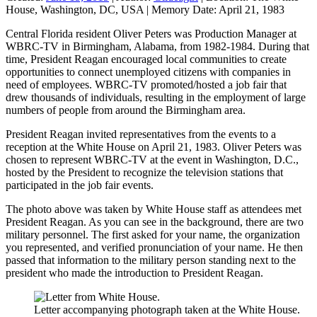
House, Washington, DC, USA
|
Memory Date:
April 21, 1983
Central Florida resident Oliver Peters was Production Manager at
WBRC-TV in Birmingham, Alabama, from 1982-1984. During that
time, President Reagan encouraged local communities to create
opportunities to connect unemployed citizens with companies in
need of employees. WBRC-TV promoted/hosted a job fair that
drew thousands of individuals, resulting in the employment of large
numbers of people from around the Birmingham area.
President Reagan invited representatives from the events to a
reception at the White House on April 21, 1983. Oliver Peters was
chosen to represent WBRC-TV at the event in Washington, D.C.,
hosted by the President to recognize the television stations that
participated in the job fair events.
The photo above was taken by White House staff as attendees met
President Reagan. As you can see in the background, there are two
military personnel. The first asked for your name, the organization
you represented, and verified pronunciation of your name. He then
passed that information to the military person standing next to the
president who made the introduction to President Reagan.
Letter accompanying photograph taken at the White House.