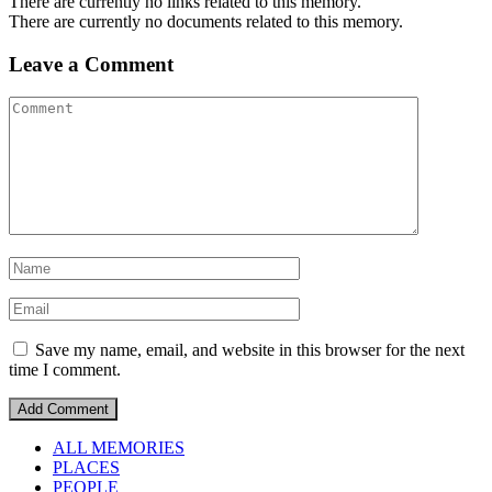
There are currently no links related to this memory.
There are currently no documents related to this memory.
Leave a Comment
Save my name, email, and website in this browser for the next
time I comment.
ALL MEMORIES
PLACES
PEOPLE