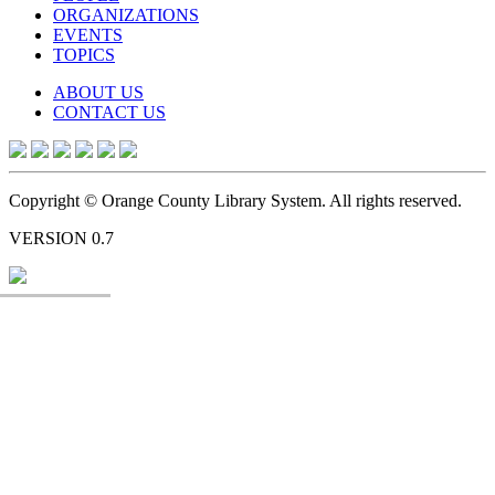
ORGANIZATIONS
EVENTS
TOPICS
ABOUT US
CONTACT US
Copyright © Orange County Library System. All rights reserved.
VERSION 0.7