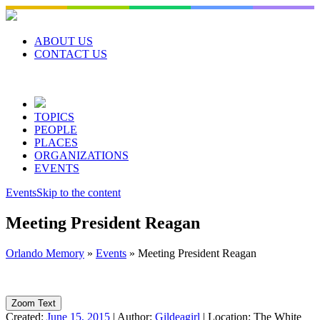
Skip
to
content
ABOUT US
CONTACT US
TOPICS
PEOPLE
PLACES
ORGANIZATIONS
EVENTS
Events
Skip to the content
Meeting President Reagan
Orlando Memory
»
Events
»
Meeting President Reagan
Zoom Text
Created:
June 15, 2015
|
Author:
Gildeagirl
|
Location:
The White