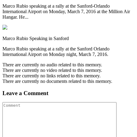
Marco Rubio speaking at a rally at the Sanford-Orlando
International Airport on Monday, March 7, 2016 at the Million Air
Hangar. He...
Marco Rubio Speaking in Sanford
Marco Rubio speaking at a rally at the Sanford Orlando
International Airport on Monday night, March 7, 2016.
There are currently no audio related to this memory.
There are currently no video related to this memory.
There are currently no links related to this memory.
There are currently no documents related to this memory.
Leave a Comment