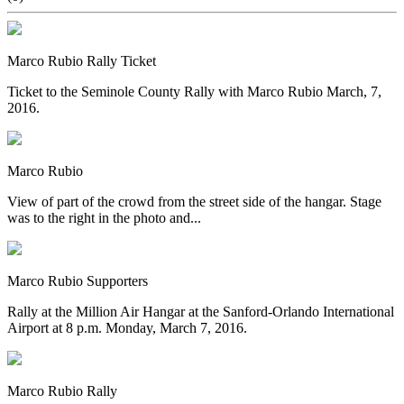
Marco Rubio Rally Ticket
Ticket to the Seminole County Rally with Marco Rubio March, 7,
2016.
Marco Rubio
View of part of the crowd from the street side of the hangar. Stage
was to the right in the photo and...
Marco Rubio Supporters
Rally at the Million Air Hangar at the Sanford-Orlando International
Airport at 8 p.m. Monday, March 7, 2016.
Marco Rubio Rally