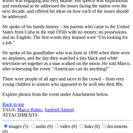
Rubio was engaging and very likable. His speech was inspirational
and emotional as he addressed the issues facing the nation over the
next decade, and offered his ideas on how each of the issues should
be addressed.
He spoke of his family history – his parents who came to the United
States from Cuba in the mid 1950s with no money, no possessions,
and no English. The first words they learned were “I’m looking for
a job.”
He spoke of his grandfather who was born in 1899 when there were
no airplanes, and the day they watched a tiny black and white
television set together as a man walked on the moon. He told Marco,
after witnessing the event: “Americans can do anything!”
There were people of all ages and races in the crowd – from very
young children to seniors who appeared to be well into their 80s.
Explore photos from the event under Attachments below.
Back to top
TAGS:
Marco Rubio
,
Sanford Airport
ATTACHMENTS
images
(5)
audio
(0)
video
(0)
links
(0)
documents
(0)