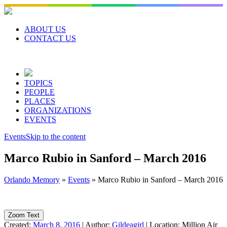
Skip
to
content
ABOUT US
CONTACT US
TOPICS
PEOPLE
PLACES
ORGANIZATIONS
EVENTS
Events
Skip to the content
Marco Rubio in Sanford – March 2016
Orlando Memory
»
Events
»
Marco Rubio in Sanford – March 2016
Zoom Text
Created:
March 8, 2016
|
Author:
Gildeagirl
|
Location:
Million Air