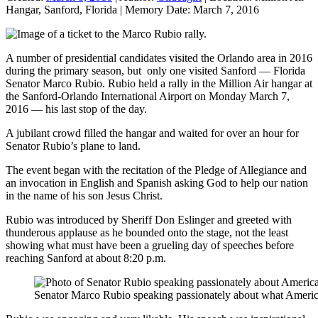
Hangar, Sanford, Florida
|
Memory Date:
March 7, 2016
A number of presidential candidates visited the Orlando area in 2016
during the primary season, but only one visited Sanford — Florida
Senator Marco Rubio. Rubio held a rally in the Million Air hangar at
the Sanford-Orlando International Airport on Monday March 7,
2016 — his last stop of the day.
A jubilant crowd filled the hangar and waited for over an hour for
Senator Rubio’s plane to land.
The event began with the recitation of the Pledge of Allegiance and
an invocation in English and Spanish asking God to help our nation
in the name of his son Jesus Christ.
Rubio was introduced by Sheriff Don Eslinger and greeted with
thunderous applause as he bounded onto the stage, not the least
showing what must have been a grueling day of speeches before
reaching Sanford at about 8:20 p.m.
Senator Marco Rubio speaking passionately about what America