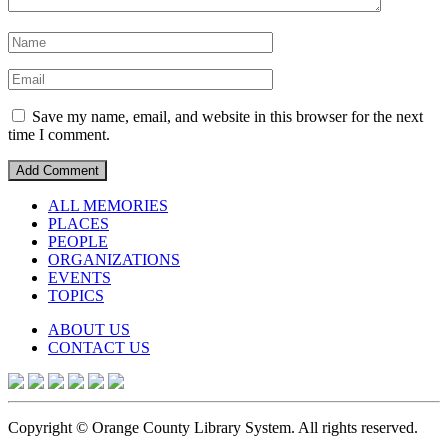
Save my name, email, and website in this browser for the next
time I comment.
ALL MEMORIES
PLACES
PEOPLE
ORGANIZATIONS
EVENTS
TOPICS
ABOUT US
CONTACT US
Copyright © Orange County Library System. All rights reserved.