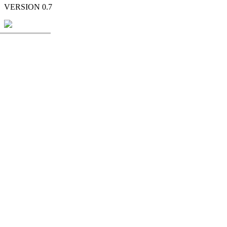
VERSION 0.7