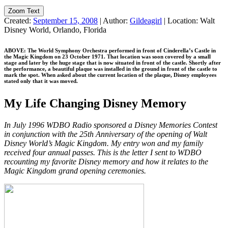
Zoom Text
Created:
September 15, 2008
|
Author:
Gildeagirl
|
Location:
Walt
Disney World, Orlando, Florida
ABOVE: The World Symphony Orchestra performed in front of Cinderella’s Castle in
the Magic Kingdom on 23 October 1971. That location was soon covered by a small
stage and later by the huge stage that is now situated in front of the castle. Shortly after
the performance, a beautiful plaque was installed in the ground in front of the castle to
mark the spot. When asked about the current location of the plaque, Disney employees
stated only that it was moved.
My Life Changing Disney Memory
In July 1996 WDBO Radio sponsored a Disney Memories Contest
in conjunction with the 25th Anniversary of the opening of Walt
Disney World’s Magic Kingdom. My entry won and my family
received four annual passes. This is the letter I sent to WDBO
recounting my favorite Disney memory and how it relates to the
Magic Kingdom grand opening ceremonies.