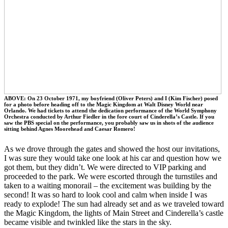
ABOVE: On 23 October 1971, my boyfriend (Oliver Peters) and I (Kim Fischer) posed
for a photo before heading off to the Magic Kingdom at Walt Disney World near
Orlando. We had tickets to attend the dedication performance of the World Symphony
Orchestra conducted by Arthur Fiedler in the fore court of Cinderella’s Castle. If you
saw the PBS special on the performance, you probably saw us in shots of the audience
sitting behind Agnes Moorehead and Caesar Romero!
As we drove through the gates and showed the host our invitations,
I was sure they would take one look at his car and question how we
got them, but they didn’t. We were directed to VIP parking and
proceeded to the park. We were escorted through the turnstiles and
taken to a waiting monorail – the excitement was building by the
second! It was so hard to look cool and calm when inside I was
ready to explode! The sun had already set and as we traveled toward
the Magic Kingdom, the lights of Main Street and Cinderella’s castle
became visible and twinkled like the stars in the sky.