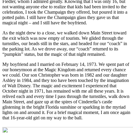
Fiedler, whom I admired greatly. Knowing that I was only 16, but
not wanting anyone else to realize that kids had been invited to the
celebration, I took the Champaign they offered, but poured it into a
potted palm. I still have the Champaign glass they gave us that
magical night – and I still have the boyfriend.
As the night drew to a close, we walked down Main Street toward
the exit which was now empty of tourists. We glided through the
turnstiles, our heads still in the stars, and headed for our “coach” in
the parking lot. As we drove away, our “coach” returned to its
“pumpkin” status, but the magic of that night remained.
My boyfriend and I married on February 14, 1973. We spent part of
our honeymoon at the Magic Kingdom and returned every chance
we could. Our son Christopher was born in 1982 and our daughter
Ashley in 1984, and they too have been touched by the imagination
of Walt Disney. The magic and excitement I experienced that
October night in 1971, has remained with me all these years. It is
relived each and every time I pass through the turnstiles, walk down
Main Street, and gaze up at the spires of Cinderella’s castle
glistening in the bright Florida sunshine or sparkling in the myriad
lights on and around it. For a brief magical moment, I am once again
that 16-year-old girl on my way to the ball.