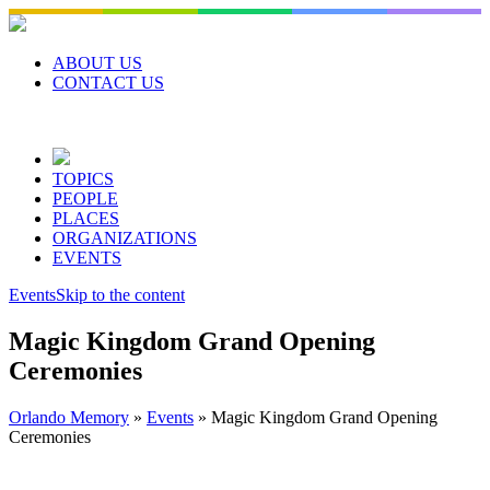
Skip
to
content
ABOUT US
CONTACT US
TOPICS
PEOPLE
PLACES
ORGANIZATIONS
EVENTS
Events
Skip to the content
Magic Kingdom Grand Opening
Ceremonies
Orlando Memory
»
Events
»
Magic Kingdom Grand Opening
Ceremonies