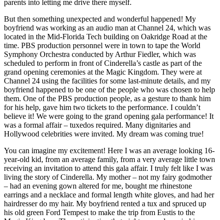
parents into letting me drive there myself.
But then something unexpected and wonderful happened! My
boyfriend was working as an audio man at Channel 24, which was
located in the Mid-Florida Tech building on Oakridge Road at the
time. PBS production personnel were in town to tape the World
Symphony Orchestra conducted by Arthur Fiedler, which was
scheduled to perform in front of Cinderella’s castle as part of the
grand opening ceremonies at the Magic Kingdom. They were at
Channel 24 using the facilities for some last-minute details, and my
boyfriend happened to be one of the people who was chosen to help
them. One of the PBS production people, as a gesture to thank him
for his help, gave him two tickets to the performance. I couldn’t
believe it! We were going to the grand opening gala performance! It
was a formal affair – tuxedos required. Many dignitaries and
Hollywood celebrities were invited. My dream was coming true!
You can imagine my excitement! Here I was an average looking 16-
year-old kid, from an average family, from a very average little town
receiving an invitation to attend this gala affair. I truly felt like I was
living the story of Cinderella. My mother – not my fairy godmother
– had an evening gown altered for me, bought me rhinestone
earrings and a necklace and formal length white gloves, and had her
hairdresser do my hair. My boyfriend rented a tux and spruced up
his old green Ford Tempest to make the trip from Eustis to the