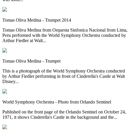
Tomas Oliva Medina - Trumpet 2014
Tomas Oliva Medina from Orquesta Sinfonica Nacional from Lima,
Peru performed with the World Symphony Orchestra conducted by
Arthur Fiedler at Walt...
Tomas Oliva Medina - Trumpet
This is a photograph of the World Symphony Orchestra conducted
by Arthur Fiedler performing in front of Cinderella's Castle at Walt
Disney...
World Symphony Orchestra - Photo from Orlando Sentinel
Published on the front page of the Orlando Sentinel on October 24,
1971, it shows Cinderella's Castle in the background and the...