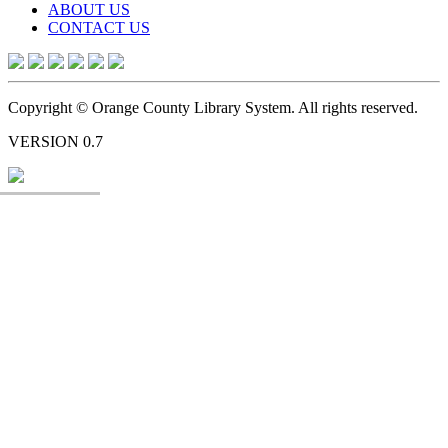
ABOUT US
CONTACT US
Copyright © Orange County Library System. All rights reserved.
VERSION 0.7