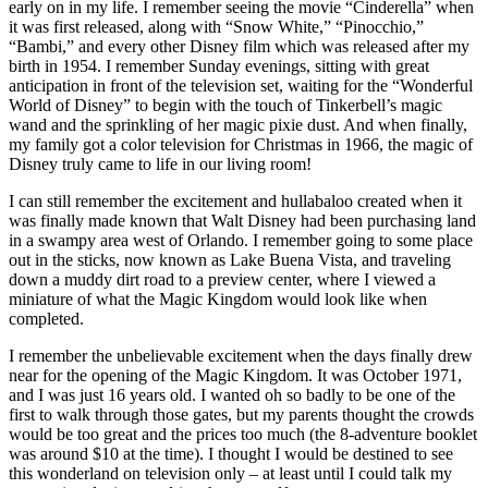
early on in my life. I remember seeing the movie “Cinderella” when
it was first released, along with “Snow White,” “Pinocchio,”
“Bambi,” and every other Disney film which was released after my
birth in 1954. I remember Sunday evenings, sitting with great
anticipation in front of the television set, waiting for the “Wonderful
World of Disney” to begin with the touch of Tinkerbell’s magic
wand and the sprinkling of her magic pixie dust. And when finally,
my family got a color television for Christmas in 1966, the magic of
Disney truly came to life in our living room!
I can still remember the excitement and hullabaloo created when it
was finally made known that Walt Disney had been purchasing land
in a swampy area west of Orlando. I remember going to some place
out in the sticks, now known as Lake Buena Vista, and traveling
down a muddy dirt road to a preview center, where I viewed a
miniature of what the Magic Kingdom would look like when
completed.
I remember the unbelievable excitement when the days finally drew
near for the opening of the Magic Kingdom. It was October 1971,
and I was just 16 years old. I wanted oh so badly to be one of the
first to walk through those gates, but my parents thought the crowds
would be too great and the prices too much (the 8-adventure booklet
was around $10 at the time). I thought I would be destined to see
this wonderland on television only – at least until I could talk my