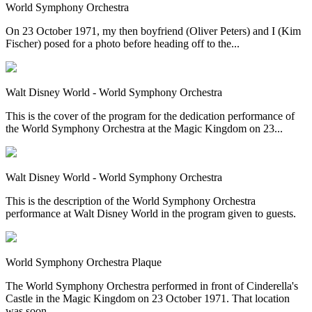
World Symphony Orchestra
On 23 October 1971, my then boyfriend (Oliver Peters) and I (Kim
Fischer) posed for a photo before heading off to the...
Walt Disney World - World Symphony Orchestra
This is the cover of the program for the dedication performance of
the World Symphony Orchestra at the Magic Kingdom on 23...
Walt Disney World - World Symphony Orchestra
This is the description of the World Symphony Orchestra
performance at Walt Disney World in the program given to guests.
World Symphony Orchestra Plaque
The World Symphony Orchestra performed in front of Cinderella's
Castle in the Magic Kingdom on 23 October 1971. That location
was soon...