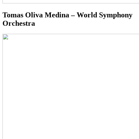
Tomas Oliva Medina – World Symphony
Orchestra