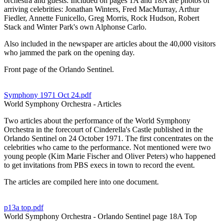
orchestra and guests. Included on pages 1A and 18A are photos of
arriving celebrities: Jonathan Winters, Fred MacMurray, Arthur
Fiedler, Annette Funicello, Greg Morris, Rock Hudson, Robert
Stack and Winter Park's own Alphonse Carlo.
Also included in the newspaper are articles about the 40,000 visitors
who jammed the park on the opening day.
Front page of the Orlando Sentinel.
Symphony 1971 Oct 24.pdf
World Symphony Orchestra - Articles
Two articles about the performance of the World Symphony
Orchestra in the forecourt of Cinderella's Castle published in the
Orlando Sentinel on 24 October 1971. The first concentrates on the
celebrities who came to the performance. Not mentioned were two
young people (Kim Marie Fischer and Oliver Peters) who happened
to get invitations from PBS execs in town to record the event.
The articles are compiled here into one document.
p13a top.pdf
World Symphony Orchestra - Orlando Sentinel page 18A Top