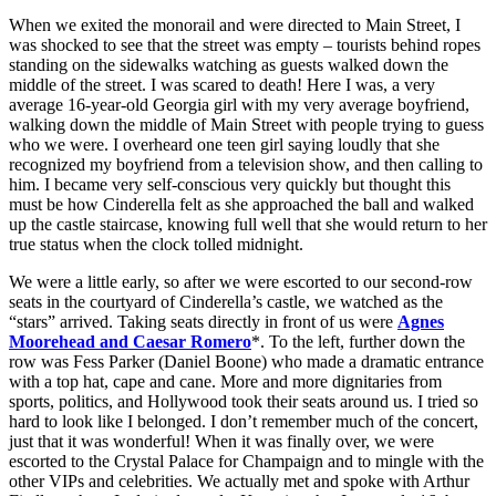
When we exited the monorail and were directed to Main Street, I
was shocked to see that the street was empty – tourists behind ropes
standing on the sidewalks watching as guests walked down the
middle of the street. I was scared to death! Here I was, a very
average 16-year-old Georgia girl with my very average boyfriend,
walking down the middle of Main Street with people trying to guess
who we were. I overheard one teen girl saying loudly that she
recognized my boyfriend from a television show, and then calling to
him. I became very self-conscious very quickly but thought this
must be how Cinderella felt as she approached the ball and walked
up the castle staircase, knowing full well that she would return to her
true status when the clock tolled midnight.
We were a little early, so after we were escorted to our second-row
seats in the courtyard of Cinderella’s castle, we watched as the
“stars” arrived. Taking seats directly in front of us were
Agnes
Moorehead and Caesar Romero
*. To the left, further down the
row was Fess Parker (Daniel Boone) who made a dramatic entrance
with a top hat, cape and cane. More and more dignitaries from
sports, politics, and Hollywood took their seats around us. I tried so
hard to look like I belonged. I don’t remember much of the concert,
just that it was wonderful! When it was finally over, we were
escorted to the Crystal Palace for Champaign and to mingle with the
other VIPs and celebrities. We actually met and spoke with Arthur