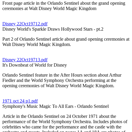
Front page article in the Orlando Sentinel about the grand opening
ceremonies at Walt Disney World Magic Kingdom
Disney 22Oct19712.pdf
Disney World's Sparkle Draws Hollywood Stars - pt.2
Part 2 of Orlando Sentinel article about grand opening ceremonies at
Walt Disney World Magic Kingdom.
Disney 22Oct19713.pdf
It's Downbeat of World for Disney
Orlando Sentinel feature in the After Hours section about Arthur
Fiedler and the World Symphony Orchestra performing at the
opening ceremonies of Walt Disney World Magic Kingdom.
1971 oct 24 p1.pdf
Symphony's Music Magic To All Ears - Orlando Sentinel
Article in the Orlando Sentinel on 24 October 1971 about the
performance of the World Symphony Orchestra. Includes photos of
celebrities who came for the performance and the castle with the