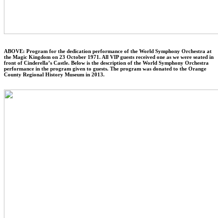
ABOVE: Program for the dedication performance of the World Symphony Orchestra at
the Magic Kingdom on 23 October 1971. All VIP guests received one as we were seated in
front of Cinderella’s Castle. Below is the description of the World Symphony Orchestra
performance in the program given to guests. The program was donated to the Orange
County Regional History Museum in 2013.