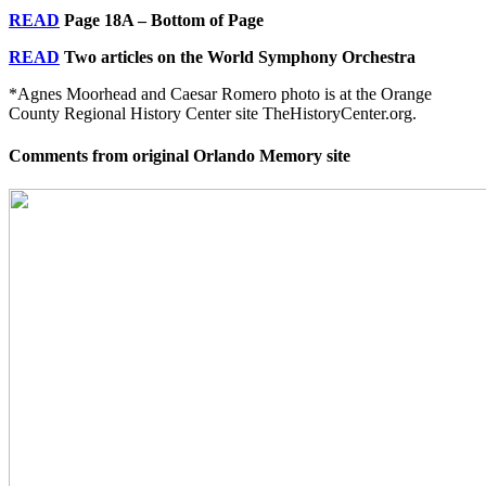
READ
Page 18A – Bottom of Page
READ
Two articles on the World Symphony Orchestra
*Agnes Moorhead and Caesar Romero photo is at the Orange
County Regional History Center site TheHistoryCenter.org.
Comments from original Orlando Memory site