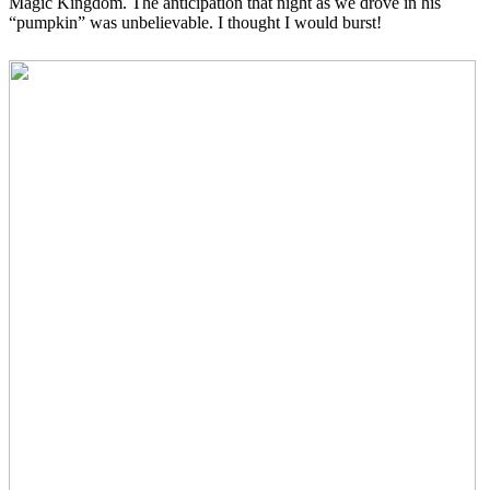
Magic Kingdom. The anticipation that night as we drove in his
“pumpkin” was unbelievable. I thought I would burst!