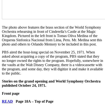
The photo above features the brass section of the World Symphony
Orchestra rehearsing in front of Cinderella’s Castle at the Magic
Kingdom. Pictured in the left front is Tomas Oliva Medina of the
Orquesta Sinfonica Nacional from Lima, Peru. Mr. Medina sent this
photo and others to Orlando Memory to be included in this post.
PBS aired the hour-long special on November 25, 1971. When
asked about acquiring a copy of the program, PBS stated that they
no longer owned the rights to the program. Hopefully, somewhere in
the vaults at the Walt Disney Company, there is a videocassette with
the program, and some day, they will digitize it and make it available
to the public.
Stories on the grand opening and World Symphony Orchestra
published October 24, 1971.
Front page
READ
Page 18A – Top of Page