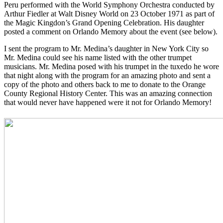
Peru performed with the World Symphony Orchestra conducted by
Arthur Fiedler at Walt Disney World on 23 October 1971 as part of
the Magic Kingdon’s Grand Opening Celebration. His daughter
posted a comment on Orlando Memory about the event (see below).
I sent the program to Mr. Medina’s daughter in New York City so
Mr. Medina could see his name listed with the other trumpet
musicians. Mr. Medina posed with his trumpet in the tuxedo he wore
that night along with the program for an amazing photo and sent a
copy of the photo and others back to me to donate to the Orange
County Regional History Center. This was an amazing connection
that would never have happened were it not for Orlando Memory!