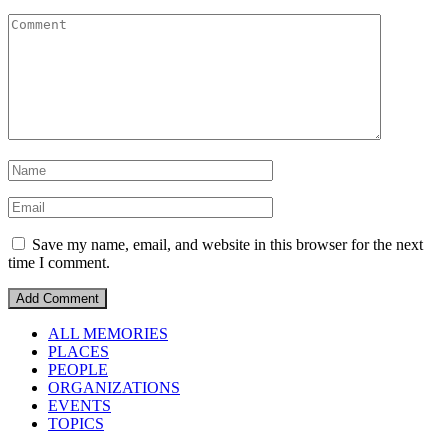
Save my name, email, and website in this browser for the next
time I comment.
ALL MEMORIES
PLACES
PEOPLE
ORGANIZATIONS
EVENTS
TOPICS