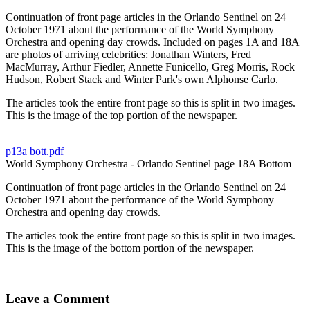
Continuation of front page articles in the Orlando Sentinel on 24
October 1971 about the performance of the World Symphony
Orchestra and opening day crowds. Included on pages 1A and 18A
are photos of arriving celebrities: Jonathan Winters, Fred
MacMurray, Arthur Fiedler, Annette Funicello, Greg Morris, Rock
Hudson, Robert Stack and Winter Park's own Alphonse Carlo.
The articles took the entire front page so this is split in two images.
This is the image of the top portion of the newspaper.
p13a bott.pdf
World Symphony Orchestra - Orlando Sentinel page 18A Bottom
Continuation of front page articles in the Orlando Sentinel on 24
October 1971 about the performance of the World Symphony
Orchestra and opening day crowds.
The articles took the entire front page so this is split in two images.
This is the image of the bottom portion of the newspaper.
Leave a Comment