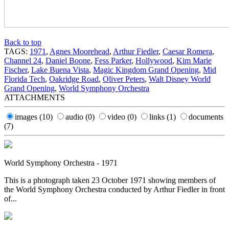
Back to top
TAGS:
1971
,
Agnes Moorehead
,
Arthur Fiedler
,
Caesar Romera
,
Channel 24
,
Daniel Boone
,
Fess Parker
,
Hollywood
,
Kim Marie
Fischer
,
Lake Buena Vista
,
Magic Kingdom Grand Opening
,
Mid
Florida Tech
,
Oakridge Road
,
Oliver Peters
,
Walt Disney World
Grand Opening
,
World Symphony Orchestra
ATTACHMENTS
images
(10)
audio
(0)
video
(0)
links
(1)
documents
(7)
World Symphony Orchestra - 1971
This is a photograph taken 23 October 1971 showing members of
the World Symphony Orchestra conducted by Arthur Fiedler in front
of...