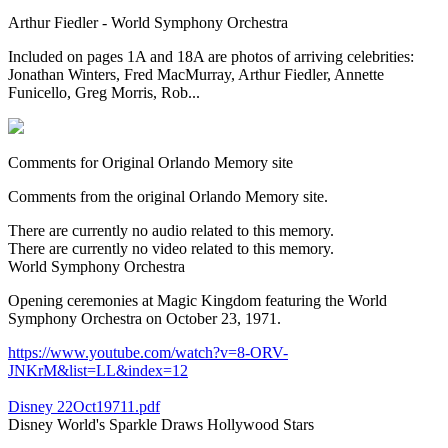
Arthur Fiedler - World Symphony Orchestra
Included on pages 1A and 18A are photos of arriving celebrities:
Jonathan Winters, Fred MacMurray, Arthur Fiedler, Annette
Funicello, Greg Morris, Rob...
Comments for Original Orlando Memory site
Comments from the original Orlando Memory site.
There are currently no audio related to this memory.
There are currently no video related to this memory.
World Symphony Orchestra
Opening ceremonies at Magic Kingdom featuring the World
Symphony Orchestra on October 23, 1971.
https://www.youtube.com/watch?v=8-ORV-
JNKrM&list=LL&index=12
Disney 22Oct19711.pdf
Disney World's Sparkle Draws Hollywood Stars