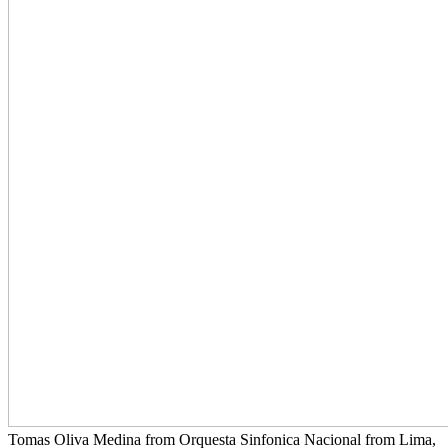
Tomas Oliva Medina from Orquesta Sinfonica Nacional from Lima,