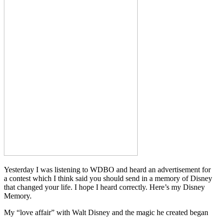
Yesterday I was listening to WDBO and heard an advertisement for
a contest which I think said you should send in a memory of Disney
that changed your life. I hope I heard correctly. Here’s my Disney
Memory.
My “love affair” with Walt Disney and the magic he created began