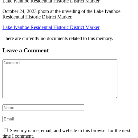
Lake Ivanhoe Residential Historic District Marker
October 24, 2023 photo at the unveiling of the Lake Ivanhoe
Residential Historic District Marker.
Lake Ivanhoe Residential Historic District Marker
There are currently no documents related to this memory.
Leave a Comment
Save my name, email, and website in this browser for the next
time I comment.