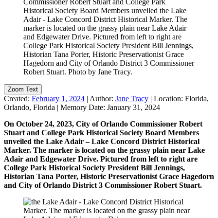
Zoom Text
Created:
February 1, 2024
|
Author:
Jane Tracy
|
Location:
Florida,
Orlando, Florida
|
Memory Date:
January 31, 2024
On October 24, 2023, City of Orlando Commissioner Robert
Stuart and College Park Historical Society Board Members
unveiled the Lake Adair – Lake Concord District Historical
Marker. The marker is located on the grassy plain near Lake
Adair and Edgewater Drive. Pictured from left to right are
College Park Historical Society President Bill Jennings,
Historian Tana Porter, Historic Preservationist Grace Hagedorn
and City of Orlando District 3 Commissioner Robert Stuart.