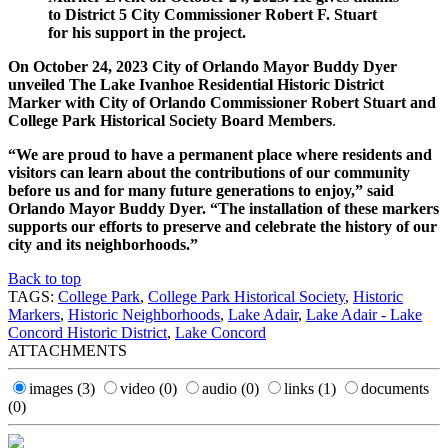
to District 5 City Commissioner Robert F. Stuart
for his support in the project.
On October 24, 2023 City of Orlando Mayor Buddy Dyer
unveiled The Lake Ivanhoe Residential Historic District
Marker with City of Orlando Commissioner Robert Stuart and
College Park Historical Society Board Members
.
“We are proud to have a permanent place where residents and
visitors can learn about the contributions of our community
before us and for many future generations to enjoy,” said
Orlando Mayor Buddy Dyer. “The installation of these markers
supports our efforts to preserve and celebrate the history of our
city and its neighborhoods.”
Back to top
TAGS:
College Park
,
College Park Historical Society
,
Historic
Markers
,
Historic Neighborhoods
,
Lake Adair
,
Lake Adair - Lake
Concord Historic District
,
Lake Concord
ATTACHMENTS
images
(3)
video
(0)
audio
(0)
links
(1)
documents
(0)