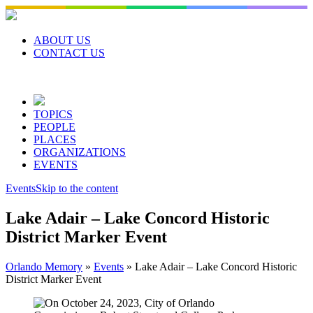
Skip
to
content
ABOUT US
CONTACT US
TOPICS
PEOPLE
PLACES
ORGANIZATIONS
EVENTS
Events
Skip to the content
Lake Adair – Lake Concord Historic
District Marker Event
Orlando Memory
»
Events
»
Lake Adair – Lake Concord Historic
District Marker Event