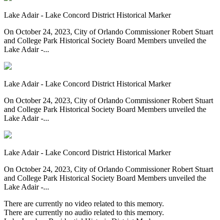
Lake Adair - Lake Concord District Historical Marker
On October 24, 2023, City of Orlando Commissioner Robert Stuart
and College Park Historical Society Board Members unveiled the
Lake Adair -...
Lake Adair - Lake Concord District Historical Marker
On October 24, 2023, City of Orlando Commissioner Robert Stuart
and College Park Historical Society Board Members unveiled the
Lake Adair -...
Lake Adair - Lake Concord District Historical Marker
On October 24, 2023, City of Orlando Commissioner Robert Stuart
and College Park Historical Society Board Members unveiled the
Lake Adair -...
There are currently no video related to this memory.
There are currently no audio related to this memory.