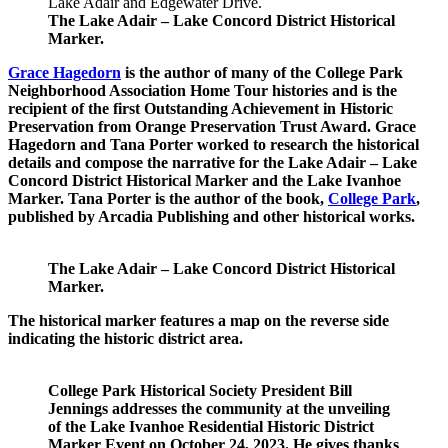
The Lake Adair – Lake Concord District Historical
Marker.
Grace Hagedorn
is the author of many of the College Park
Neighborhood Association Home Tour histories and is the
recipient of the first Outstanding Achievement in Historic
Preservation from Orange Preservation Trust Award. Grace
Hagedorn and Tana Porter worked to research the historical
details and compose the narrative for the
Lake Adair – Lake
Concord District Historical Marker
and the
Lake Ivanhoe
Marker. Tana Porter is the author of the book,
College Park
,
published by Arcadia Publishing and other historical works.
The Lake Adair – Lake Concord District Historical
Marker.
The historical marker features
a map on the reverse side
indicating the historic district area.
College Park Historical Society President Bill
Jennings addresses the community at the unveiling
of the Lake Ivanhoe Residential Historic District
Marker Event on October 24, 2023. He gives thanks