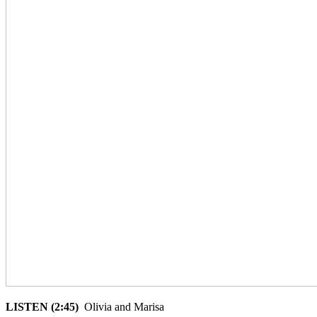
LISTEN (2:45)
Olivia and Marisa