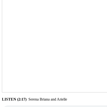
LISTEN (2:17)
Serena Briana and Arielle