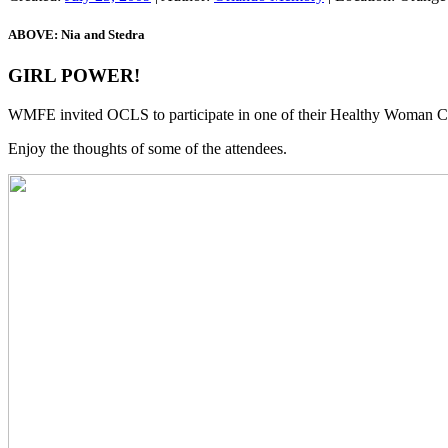
ABOVE: Nia and Stedra
GIRL POWER!
WMFE invited OCLS to participate in one of their Healthy Woman Co
Enjoy the thoughts of some of the attendees.