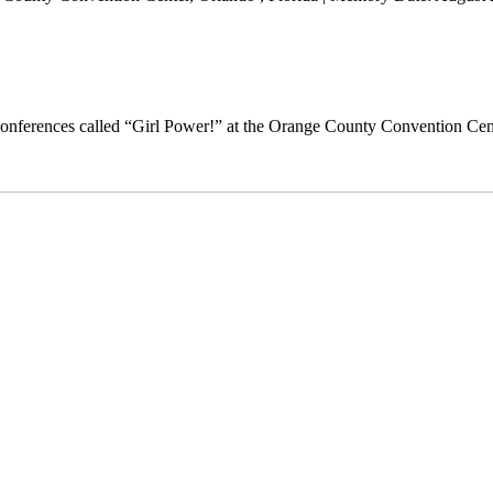
nferences called “Girl Power!” at the Orange County Convention Cen