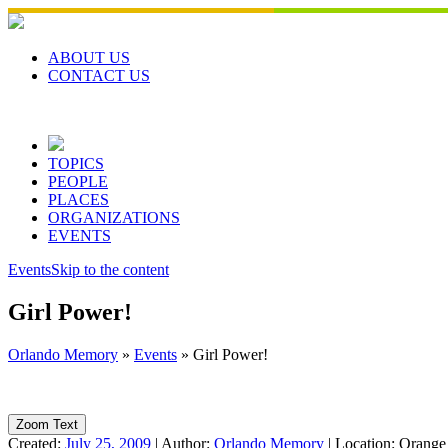
Skip
to
content
ABOUT US
CONTACT US
TOPICS
PEOPLE
PLACES
ORGANIZATIONS
EVENTS
Events
Skip to the content
Girl Power!
Orlando Memory
»
Events
»
Girl Power!
Zoom Text
Created:
July 25, 2009
|
Author:
Orlando Memory
|
Location:
Orange 