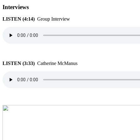
Interviews
LISTEN (4:14)
Group Interview
LISTEN (3:33)
Catherine McManus