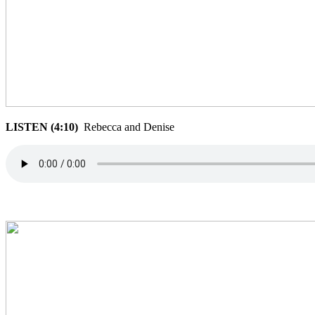
LISTEN (4:10)
Rebecca and Denise