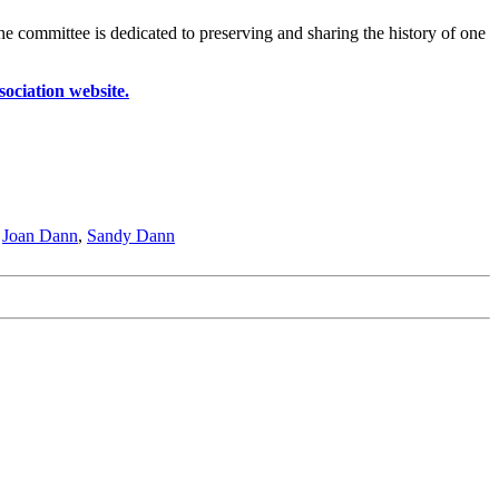
he committee is dedicated to preserving and sharing the history of one
ociation website.
,
Joan Dann
,
Sandy Dann