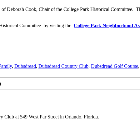
hild of Deborah Cook, Chair of the College Park Historical Committee. T
Historical Committee by visiting the
College Park Neighborhood Ass
Family
,
Dubsdread
,
Dubsdread Country Club
,
Dubsdread Golf Course
)
y Club at 549 West Par Street in Orlando, Florida.