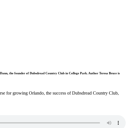
Dann, the founder of Dubsdread Country Club in College Park. Author Teresa Bruce is
ourse for growing Orlando, the success of Dubsdread Country Club,