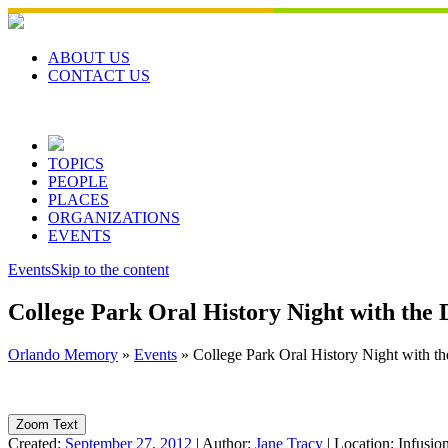
Skip
to
content
ABOUT US
CONTACT US
TOPICS
PEOPLE
PLACES
ORGANIZATIONS
EVENTS
Events
Skip to the content
College Park Oral History Night with the
Orlando Memory
»
Events
»
College Park Oral History Night with t
Zoom Text
Created:
September 27, 2012
|
Author:
Jane Tracy
|
Location:
Infusio