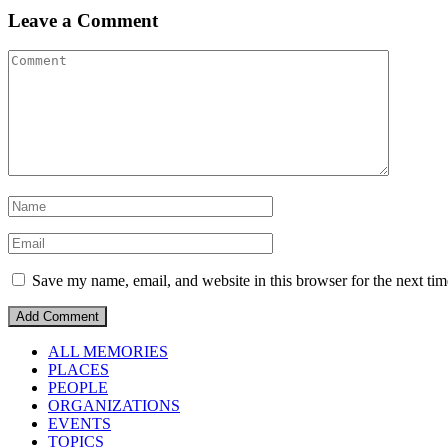
Leave a Comment
Save my name, email, and website in this browser for the next ti
ALL MEMORIES
PLACES
PEOPLE
ORGANIZATIONS
EVENTS
TOPICS