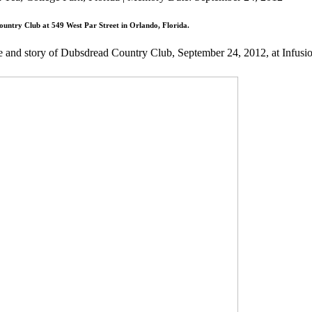
untry Club at 549 West Par Street in Orlando, Florida.
fe and story of Dubsdread Country Club, September 24, 2012, at Infus