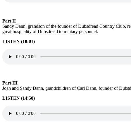
Part II
Sandy Dann, grandson of the founder of Dubsdread Country Club, reca
great hospitality of Dubsdread to military personnel.
LISTEN (10:01)
Part III
Joan and Sandy Dann, grandchildren of Carl Dann, founder of Dubsdr
LISTEN (14:50)