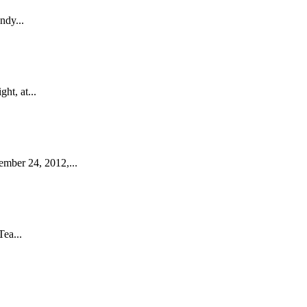
ndy...
ht, at...
ember 24, 2012,...
ea...