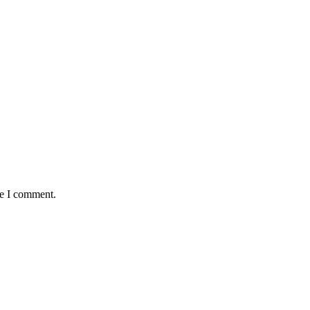
me I comment.