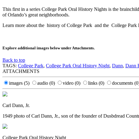
This first in a series College Park Oral History Nights is the brainc
of Orlando’s great neighborhoods.
Learn more about the history of College Park and the College Park 
Explore additional images below under Attachments.
Back to top
TAGS:
College Park
,
College Park Oral History Night
,
Dann
,
Dann 
ATTACHMENTS
images
(5)
audio
(0)
video
(0)
links
(0)
documents
(0
Carl Dann, Jr.
1949 photo of Carl Dann, Jr., son of the founder of Dusbdread Countr
College Park Oral History Night