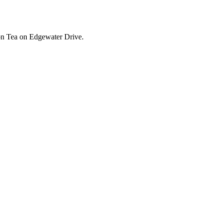
ion Tea on Edgewater Drive.