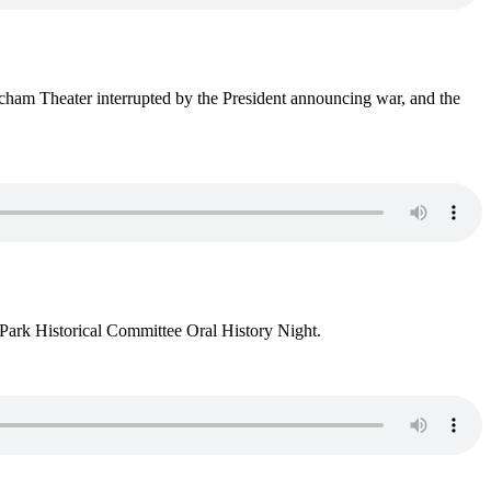
cham Theater interrupted by the President announcing war, and the
Park Historical Committee Oral History Night.