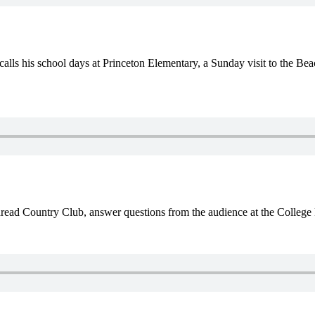
lls his school days at Princeton Elementary, a Sunday visit to the Bea
ead Country Club, answer questions from the audience at the College 