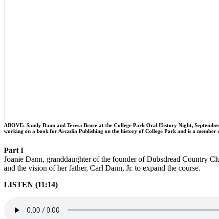
ABOVE: Sandy Dann and Teresa Bruce at the College Park Oral History Night, September 2
working on a book for Arcadia Publishing on the history of College Park and is a member 
Part I
Joanie Dann, granddaughter of the founder of Dubsdread Country Club,
and the vision of her father, Carl Dann, Jr. to expand the course.
LISTEN (11:14)