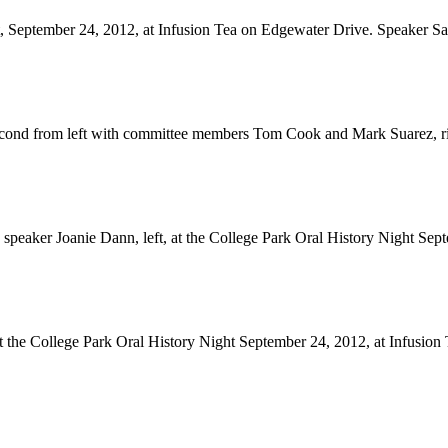
, September 24, 2012, at Infusion Tea on Edgewater Drive. Speaker Sa
second from left with committee members Tom Cook and Mark Suarez, rig
peaker Joanie Dann, left, at the College Park Oral History Night Sept
the College Park Oral History Night September 24, 2012, at Infusion T