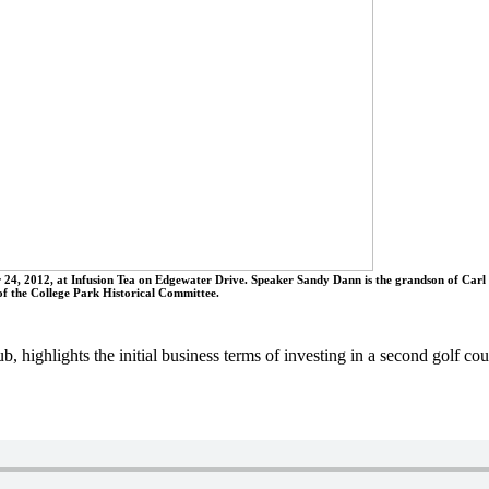
4, 2012, at Infusion Tea on Edgewater Drive. Speaker Sandy Dann is the grandson of Carl 
of the College Park Historical Committee.
 highlights the initial business terms of investing in a second golf c