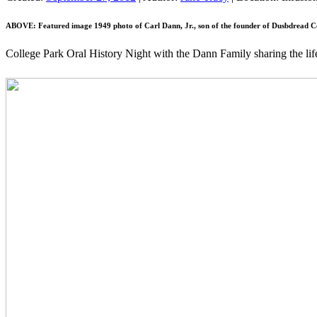
ABOVE: Featured image 1949 photo of Carl Dann, Jr., son of the founder of Dusbdread Co
College Park Oral History Night with the Dann Family sharing the li