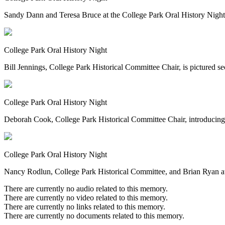
Sandy Dann and Teresa Bruce at the College Park Oral History Night
College Park Oral History Night
Bill Jennings, College Park Historical Committee Chair, is pictured 
College Park Oral History Night
Deborah Cook, College Park Historical Committee Chair, introducing s
College Park Oral History Night
Nancy Rodlun, College Park Historical Committee, and Brian Ryan at 
There are currently no audio related to this memory.
There are currently no video related to this memory.
There are currently no links related to this memory.
There are currently no documents related to this memory.