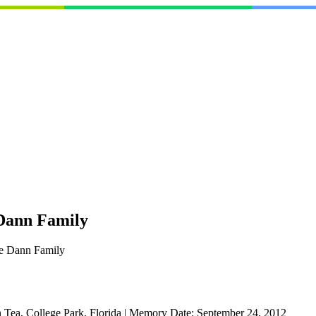
 Dann Family
he Dann Family
n Tea, College Park, Florida
|
Memory Date:
September 24, 2012