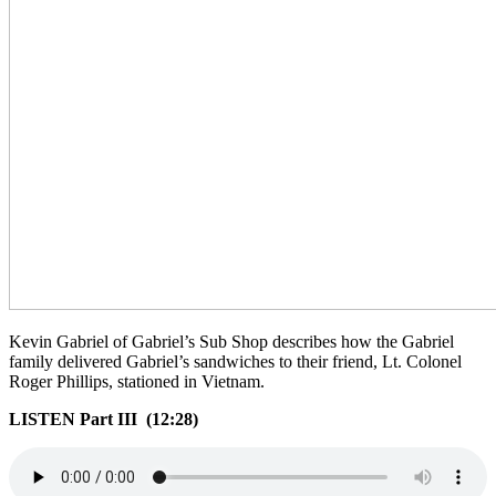
Kevin Gabriel of Gabriel’s Sub Shop describes how the Gabriel
family delivered Gabriel’s sandwiches to their friend, Lt. Colonel
Roger Phillips, stationed in Vietnam.
LISTEN Part III (12:28)