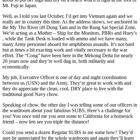
Mt. Fuji in Japan.
Well, as I told you last October, I’d get into Vietnam again and we
really are in country this time. As the address shows, we anchored in
the My Tho River off Dong Tam and in the Rung Sat Special Zone.
We’re acting as a Mother – Ship for the Monitors, PBRs and Huey’s
, while the Tank Desk is loaded with ammo and we have many,
many Army personnel aboard for amphibious assaults. It’s not hard
but at times a bit exacting work and vitally necessary to the war
effort. The “Cong” have been here in the Mekong Delta for nearly
20 years now and they’re well dug in, both militarily and
economically.
My job, Executive Officer is one of day and night coordination
between us (USN) and the Army. They’re great to work with and
they do appreciate the clean, cool, DRY place to live with the
traditional good Navy chow.
Speaking of chow, the other day I was telling some of our officers in
the wardroom about your fabulous SUBS. Here’s a challenge for
you! You once told me you sent some to California for a homesick
friend – now lets see you triple the distance!
Could you send a dozen Regular SUBS to me some how? They’d
sure be appreciated by the whole wardroom and again they’ll learn