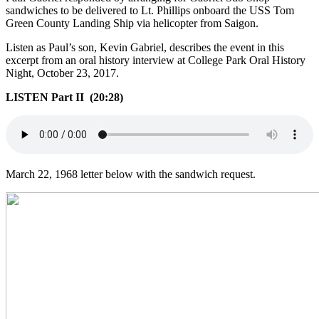
sandwiches to be delivered to Lt. Phillips onboard the USS Tom
Green County Landing Ship via helicopter from Saigon.
Listen as Paul’s son, Kevin Gabriel, describes the event in this
excerpt from an oral history interview at College Park Oral History
Night, October 23, 2017.
LISTEN Part II (20:28)
March 22, 1968 letter below with the sandwich request.