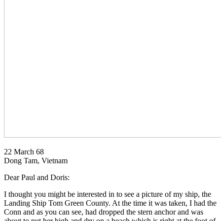
22 March 68
Dong Tam, Vietnam
Dear Paul and Doris:
I thought you might be interested in to see a picture of my ship, the
Landing Ship Tom Green County. At the time it was taken, I had the
Conn and as you can see, had dropped the stern anchor and was
about to put her high and dry on a beach which is right at the foot of