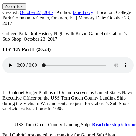
Zoom Text
Created:
October 27, 2017
|
Author:
Jane Tracy
|
Location:
College
Park Community Center, Orlando, FL
|
Memory Date:
October 23,
2017
College Park Oral History Night with Kevin Gabriel of Gabriel’s
Sub Shop, October 23, 2017.
LISTEN Part I (20:24)
Lt. Colonel Roger Phillips of Orlando served as United States Navy
Executive Officer on the USS Tom Green County Landing Ship
during the Vietnam War and sent a request for Gabriel’s Sub Shop
sandwiches back home in 1968.
USS Tom Green County Landing Ship.
Read the ship’s histor
Paul Gabriel responded by arranging for Gabriel Sub Shop