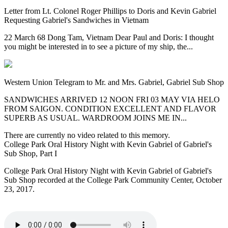
Letter from Lt. Colonel Roger Phillips to Doris and Kevin Gabriel
Requesting Gabriel's Sandwiches in Vietnam
22 March 68 Dong Tam, Vietnam Dear Paul and Doris: I thought
you might be interested in to see a picture of my ship, the...
Western Union Telegram to Mr. and Mrs. Gabriel, Gabriel Sub Shop
SANDWICHES ARRIVED 12 NOON FRI 03 MAY VIA HELO
FROM SAIGON. CONDITION EXCELLENT AND FLAVOR
SUPERB AS USUAL. WARDROOM JOINS ME IN...
There are currently no video related to this memory.
College Park Oral History Night with Kevin Gabriel of Gabriel's
Sub Shop, Part I
College Park Oral History Night with Kevin Gabriel of Gabriel's
Sub Shop recorded at the College Park Community Center, October
23, 2017.