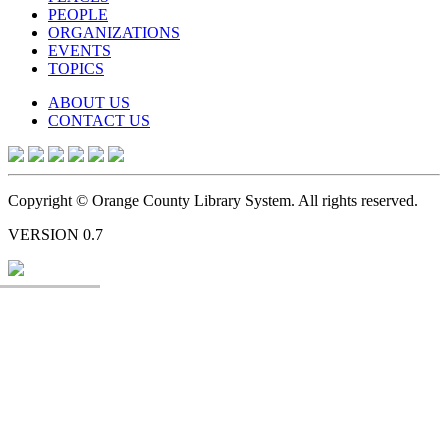
PEOPLE
ORGANIZATIONS
EVENTS
TOPICS
ABOUT US
CONTACT US
Copyright © Orange County Library System. All rights reserved.
VERSION 0.7