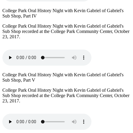
College Park Oral History Night with Kevin Gabriel of Gabriel's
Sub Shop, Part IV
College Park Oral History Night with Kevin Gabriel of Gabriel's
Sub Shop recorded at the College Park Community Center, October
23, 2017.
College Park Oral History Night with Kevin Gabriel of Gabriel's
Sub Shop, Part V
College Park Oral History Night with Kevin Gabriel of Gabriel's
Sub Shop recorded at the College Park Community Center, October
23, 2017.