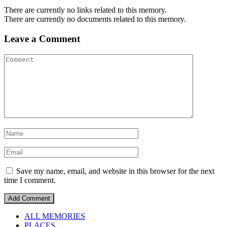
There are currently no links related to this memory.
There are currently no documents related to this memory.
Leave a Comment
Save my name, email, and website in this browser for the next
time I comment.
ALL MEMORIES
PLACES