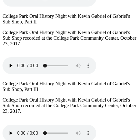
College Park Oral History Night with Kevin Gabriel of Gabriel's
Sub Shop, Part II
College Park Oral History Night with Kevin Gabriel of Gabriel's
Sub Shop recorded at the College Park Community Center, October
23, 2017.
College Park Oral History Night with Kevin Gabriel of Gabriel's
Sub Shop, Part III
College Park Oral History Night with Kevin Gabriel of Gabriel's
Sub Shop recorded at the College Park Community Center, October
23, 2017.