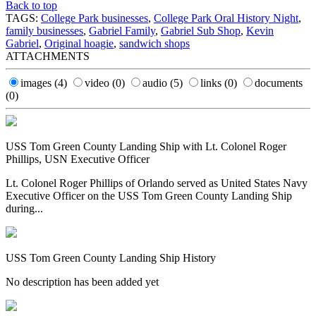
Back to top
TAGS:
College Park businesses
,
College Park Oral History Night
,
family businesses
,
Gabriel Family
,
Gabriel Sub Shop
,
Kevin
Gabriel
,
Original hoagie
,
sandwich shops
ATTACHMENTS
images
(4)
video
(0)
audio
(5)
links
(0)
documents
(0)
USS Tom Green County Landing Ship with Lt. Colonel Roger
Phillips, USN Executive Officer
Lt. Colonel Roger Phillips of Orlando served as United States Navy
Executive Officer on the USS Tom Green County Landing Ship
during...
USS Tom Green County Landing Ship History
No description has been added yet