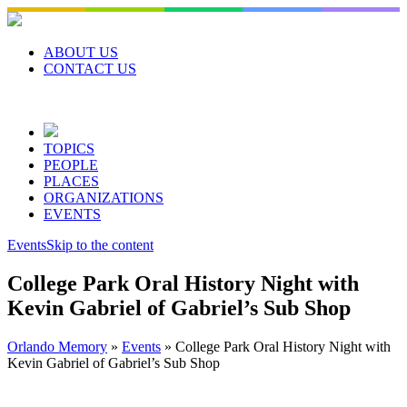
Skip
to
content
ABOUT US
CONTACT US
TOPICS
PEOPLE
PLACES
ORGANIZATIONS
EVENTS
Events
Skip to the content
College Park Oral History Night with
Kevin Gabriel of Gabriel’s Sub Shop
Orlando Memory
»
Events
»
College Park Oral History Night with
Kevin Gabriel of Gabriel’s Sub Shop