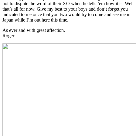
not to dispute the word of their XO when he tells ’em how it is. Well
that’s all for now. Give my best to your boys and don’t forget you
indicated to me once that you two would try to come and see me in
Japan while I’m out here this time.
As ever and with great affection,
Roger