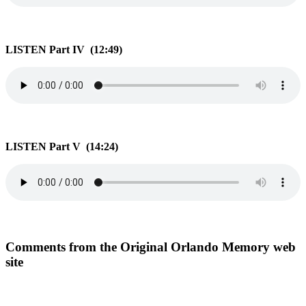
LISTEN Part IV (12:49)
LISTEN Part V (14:24)
Comments from the Original Orlando Memory web
site