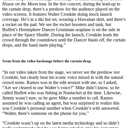
House on the Moon
tour. In the live concert, during the lead-up to
the curtain drop, there’s a preshow for the audience played on the
video screens. It features Walter Cronkite doing mock launch
coverage. He’s in a tiki hut set, wearing a Hawaiian shirt, and there’s
a rocket on the pad. We see the rocket boosters and tank, but
Buffett’s Hemisphere Dancer Grumman seaplane is on the side in
place of the Space Shuttle. During the launch, Cronkite leads the
crowd through the countdown until the Dancer blasts off, the curtain
drops, and the band starts playing.”
Scene from the video backstage before the curtain drop.
“In our video taken from the stage, we never see the preshow nor
Cronkite, but clearly hear his iconic voice mixed in with the natural
crowd noise. Ramos was in the edit session with me, so I asked,
“Are we cleared to use Walter’s voice?” Mike didn’t know, so he
called Buffett who was fishing in Nantucket at the time. Likewise,
Jimmy wasn’t sure, so he gave Mike a number to call. Ramos
assumed he was calling an agent, but was surprised to realize this
was Cronkite’s personal number when Cronkite’s wife answered.
“Walter, there’s someone on the phone for you.”
“Cronkite wasn’t up on the latest media technology and so didn’t