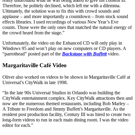
really understand what he was being asked to give his consent to.
Therefore, he politely declined, which left me with a dilemma.
Ultimately, the solution was to fix this with crowd sounds and
applause – and more importantly a countdown – from stock sound
effects libraries. I used recordings of various New Year’s Eve
counts. Those were the only ones that matched the natural energy of
the crowd heard from the stage.”
Unfortunately, the video on the Enhanced CD will only play in
Windows 95 and won’t play on new computers or CD players. A
“parrothead” posted part of the
Backstage with Buffett
video.
Margaritaville Café Video
Oliver also worked on videos to be shown in Margaritaville Café at
Universal’s CityWalk in late 1998.
“In the late 90s Universal Studios in Orlando was building the
CityWalk entertainment complex. Key CityWalk attractions then and
now are the numerous themed restaurants, including Bob Marley –
A Tribute to Freedom and Jimmy Buffett’s Margaritaville. As the
resident post production facility, Century III was hired to create two
long-form videos to run in each main dining room. I was the video
editor for each.”