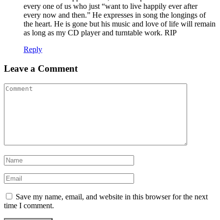
every one of us who just “want to live happily ever after
every now and then.” He expresses in song the longings of
the heart. He is gone but his music and love of life will remain
as long as my CD player and turntable work. RIP
Reply
Leave a Comment
Save my name, email, and website in this browser for the next
time I comment.