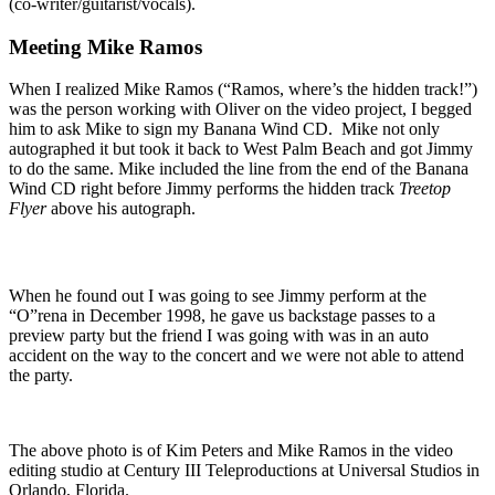
(co-writer/guitarist/vocals).
Meeting Mike Ramos
When I realized Mike Ramos (“Ramos, where’s the hidden track!”)
was the person working with Oliver on the video project, I begged
him to ask Mike to sign my Banana Wind CD. Mike not only
autographed it but took it back to West Palm Beach and got Jimmy
to do the same. Mike included the line from the end of the Banana
Wind CD right before Jimmy performs the hidden track
Treetop
Flyer
above his autograph.
When he found out I was going to see Jimmy perform at the
“O”rena in December 1998, he gave us backstage passes to a
preview party but the friend I was going with was in an auto
accident on the way to the concert and we were not able to attend
the party.
The above photo is of Kim Peters and Mike Ramos in the video
editing studio at Century III Teleproductions at Universal Studios in
Orlando, Florida.