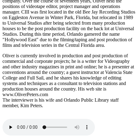
company. Over the course of seventeen years, Oliver held the
positions of videotape editor, project manager and operations
manager. CIII was first located in the old Bee Jay Recording Studios
on Eggleston Avenue in Winter Park, Florida, but relocated in 1989
to Universal Studios after being selected from many production
houses to be the post production facility on the back lot at Universal
Studios. During this time period, Orlando garnered the name
"Hollywood East" due to the filming/taping and post production of
films and television series in the Central Florida area.
Oliver is currently involved in production and post production of
commercial and corporate projects; he is a writer for Videography
and other industry magazines in print and online; he is a presenter at
conventions around the country; a guest instructor at Valencia State
College and Full Sail, and he shares his knowledge of editing
systems and techniques as a consultant to television stations and
production houses around the country. His web site is
www.OliverPeters.com
The interviewer is his wife and Orlando Public Library staff
member, Kim Peters.