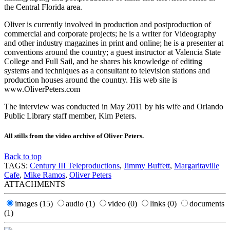
the Central Florida area.
Oliver is currently involved in production and postproduction of
commercial and corporate projects; he is a writer for Videography
and other industry magazines in print and online; he is a presenter at
conventions around the country; a guest instructor at Valencia State
College and Full Sail, and he shares his knowledge of editing
systems and techniques as a consultant to television stations and
production houses around the country. His web site is
www.OliverPeters.com
The interview was conducted in May 2011 by his wife and Orlando
Public Library staff member, Kim Peters.
All stills from the video archive of Oliver Peters.
Back to top
TAGS:
Century III Teleproductions
,
Jimmy Buffett
,
Margaritaville
Cafe
,
Mike Ramos
,
Oliver Peters
ATTACHMENTS
images
(15)
audio
(1)
video
(0)
links
(0)
documents
(1)