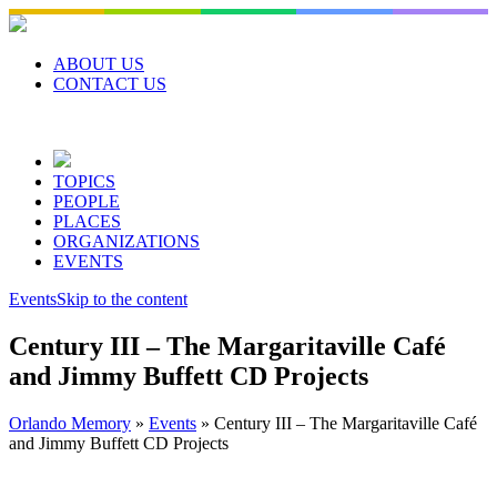
Skip
to
content
ABOUT US
CONTACT US
TOPICS
PEOPLE
PLACES
ORGANIZATIONS
EVENTS
Events
Skip to the content
Century III – The Margaritaville Café
and Jimmy Buffett CD Projects
Orlando Memory
»
Events
»
Century III – The Margaritaville Café
and Jimmy Buffett CD Projects