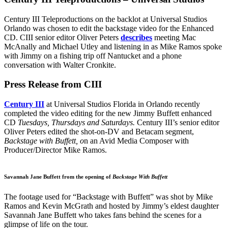
Century III Teleproductions on the backlot at Universal Studios
Orlando was chosen to edit the backstage video for the Enhanced
CD. CIII senior editor Oliver Peters
describes
meeting Mac
McAnally and Michael Utley and listening in as Mike Ramos spoke
with Jimmy on a fishing trip off Nantucket and a phone
conversation with Walter Cronkite.
Press Release from CIII
Century III
at Universal Studios Florida in Orlando recently
completed the video editing for the new Jimmy Buffett enhanced
CD
Tuesdays, Thursdays and Saturdays.
Century III’s senior editor
Oliver Peters edited the shot-on-DV and Betacam segment,
Backstage with Buffett, o
n an Avid Media Composer with
Producer/Director Mike Ramos.
Savannah Jane Buffett from the opening of
Backstage With Buffett
The footage used for “Backstage with Buffett” was shot by Mike
Ramos and Kevin McGrath and hosted by Jimmy’s eldest daughter
Savannah Jane Buffett who takes fans behind the scenes for a
glimpse of life on the tour.