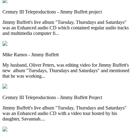
Century III Teleproductions - Jimmy Buffett project
Jimmy Buffett's live album "Tuesday, Thursdays and Saturdays"
was an Enhanced audio CD which contained regular audio tracks
and multimedia computer fi...
Mike Ramos - Jimmy Buffett
My husband, Oliver Peters, was editing video for Jimmy Buffett's
new album "Tuesdays, Thursdays and Saturdays" and mentioned
that he was working...
Century III Teleproductions - Jimmy Buffett Project
Jimmy Buffett's live album "Tuesday, Thursdays and Saturdays"
was an Enhanced audio CD with a video tour hosted by his
daughter, Savannah....