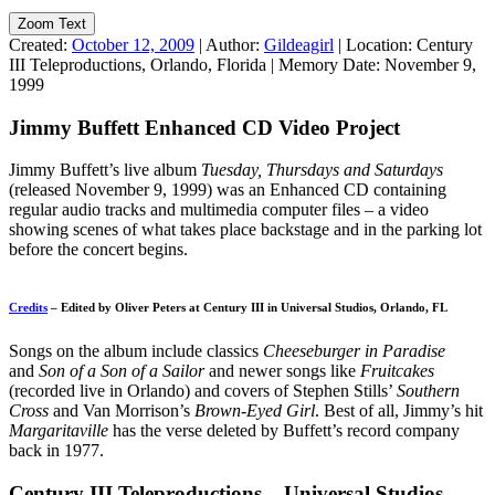
Zoom Text
Created:
October 12, 2009
|
Author:
Gildeagirl
|
Location:
Century
III Teleproductions, Orlando, Florida
|
Memory Date:
November 9,
1999
Jimmy Buffett Enhanced CD Video Project
Jimmy Buffett’s live album
Tuesday, Thursdays and Saturdays
(released November 9, 1999) was an Enhanced CD containing
regular audio tracks and multimedia computer files – a video
showing scenes of what takes place backstage and in the parking lot
before the concert begins.
Credits
– Edited by Oliver Peters at Century III in Universal Studios, Orlando, FL
Songs on the album include classics
Cheeseburger in Paradise
and
Son of a Son of a Sailor
and newer songs like
Fruitcakes
(recorded live in Orlando) and covers of Stephen Stills’
Southern
Cross
and Van Morrison’s
Brown-Eyed Girl
. Best of all, Jimmy’s hit
Margaritaville
has the verse deleted by Buffett’s record company
back in 1977.
Century III Teleproductions – Universal Studios