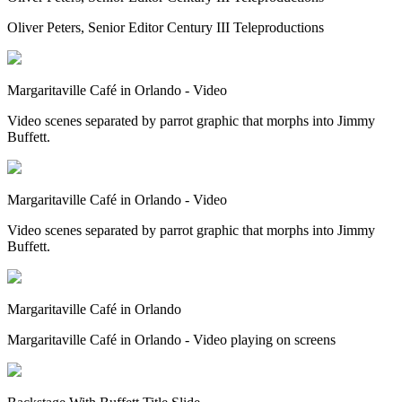
Oliver Peters, Senior Editor Century III Teleproductions
Margaritaville Café in Orlando - Video
Video scenes separated by parrot graphic that morphs into Jimmy
Buffett.
Margaritaville Café in Orlando - Video
Video scenes separated by parrot graphic that morphs into Jimmy
Buffett.
Margaritaville Café in Orlando
Margaritaville Café in Orlando - Video playing on screens