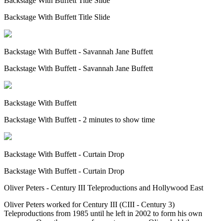
Backstage With Buffett Title Slide
Backstage With Buffett Title Slide
Backstage With Buffett - Savannah Jane Buffett
Backstage With Buffett - Savannah Jane Buffett
Backstage With Buffett
Backstage With Buffett - 2 minutes to show time
Backstage With Buffett - Curtain Drop
Backstage With Buffett - Curtain Drop
Oliver Peters - Century III Teleproductions and Hollywood East
Oliver Peters worked for Century III (CIII - Century 3)
Teleproductions from 1985 until he left in 2002 to form his own