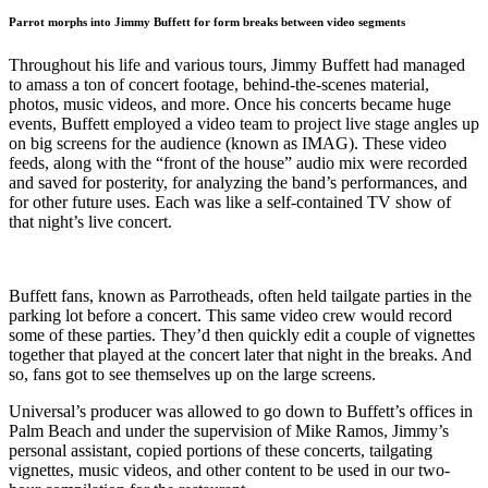
Parrot morphs into Jimmy Buffett for form breaks between video segments
Throughout his life and various tours, Jimmy Buffett had managed
to amass a ton of concert footage, behind-the-scenes material,
photos, music videos, and more. Once his concerts became huge
events, Buffett employed a video team to project live stage angles up
on big screens for the audience (known as IMAG). These video
feeds, along with the “front of the house” audio mix were recorded
and saved for posterity, for analyzing the band’s performances, and
for other future uses. Each was like a self-contained TV show of
that night’s live concert.
Buffett fans, known as Parrotheads, often held tailgate parties in the
parking lot before a concert. This same video crew would record
some of these parties. They’d then quickly edit a couple of vignettes
together that played at the concert later that night in the breaks. And
so, fans got to see themselves up on the large screens.
Universal’s producer was allowed to go down to Buffett’s offices in
Palm Beach and under the supervision of Mike Ramos, Jimmy’s
personal assistant, copied portions of these concerts, tailgating
vignettes, music videos, and other content to be used in our two-