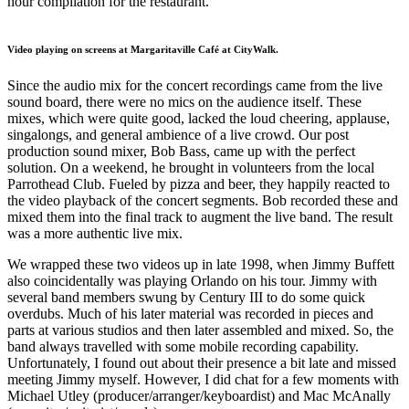
hour compilation for the restaurant.
Video playing on screens at Margaritaville Café at CityWalk.
Since the audio mix for the concert recordings came from the live
sound board, there were no mics on the audience itself. These
mixes, which were quite good, lacked the loud cheering, applause,
singalongs, and general ambience of a live crowd. Our post
production sound mixer, Bob Bass, came up with the perfect
solution. On a weekend, he brought in volunteers from the local
Parrothead Club. Fueled by pizza and beer, they happily reacted to
the video playback of the concert segments. Bob recorded these and
mixed them into the final track to augment the live band. The result
was a more authentic live mix.
We wrapped these two videos up in late 1998, when Jimmy Buffett
also coincidentally was playing Orlando on his tour. Jimmy with
several band members swung by Century III to do some quick
overdubs. Much of his later material was recorded in pieces and
parts at various studios and then later assembled and mixed. So, the
band always travelled with some mobile recording capability.
Unfortunately, I found out about their presence a bit late and missed
meeting Jimmy myself. However, I did chat for a few moments with
Michael Utley (producer/arranger/keyboardist) and Mac McAnally