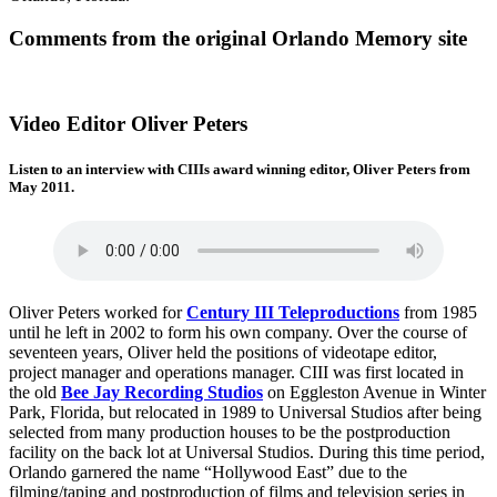
Comments from the original Orlando Memory site
Video Editor Oliver Peters
Listen to an interview with CIIIs award winning editor, Oliver Peters from
May 2011.
Oliver Peters worked for
Century III Teleproductions
from 1985
until he left in 2002 to form his own company. Over the course of
seventeen years, Oliver held the positions of videotape editor,
project manager and operations manager. CIII was first located in
the old
Bee Jay Recording Studios
on Eggleston Avenue in Winter
Park, Florida, but relocated in 1989 to Universal Studios after being
selected from many production houses to be the postproduction
facility on the back lot at Universal Studios. During this time period,
Orlando garnered the name “Hollywood East” due to the
filming/taping and postproduction of films and television series in