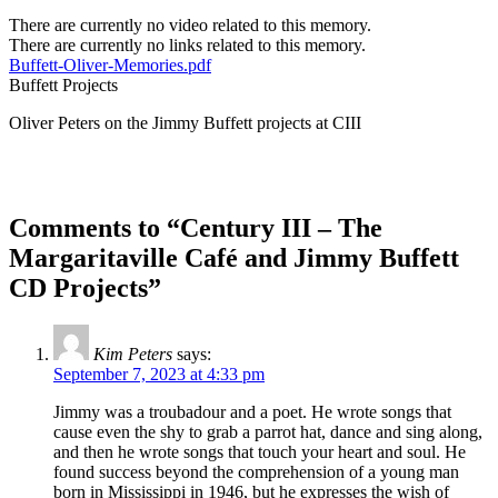
There are currently no video related to this memory.
There are currently no links related to this memory.
Buffett-Oliver-Memories.pdf
Buffett Projects
Oliver Peters on the Jimmy Buffett projects at CIII
Comments to “Century III – The
Margaritaville Café and Jimmy Buffett
CD Projects”
Kim Peters
says:
September 7, 2023 at 4:33 pm
Jimmy was a troubadour and a poet. He wrote songs that
cause even the shy to grab a parrot hat, dance and sing along,
and then he wrote songs that touch your heart and soul. He
found success beyond the comprehension of a young man
born in Mississippi in 1946, but he expresses the wish of