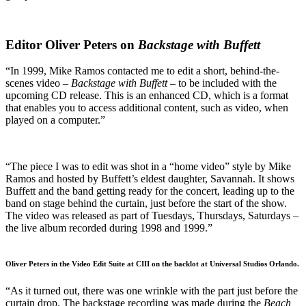
Editor Oliver Peters on
Backstage with Buffett
“In 1999, Mike Ramos contacted me to edit a short, behind-the-
scenes video –
Backstage with Buffett –
to be included with the
upcoming CD release. This is an enhanced CD, which is a format
that enables you to access additional content, such as video, when
played on a computer.”
“The piece I was to edit was shot in a “home video” style by Mike
Ramos and hosted by Buffett’s eldest daughter, Savannah. It shows
Buffett and the band getting ready for the concert, leading up to the
band on stage behind the curtain, just before the start of the show.
The video was released as part of Tuesdays, Thursdays, Saturdays –
the live album recorded during 1998 and 1999.”
Oliver Peters in the Video Edit Suite at CIII on the backlot at Universal Studios Orlando.
“As it turned out, there was one wrinkle with the part just before the
curtain drop. The backstage recording was made during the
Beach