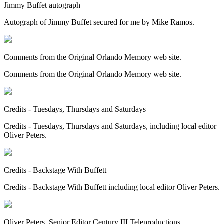
Jimmy Buffet autograph
Autograph of Jimmy Buffet secured for me by Mike Ramos.
Comments from the Original Orlando Memory web site.
Comments from the Original Orlando Memory web site.
Credits - Tuesdays, Thursdays and Saturdays
Credits - Tuesdays, Thursdays and Saturdays, including local editor
Oliver Peters.
Credits - Backstage With Buffett
Credits - Backstage With Buffett including local editor Oliver Peters.
Oliver Peters, Senior Editor Century III Teleproductions