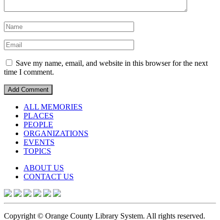
Save my name, email, and website in this browser for the next
time I comment.
ALL MEMORIES
PLACES
PEOPLE
ORGANIZATIONS
EVENTS
TOPICS
ABOUT US
CONTACT US
Copyright © Orange County Library System. All rights reserved.