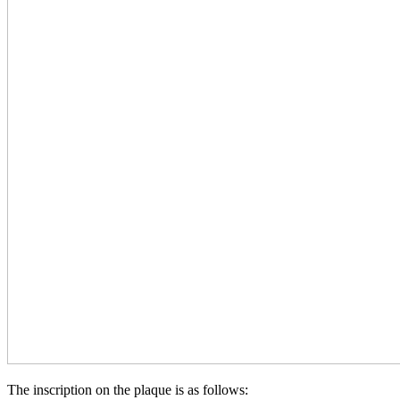
The inscription on the plaque is as follows: