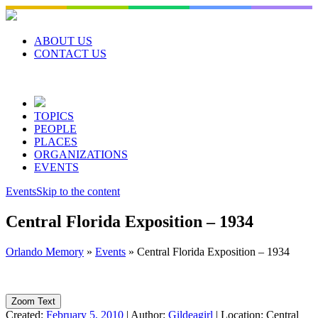
Skip
to
content
ABOUT US
CONTACT US
TOPICS
PEOPLE
PLACES
ORGANIZATIONS
EVENTS
Events
Skip to the content
Central Florida Exposition – 1934
Orlando Memory
»
Events
»
Central Florida Exposition – 1934
Zoom Text
Created:
February 5, 2010
|
Author:
Gildeagirl
|
Location:
Central