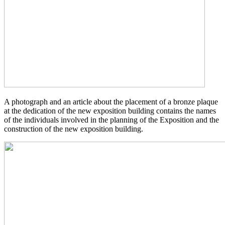
A photograph and an article about the placement of a bronze plaque
at the dedication of the new exposition building contains the names
of the individuals involved in the planning of the Exposition and the
construction of the new exposition building.