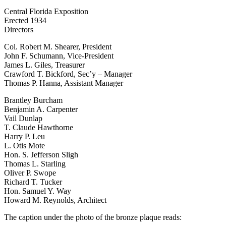
Central Florida Exposition
Erected 1934
Directors
Col. Robert M. Shearer, President
John F. Schumann, Vice-President
James L. Giles, Treasurer
Crawford T. Bickford, Sec’y – Manager
Thomas P. Hanna, Assistant Manager
Brantley Burcham
Benjamin A. Carpenter
Vail Dunlap
T. Claude Hawthorne
Harry P. Leu
L. Otis Mote
Hon. S. Jefferson Sligh
Thomas L. Starling
Oliver P. Swope
Richard T. Tucker
Hon. Samuel Y. Way
Howard M. Reynolds, Architect
The caption under the photo of the bronze plaque reads: