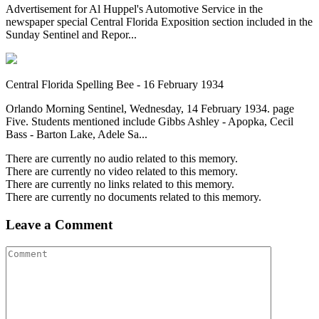
Advertisement for Al Huppel's Automotive Service in the
newspaper special Central Florida Exposition section included in the
Sunday Sentinel and Repor...
Central Florida Spelling Bee - 16 February 1934
Orlando Morning Sentinel, Wednesday, 14 February 1934. page
Five. Students mentioned include Gibbs Ashley - Apopka, Cecil
Bass - Barton Lake, Adele Sa...
There are currently no audio related to this memory.
There are currently no video related to this memory.
There are currently no links related to this memory.
There are currently no documents related to this memory.
Leave a Comment