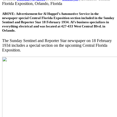
Florida Exposition, Orlando, Florida
ABOVE: Advertisement for Al Huppel’s Automotive Service in the
newspaper special Central Florida Exposition section included in the Sunday
Sentinel and Reporter Star 18 February 1934. Al’s business specializes in
everything electrical and was located at 427-433 West Central Blvd. in
Orlando.
The Sunday Sentinel and Reporter Star newspaper on 18 February
1934 includes a special section on the upcoming Central Florida
Exposition.