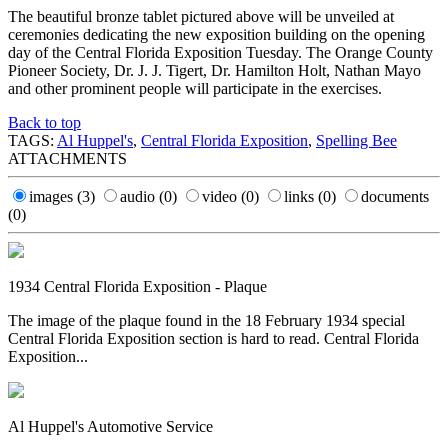
The beautiful bronze tablet pictured above will be unveiled at
ceremonies dedicating the new exposition building on the opening
day of the Central Florida Exposition Tuesday. The Orange County
Pioneer Society, Dr. J. J. Tigert, Dr. Hamilton Holt, Nathan Mayo
and other prominent people will participate in the exercises.
Back to top
TAGS:
Al Huppel's
,
Central Florida Exposition
,
Spelling Bee
ATTACHMENTS
images
(3)
audio
(0)
video
(0)
links
(0)
documents
(0)
1934 Central Florida Exposition - Plaque
The image of the plaque found in the 18 February 1934 special
Central Florida Exposition section is hard to read. Central Florida
Exposition...
Al Huppel's Automotive Service