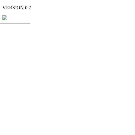
VERSION 0.7