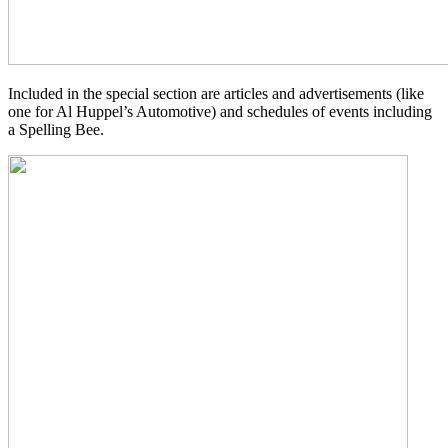
Included in the special section are articles and advertisements (like
one for Al Huppel’s Automotive) and schedules of events including
a Spelling Bee.