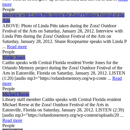
more
People
Interview with Linda Pitts during the Zora! Outdoor Festival of the
Arts
ABOVE: Photo of Linda Pitts taken during the Zora! Outdoor
Festival of the Arts on Saturday, January 28, 2012. Interview with
Linda Pitts during the Zora! Outdoor Festival of the Arts on
Saturday, January 28, 2012. Shane Roopnarine speaks with Linda P
...
Read more
People
Yvette Jones
Caitlin speaks with Central Florida resident Yvette Jones for the
Orlando Memory project during the Zora! Outdoor Festival of the
Arts in Eatonville, Florida on Saturday, January 28, 2012. LISTEN
(1:20) [audio mp3="https://orlandomemory.org/wp-conte ...
Read
more
People
Michael Reese
Library staff member Caitlin speaks with Central Florida resident
Michael Reese at the Zora! Outdoor Festival of the Arts in
Eatonville, Florida on Saturday, January 28, 2012. LISTEN (2:39)
[audio mp3="https://orlandomemory.org/wp-content/uploads/20 ...
Read more
People