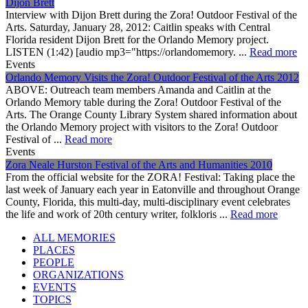
Dijon Brett
Interview with Dijon Brett during the Zora! Outdoor Festival of the
Arts. Saturday, January 28, 2012: Caitlin speaks with Central
Florida resident Dijon Brett for the Orlando Memory project.
LISTEN (1:42) [audio mp3="https://orlandomemory. ...
Read more
Events
Orlando Memory Visits the Zora! Outdoor Festival of the Arts 2012
ABOVE: Outreach team members Amanda and Caitlin at the
Orlando Memory table during the Zora! Outdoor Festival of the
Arts. The Orange County Library System shared information about
the Orlando Memory project with visitors to the Zora! Outdoor
Festival of ...
Read more
Events
Zora Neale Hurston Festival of the Arts and Humanities 2010
From the official website for the ZORA! Festival: Taking place the
last week of January each year in Eatonville and throughout Orange
County, Florida, this multi-day, multi-disciplinary event celebrates
the life and work of 20th century writer, folkloris ...
Read more
ALL MEMORIES
PLACES
PEOPLE
ORGANIZATIONS
EVENTS
TOPICS