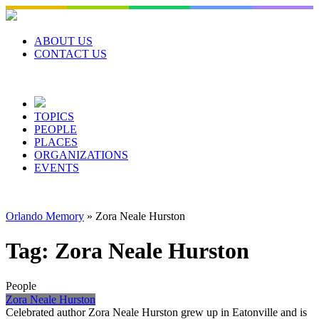
Skip
to
content
ABOUT US
CONTACT US
TOPICS
PEOPLE
PLACES
ORGANIZATIONS
EVENTS
Orlando Memory
»
Zora Neale Hurston
Tag:
Zora Neale Hurston
People
Zora Neale Hurston
Celebrated author Zora Neale Hurston grew up in Eatonville and is