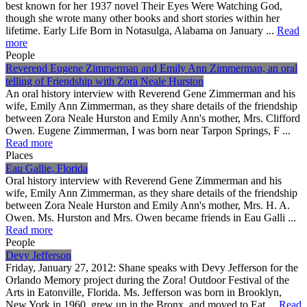
best known for her 1937 novel Their Eyes Were Watching God,
though she wrote many other books and short stories within her
lifetime. Early Life Born in Notasulga, Alabama on January ...
Read
more
People
Reverend Eugene Zimmerman and Emily Ann Zimmerman, an oral
telling of Friendship with Zora Neale Hurston
An oral history interview with Reverend Gene Zimmerman and his
wife, Emily Ann Zimmerman, as they share details of the friendship
between Zora Neale Hurston and Emily Ann's mother, Mrs. Clifford
Owen. Eugene Zimmerman, I was born near Tarpon Springs, F ...
Read more
Places
Eau Gallie, Florida
Oral history interview with Reverend Gene Zimmerman and his
wife, Emily Ann Zimmerman, as they share details of the friendship
between Zora Neale Hurston and Emily Ann's mother, Mrs. H. A.
Owen. Ms. Hurston and Mrs. Owen became friends in Eau Galli ...
Read more
People
Devy Jefferson
Friday, January 27, 2012: Shane speaks with Devy Jefferson for the
Orlando Memory project during the Zora! Outdoor Festival of the
Arts in Eatonville, Florida. Ms. Jefferson was born in Brooklyn,
New York in 1960, grew up in the Bronx, and moved to Eat ...
Read