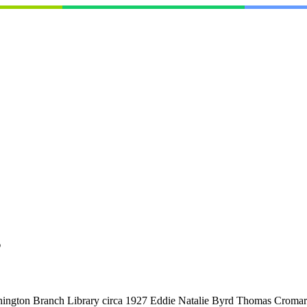
s
ashington Branch Library circa 1927 Eddie Natalie Byrd Thomas Croma