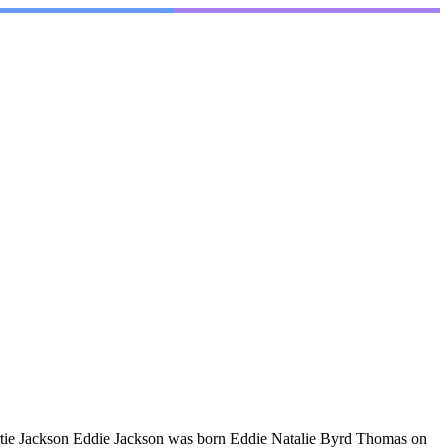
rtie Jackson Eddie Jackson was born Eddie Natalie Byrd Thomas on