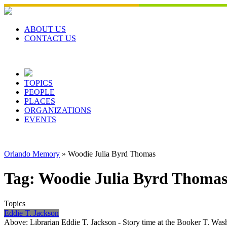
Skip
to
content
ABOUT US
CONTACT US
TOPICS
PEOPLE
PLACES
ORGANIZATIONS
EVENTS
Orlando Memory
»
Woodie Julia Byrd Thomas
Tag:
Woodie Julia Byrd Thoma
Topics
Eddie T. Jackson
Above: Librarian Eddie T. Jackson - Story time at the Booker T. W