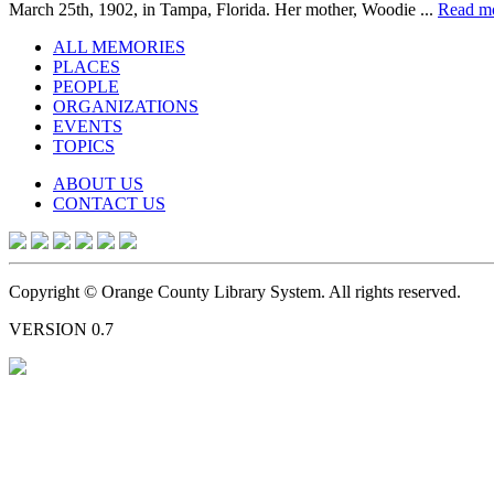
March 25th, 1902, in Tampa, Florida. Her mother, Woodie ...
Read m
ALL MEMORIES
PLACES
PEOPLE
ORGANIZATIONS
EVENTS
TOPICS
ABOUT US
CONTACT US
Copyright © Orange County Library System. All rights reserved.
VERSION 0.7