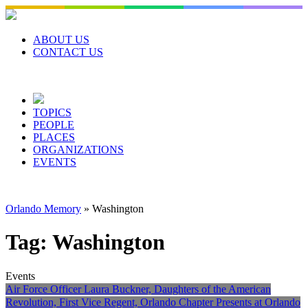
Skip
to
content
ABOUT US
CONTACT US
TOPICS
PEOPLE
PLACES
ORGANIZATIONS
EVENTS
Orlando Memory
»
Washington
Tag:
Washington
Events
Air Force Officer Laura Buckner, Daughters of the American
Revolution, First Vice Regent, Orlando Chapter Presents at Orlando