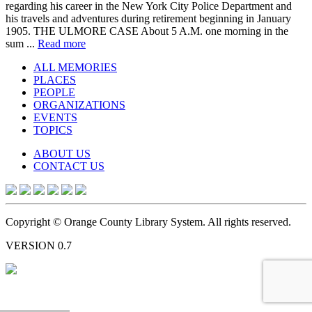
regarding his career in the New York City Police Department and
his travels and adventures during retirement beginning in January
1905. THE ULMORE CASE About 5 A.M. one morning in the
sum ...
Read more
ALL MEMORIES
PLACES
PEOPLE
ORGANIZATIONS
EVENTS
TOPICS
ABOUT US
CONTACT US
Copyright © Orange County Library System. All rights reserved.
VERSION 0.7