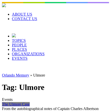
Skip
to
content
ABOUT US
CONTACT US
TOPICS
PEOPLE
PLACES
ORGANIZATIONS
EVENTS
Orlando Memory
»
Ulmore
Tag:
Ulmore
Events
The Ulmore Case
From the autobiographical notes of Captain Charles Albertson