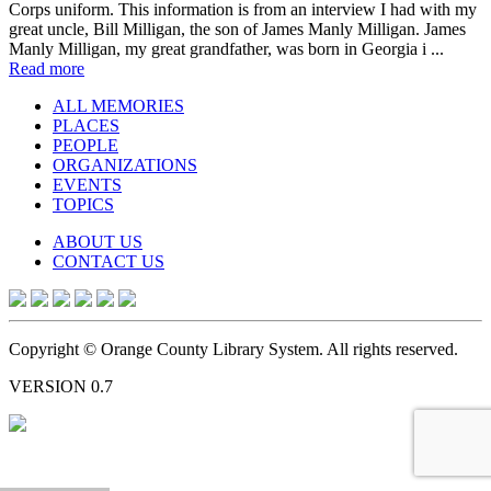
Corps uniform. This information is from an interview I had with my
great uncle, Bill Milligan, the son of James Manly Milligan. James
Manly Milligan, my great grandfather, was born in Georgia i ...
Read more
ALL MEMORIES
PLACES
PEOPLE
ORGANIZATIONS
EVENTS
TOPICS
ABOUT US
CONTACT US
Copyright © Orange County Library System. All rights reserved.
VERSION 0.7