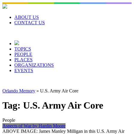
Skip
to
content
ABOUT US
CONTACT US
TOPICS
PEOPLE
PLACES
ORGANIZATIONS
EVENTS
Orlando Memory
»
U.S. Army Air Core
Tag:
U.S. Army Air Core
People
Aspects of War by Hardin Moore
ABOVE IMAGE: James Manley Milligan in this U.S. Army Air