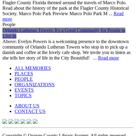
Flagler County Florida themed around the travels of Marco Polo.
Read about the history of the park at the Flagler County Historical
Society. Marco Polo Park Preview Marco Polo Park M ...
Read
more
People
Orlando Lutheran Towers: It's a Good Community for People to
Live In
Above: Evelyn Powers is a welcoming presence to the downtown
community of Orlando Lutheran Towers who stop in to pick up a
danish and coffee at the lovely cafe shop. We invite you to listen as
she tells her story of life in the City Beautiful! ...
Read more
ALL MEMORIES
PLACES
PEOPLE
ORGANIZATIONS
EVENTS
TOPICS
ABOUT US
CONTACT US
Copyright © Orange County Library System. All rights reserved.