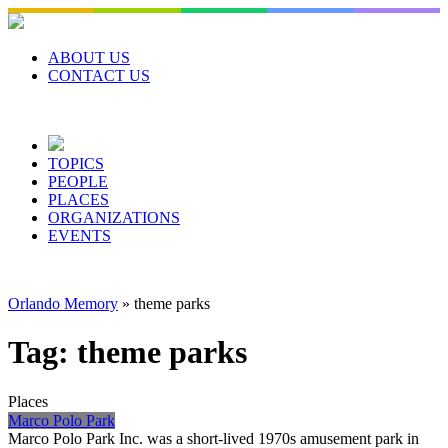
Skip
to
content
ABOUT US
CONTACT US
TOPICS
PEOPLE
PLACES
ORGANIZATIONS
EVENTS
Orlando Memory
»
theme parks
Tag:
theme parks
Places
Marco Polo Park
Marco Polo Park Inc. was a short-lived 1970s amusement park in