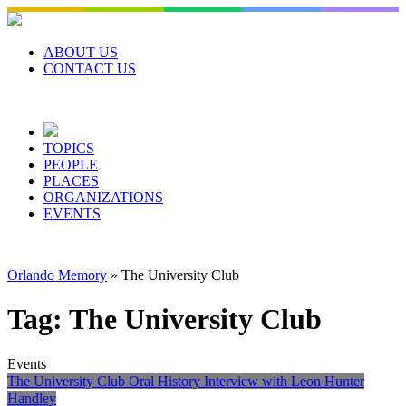
Skip
to
content
ABOUT US
CONTACT US
TOPICS
PEOPLE
PLACES
ORGANIZATIONS
EVENTS
Orlando Memory
»
The University Club
Tag:
The University Club
Events
The University Club Oral History Interview with Leon Hunter
Handley