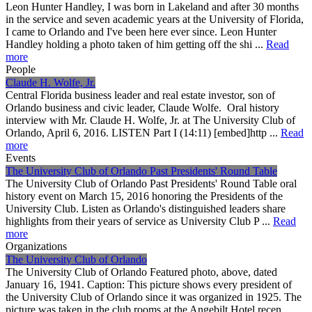
Leon Hunter Handley, I was born in Lakeland and after 30 months
in the service and seven academic years at the University of Florida,
I came to Orlando and I've been here ever since. Leon Hunter
Handley holding a photo taken of him getting off the shi ...
Read
more
People
Claude H. Wolfe, Jr.
Central Florida business leader and real estate investor, son of
Orlando business and civic leader, Claude Wolfe. Oral history
interview with Mr. Claude H. Wolfe, Jr. at The University Club of
Orlando, April 6, 2016. LISTEN Part I (14:11) [embed]http ...
Read
more
Events
The University Club of Orlando Past Presidents' Round Table
The University Club of Orlando Past Presidents' Round Table oral
history event on March 15, 2016 honoring the Presidents of the
University Club. Listen as Orlando's distinguished leaders share
highlights from their years of service as University Club P ...
Read
more
Organizations
The University Club of Orlando
The University Club of Orlando Featured photo, above, dated
January 16, 1941. Caption: This picture shows every president of
the University Club of Orlando since it was organized in 1925. The
picture was taken in the club rooms at the Angebilt Hotel recen ...