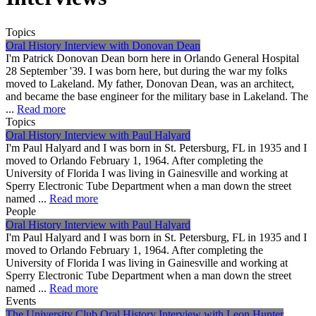
Topics
Oral History Interview with Donovan Dean
I'm Patrick Donovan Dean born here in Orlando General Hospital
28 September '39. I was born here, but during the war my folks
moved to Lakeland. My father, Donovan Dean, was an architect,
and became the base engineer for the military base in Lakeland. The
...
Read more
Topics
Oral History Interview with Paul Halyard
I'm Paul Halyard and I was born in St. Petersburg, FL in 1935 and I
moved to Orlando February 1, 1964. After completing the
University of Florida I was living in Gainesville and working at
Sperry Electronic Tube Department when a man down the street
named ...
Read more
People
Oral History Interview with Paul Halyard
I'm Paul Halyard and I was born in St. Petersburg, FL in 1935 and I
moved to Orlando February 1, 1964. After completing the
University of Florida I was living in Gainesville and working at
Sperry Electronic Tube Department when a man down the street
named ...
Read more
Events
The University Club Oral History Interview with Leon Hunter