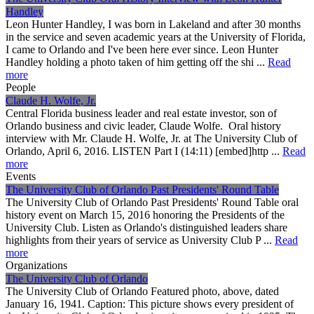
Handley
Leon Hunter Handley, I was born in Lakeland and after 30 months
in the service and seven academic years at the University of Florida,
I came to Orlando and I've been here ever since. Leon Hunter
Handley holding a photo taken of him getting off the shi ...
Read
more
People
Claude H. Wolfe, Jr.
Central Florida business leader and real estate investor, son of
Orlando business and civic leader, Claude Wolfe. Oral history
interview with Mr. Claude H. Wolfe, Jr. at The University Club of
Orlando, April 6, 2016. LISTEN Part I (14:11) [embed]http ...
Read
more
Events
The University Club of Orlando Past Presidents' Round Table
The University Club of Orlando Past Presidents' Round Table oral
history event on March 15, 2016 honoring the Presidents of the
University Club. Listen as Orlando's distinguished leaders share
highlights from their years of service as University Club P ...
Read
more
Organizations
The University Club of Orlando
The University Club of Orlando Featured photo, above, dated
January 16, 1941. Caption: This picture shows every president of