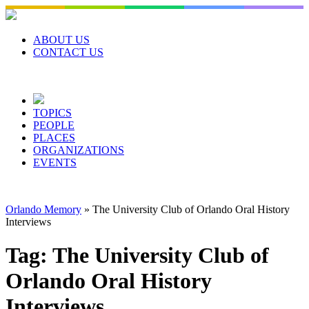
Skip
to
content
ABOUT US
CONTACT US
TOPICS
PEOPLE
PLACES
ORGANIZATIONS
EVENTS
Orlando Memory
»
The University Club of Orlando Oral History
Interviews
Tag:
The University Club of
Orlando Oral History
Interviews