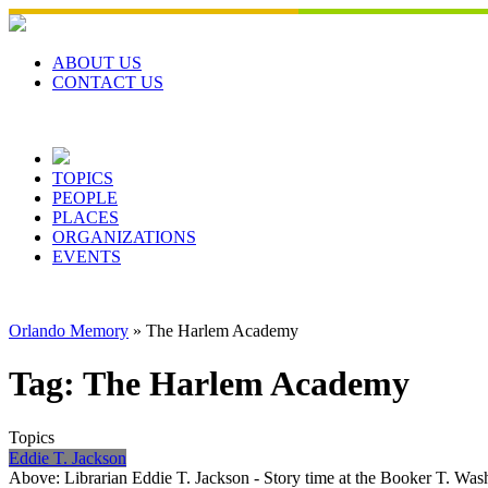
Skip
to
content
ABOUT US
CONTACT US
TOPICS
PEOPLE
PLACES
ORGANIZATIONS
EVENTS
Orlando Memory
»
The Harlem Academy
Tag:
The Harlem Academy
Topics
Eddie T. Jackson
Above: Librarian Eddie T. Jackson - Story time at the Booker T. W