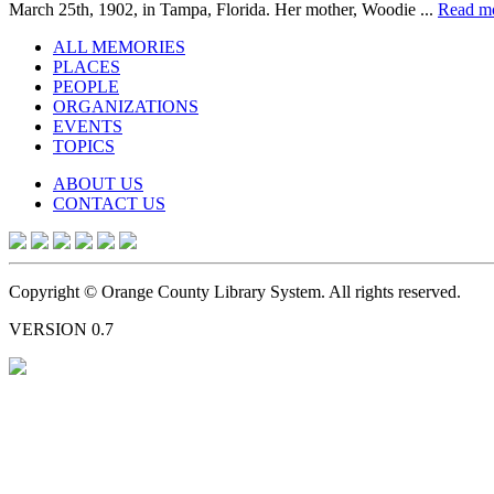
March 25th, 1902, in Tampa, Florida. Her mother, Woodie ...
Read m
ALL MEMORIES
PLACES
PEOPLE
ORGANIZATIONS
EVENTS
TOPICS
ABOUT US
CONTACT US
Copyright © Orange County Library System. All rights reserved.
VERSION 0.7