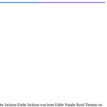
rtie Jackson Eddie Jackson was born Eddie Natalie Byrd Thomas on