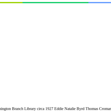
ashington Branch Library circa 1927 Eddie Natalie Byrd Thomas Croma