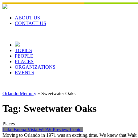
Skip
to
content
ABOUT US
CONTACT US
TOPICS
PEOPLE
PLACES
ORGANIZATIONS
EVENTS
Orlando Memory
»
Sweetwater Oaks
Tag:
Sweetwater Oaks
Places
Lake Buena Vista WDW Preview Center
Moving to Orlando in 1971 was an exciting time. We knew that Walt Di