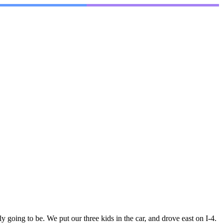
oing to be. We put our three kids in the car, and drove east on I-4.