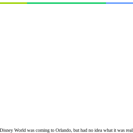
sney World was coming to Orlando, but had no idea what it was really g