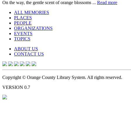
On the way, the gentle scent of orange blossoms ...
Read more
ALL MEMORIES
PLACES
PEOPLE
ORGANIZATIONS
EVENTS
TOPICS
ABOUT US
CONTACT US
Copyright © Orange County Library System. All rights reserved.
VERSION 0.7