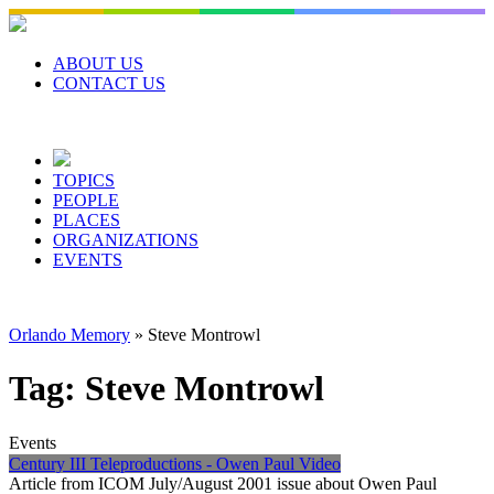
Skip
to
content
ABOUT US
CONTACT US
TOPICS
PEOPLE
PLACES
ORGANIZATIONS
EVENTS
Orlando Memory
»
Steve Montrowl
Tag:
Steve Montrowl
Events
Century III Teleproductions - Owen Paul Video
Article from ICOM July/August 2001 issue about Owen Paul