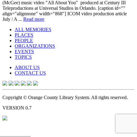
(McGee) music video "All About You" produced at Century III
Teleproductions at Universal Studios in Orlando. [caption id=""
align="alignnone" width="868"] ICOM video production article
July / A ...
Read more
ALL MEMORIES
PLACES
PEOPLE
ORGANIZATIONS
EVENTS
TOPICS
ABOUT US
CONTACT US
Copyright © Orange County Library System. All rights reserved.
VERSION 0.7