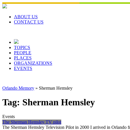
Skip
to
content
ABOUT US
CONTACT US
TOPICS
PEOPLE
PLACES
ORGANIZATIONS
EVENTS
Orlando Memory
»
Sherman Hemsley
Tag:
Sherman Hemsley
Events
The Sherman Hemsley TV pilot
The Sherman Hemsley Television Pilot in 2000 I arrived in Orlando fr