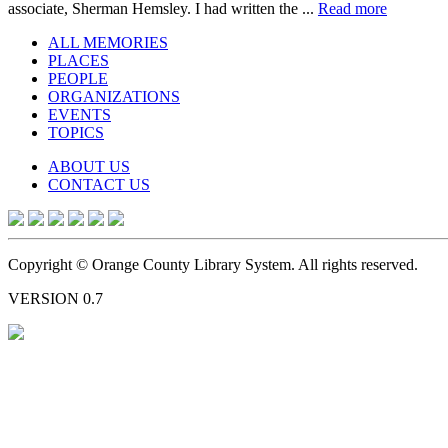
associate, Sherman Hemsley. I had written the ...
Read more
ALL MEMORIES
PLACES
PEOPLE
ORGANIZATIONS
EVENTS
TOPICS
ABOUT US
CONTACT US
Copyright © Orange County Library System. All rights reserved.
VERSION 0.7