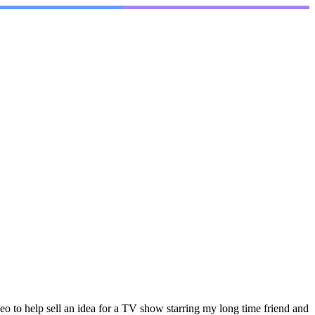
o to help sell an idea for a TV show starring my long time friend and