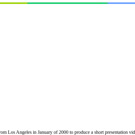
om Los Angeles in January of 2000 to produce a short presentation vide