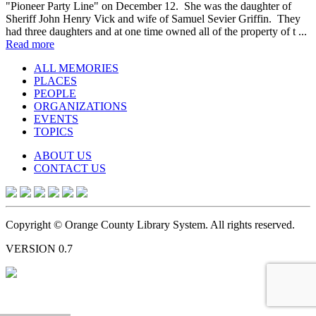
"Pioneer Party Line" on December 12. She was the daughter of
Sheriff John Henry Vick and wife of Samuel Sevier Griffin. They
had three daughters and at one time owned all of the property of t ...
Read more
ALL MEMORIES
PLACES
PEOPLE
ORGANIZATIONS
EVENTS
TOPICS
ABOUT US
CONTACT US
Copyright © Orange County Library System. All rights reserved.
VERSION 0.7