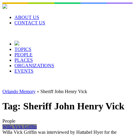
Skip
to
content
ABOUT US
CONTACT US
TOPICS
PEOPLE
PLACES
ORGANIZATIONS
EVENTS
Orlando Memory
»
Sheriff John Henry Vick
Tag:
Sheriff John Henry Vick
People
Willa Vick Griffin
Willa Vick Griffin was interviewed by Hattabel Hyer for the