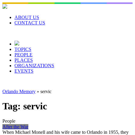
Skip
to
content
ABOUT US
CONTACT US
TOPICS
PEOPLE
PLACES
ORGANIZATIONS
EVENTS
Orlando Memory
»
servic
Tag:
servic
People
After the War
When Michael Monell and his wife came to Orlando in 1955, they