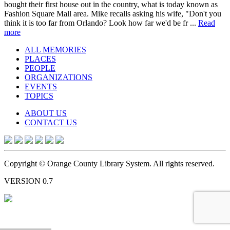
bought their first house out in the country, what is today known as
Fashion Square Mall area. Mike recalls asking his wife, "Don't you
think it is too far from Orlando? Look how far we'd be fr ...
Read
more
ALL MEMORIES
PLACES
PEOPLE
ORGANIZATIONS
EVENTS
TOPICS
ABOUT US
CONTACT US
Copyright © Orange County Library System. All rights reserved.
VERSION 0.7