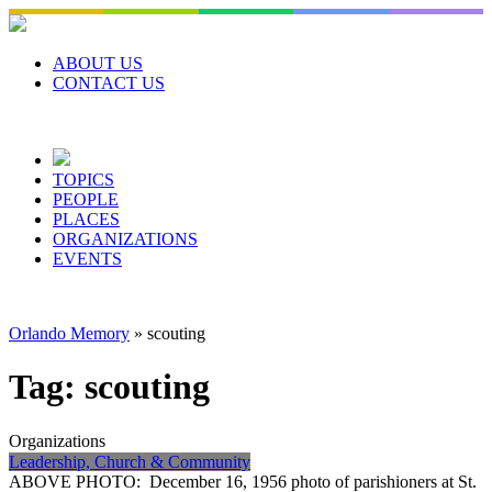
Skip
to
content
ABOUT US
CONTACT US
TOPICS
PEOPLE
PLACES
ORGANIZATIONS
EVENTS
Orlando Memory
»
scouting
Tag:
scouting
Organizations
Leadership, Church & Community
ABOVE PHOTO: December 16, 1956 photo of parishioners at St.