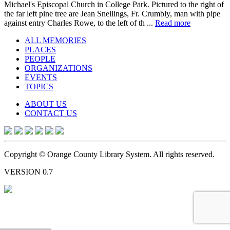
Michael's Episcopal Church in College Park. Pictured to the right of
the far left pine tree are Jean Snellings, Fr. Crumbly, man with pipe
against entry Charles Rowe, to the left of th ...
Read more
ALL MEMORIES
PLACES
PEOPLE
ORGANIZATIONS
EVENTS
TOPICS
ABOUT US
CONTACT US
Copyright © Orange County Library System. All rights reserved.
VERSION 0.7