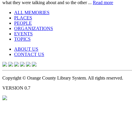
what they were talking about and so the other ...
Read more
ALL MEMORIES
PLACES
PEOPLE
ORGANIZATIONS
EVENTS
TOPICS
ABOUT US
CONTACT US
Copyright © Orange County Library System. All rights reserved.
VERSION 0.7