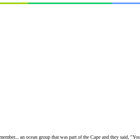
I remember... an ocean group that was part of the Cape and they said, "