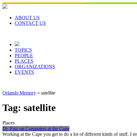
Skip
to
content
ABOUT US
CONTACT US
TOPICS
PEOPLE
PLACES
ORGANIZATIONS
EVENTS
Orlando Memory
»
satellite
Tag:
satellite
Places
Dr. Patz on Computers at the Cape
Working at the Cape you get to do a lot of different kinds of stuff. 