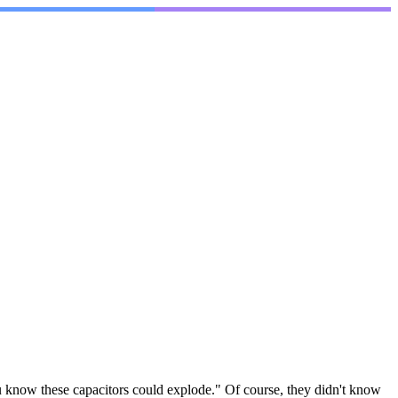
You know these capacitors could explode." Of course, they didn't know