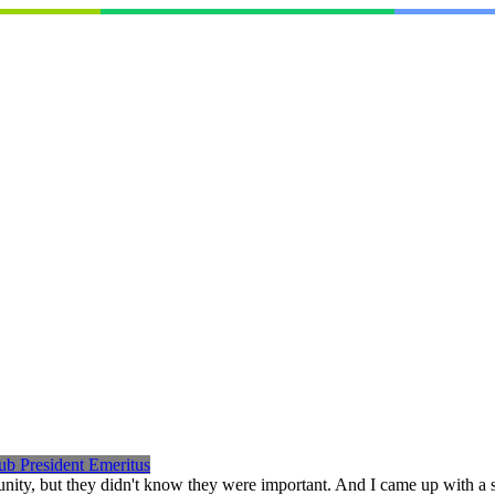
ub President Emeritus
nity, but they didn't know they were important. And I came up with a 