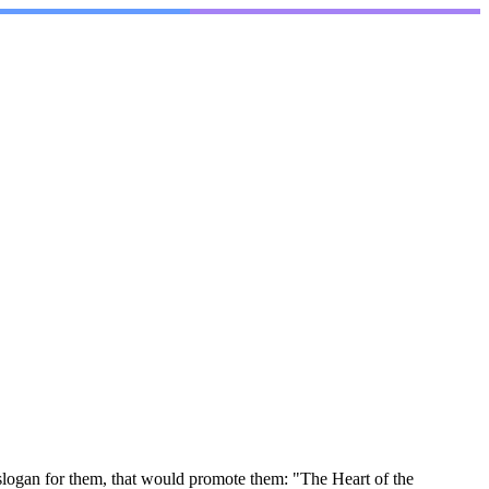
slogan for them, that would promote them: "The Heart of the