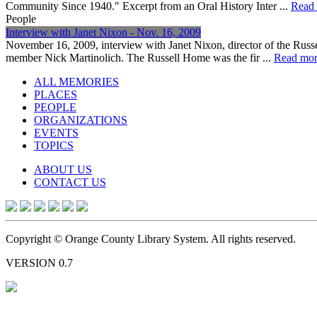
Community Since 1940." Excerpt from an Oral History Inter ...
Read
People
Interview with Janet Nixon - Nov. 16, 2009
November 16, 2009, interview with Janet Nixon, director of the Russ
member Nick Martinolich. The Russell Home was the fir ...
Read mo
ALL MEMORIES
PLACES
PEOPLE
ORGANIZATIONS
EVENTS
TOPICS
ABOUT US
CONTACT US
Copyright © Orange County Library System. All rights reserved.
VERSION 0.7