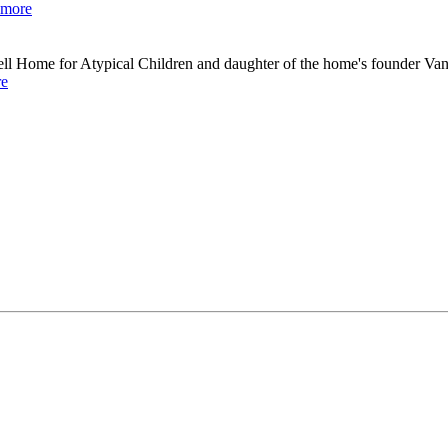
 more
ell Home for Atypical Children and daughter of the home's founder Va
re