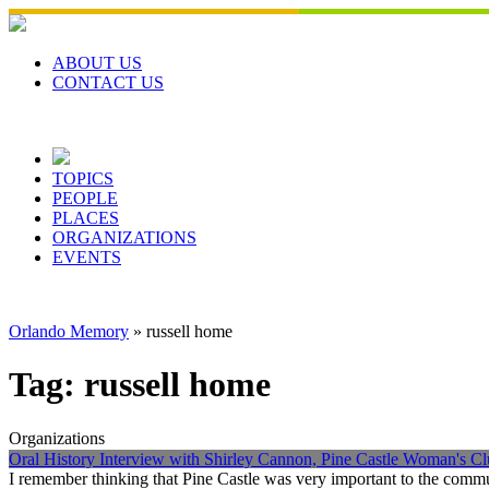
Skip
to
content
ABOUT US
CONTACT US
TOPICS
PEOPLE
PLACES
ORGANIZATIONS
EVENTS
Orlando Memory
»
russell home
Tag:
russell home
Organizations
Oral History Interview with Shirley Cannon, Pine Castle Woman's Cl
I remember thinking that Pine Castle was very important to the commu