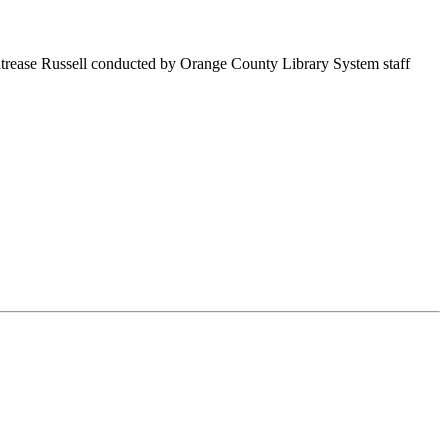
ntrease Russell conducted by Orange County Library System staff