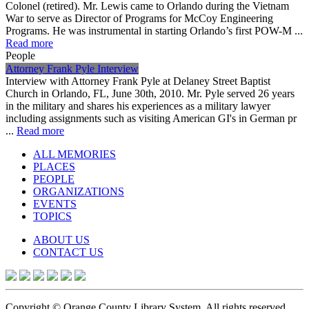
Colonel (retired). Mr. Lewis came to Orlando during the Vietnam
War to serve as Director of Programs for McCoy Engineering
Programs. He was instrumental in starting Orlando’s first POW-M ...
Read more
People
Attorney Frank Pyle Interview
Interview with Attorney Frank Pyle at Delaney Street Baptist
Church in Orlando, FL, June 30th, 2010. Mr. Pyle served 26 years
in the military and shares his experiences as a military lawyer
including assignments such as visiting American GI's in German pr
...
Read more
ALL MEMORIES
PLACES
PEOPLE
ORGANIZATIONS
EVENTS
TOPICS
ABOUT US
CONTACT US
Copyright © Orange County Library System. All rights reserved.