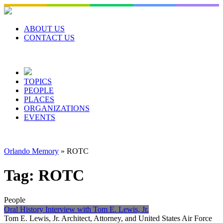
Skip
to
content
ABOUT US
CONTACT US
TOPICS
PEOPLE
PLACES
ORGANIZATIONS
EVENTS
Orlando Memory
»
ROTC
Tag:
ROTC
People
Oral History Interview with Tom E. Lewis, Jr.
Tom E. Lewis, Jr. Architect, Attorney, and United States Air Force