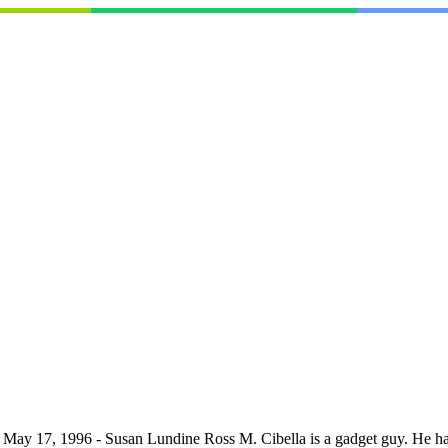
- May 17, 1996 - Susan Lundine Ross M. Cibella is a gadget guy. He has