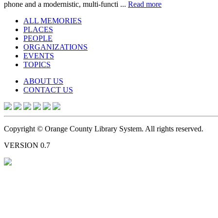
phone and a modernistic, multi-functi ...
Read more
ALL MEMORIES
PLACES
PEOPLE
ORGANIZATIONS
EVENTS
TOPICS
ABOUT US
CONTACT US
Copyright © Orange County Library System. All rights reserved.
VERSION 0.7