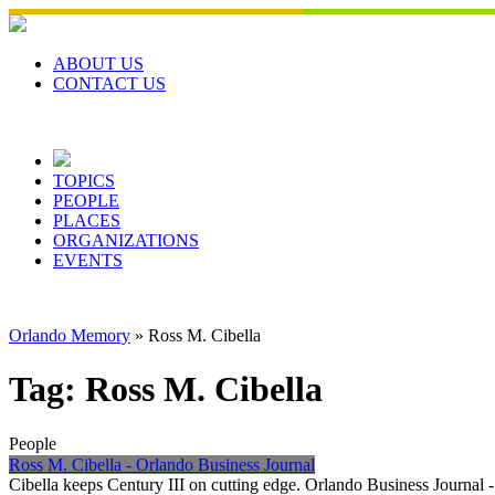
Skip
to
content
ABOUT US
CONTACT US
TOPICS
PEOPLE
PLACES
ORGANIZATIONS
EVENTS
Orlando Memory
»
Ross M. Cibella
Tag:
Ross M. Cibella
People
Ross M. Cibella - Orlando Business Journal
Cibella keeps Century III on cutting edge. Orlando Business Journal 