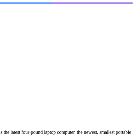
 the latest four-pound laptop computer, the newest, smallest portable