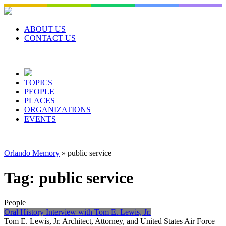
Skip
to
content
ABOUT US
CONTACT US
TOPICS
PEOPLE
PLACES
ORGANIZATIONS
EVENTS
Orlando Memory
»
public service
Tag:
public service
People
Oral History Interview with Tom E. Lewis, Jr.
Tom E. Lewis, Jr. Architect, Attorney, and United States Air Force