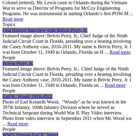
Colonel (retired). Mr. Lewis came to Orlando during the Vietnam
War to serve as Director of Programs for McCoy Engineering
Programs. He was instrumental in starting Orlando’s first POW-M ...
Read more
Topics
Oral History Interview with Belvin Perry, Jr.
Featured image above: Belvin Perry, Jr., Chief Judge of the Ninth
Judicial Circuit Court in Florida, presiding over a hearing involving
the Casey Anthony case, 2010-2011. My name is Belvin Perry, Jr. I
was born October 11, 1949 in Orlando, Florida on H ...
Read more
People
Belvin Perry, Jr.
Featured image above: Belvin Perry, Jr., Chief Judge of the Ninth
Judicial Circuit Court in Florida, presiding over a hearing involving
the Casey Anthony case, 2010-2011. My name is Belvin Perry, Jr. I
was born October 11, 1949 in Orlando, Florida on ...
Read more
People
Earl K. Wood: 1916-2012
Photo of Earl Kenneth Wood, "Woody" as he was known in the
397th Infantry, 100th Infantry Division where he served as
Technical Sergeant during World War II. Play Video interview.
Photo from video interview in September 2011 when Mr. Wood wa
...
Read more
People
WWII Veteran Earl K. Wood