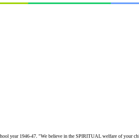
school year 1946-47. "We believe in the SPIRITUAL welfare of your child