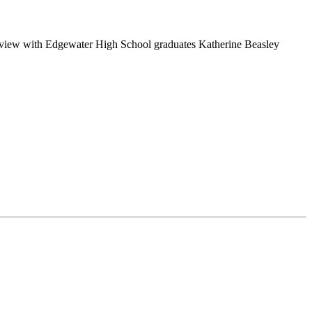
nterview with Edgewater High School graduates Katherine Beasley