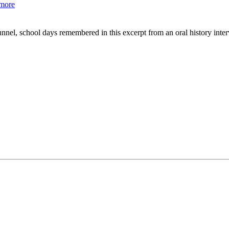
more
tunnel, school days remembered in this excerpt from an oral history i