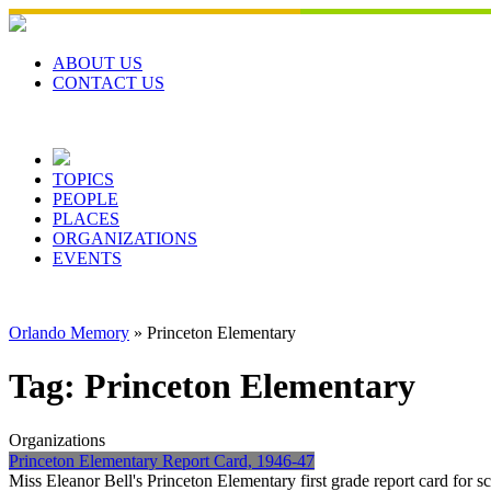
Skip
to
content
ABOUT US
CONTACT US
TOPICS
PEOPLE
PLACES
ORGANIZATIONS
EVENTS
Orlando Memory
»
Princeton Elementary
Tag:
Princeton Elementary
Organizations
Princeton Elementary Report Card, 1946-47
Miss Eleanor Bell's Princeton Elementary first grade report card for 