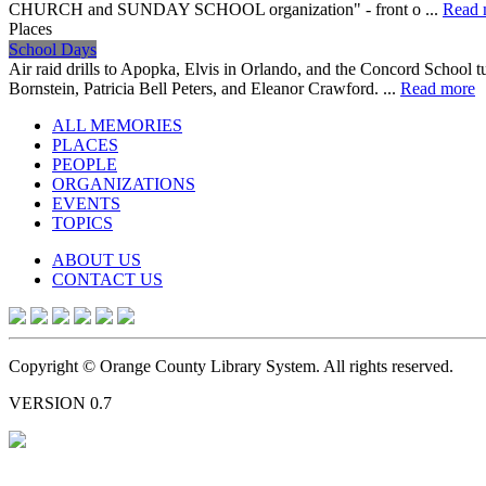
CHURCH and SUNDAY SCHOOL organization" - front o ...
Read 
Places
School Days
Air raid drills to Apopka, Elvis in Orlando, and the Concord School 
Bornstein, Patricia Bell Peters, and Eleanor Crawford. ...
Read more
ALL MEMORIES
PLACES
PEOPLE
ORGANIZATIONS
EVENTS
TOPICS
ABOUT US
CONTACT US
Copyright © Orange County Library System. All rights reserved.
VERSION 0.7