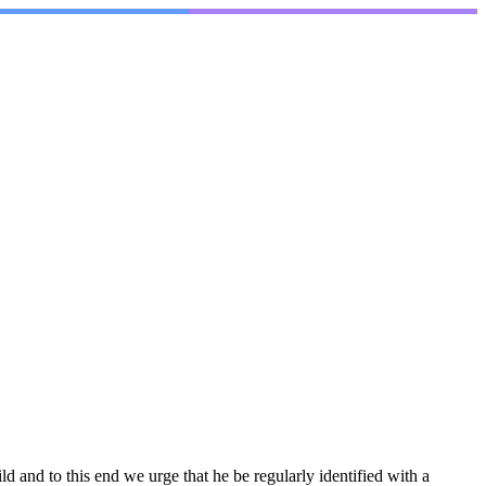
 and to this end we urge that he be regularly identified with a