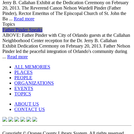
Jerry B. Callahan Exhibit at the Dedication Ceremony on February
20, 2013. The Reverend Canon Nelson Wardell Pinder (Father
Pinder), Rector Emeritus of The Episcopal Church of St. John the
Ba ...
Read more
Topics
Father Pinder Speaks
ABOVE: Father Pinder with City of Orlando guests at the Callahan
Neighborhood Center reception for the Dr. Jerry B. Callahan
Exhibit Dedication Ceremony on February 20, 2013. Father Nelson
Pinder led the peaceful integration of Orlando's community during
...
Read more
ALL MEMORIES
PLACES
PEOPLE
ORGANIZATIONS
EVENTS
TOPICS
ABOUT US
CONTACT US
Copyright © Orange County Library System. All rights reserved.