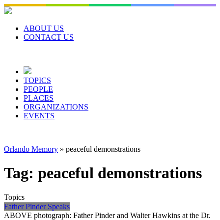
Skip
to
content
ABOUT US
CONTACT US
TOPICS
PEOPLE
PLACES
ORGANIZATIONS
EVENTS
Orlando Memory
»
peaceful demonstrations
Tag:
peaceful demonstrations
Topics
Father Pinder Speaks
ABOVE photograph: Father Pinder and Walter Hawkins at the Dr.