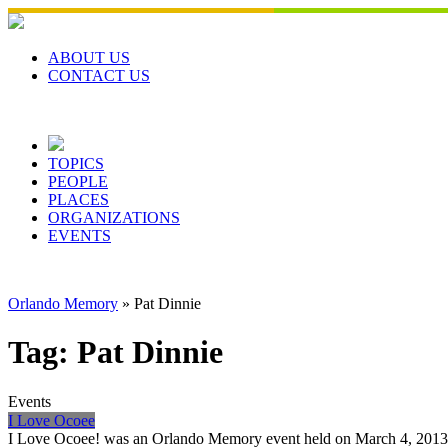
Skip
to
content
ABOUT US
CONTACT US
TOPICS
PEOPLE
PLACES
ORGANIZATIONS
EVENTS
Orlando Memory
»
Pat Dinnie
Tag:
Pat Dinnie
Events
I Love Ocoee
I Love Ocoee! was an Orlando Memory event held on March 4, 2013 at