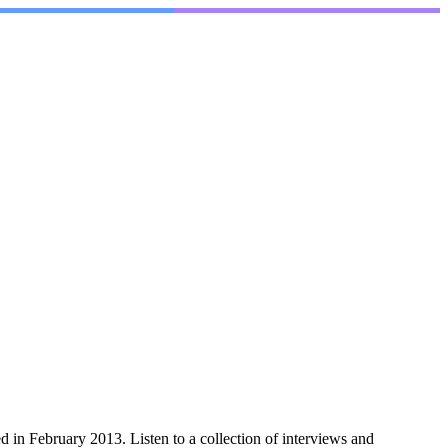
n February 2013. Listen to a collection of interviews and