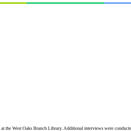
 the West Oaks Branch Library. Additional interviews were conducted i