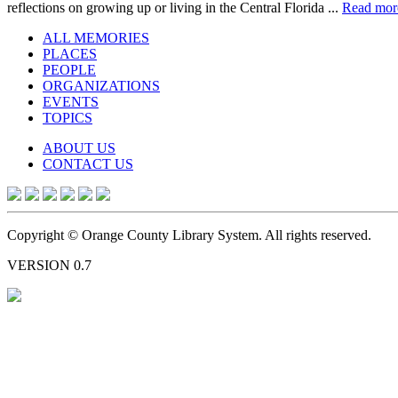
reflections on growing up or living in the Central Florida ...
Read mor
ALL MEMORIES
PLACES
PEOPLE
ORGANIZATIONS
EVENTS
TOPICS
ABOUT US
CONTACT US
Copyright © Orange County Library System. All rights reserved.
VERSION 0.7