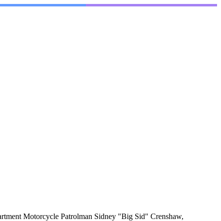
artment Motorcycle Patrolman Sidney "Big Sid" Crenshaw,