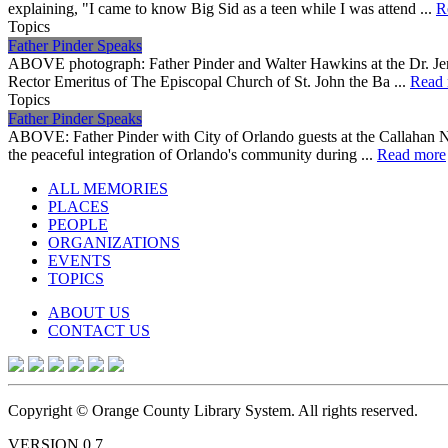
explaining, "I came to know Big Sid as a teen while I was attend ...
R
Topics
Father Pinder Speaks
ABOVE photograph: Father Pinder and Walter Hawkins at the Dr. Jer
Rector Emeritus of The Episcopal Church of St. John the Ba ...
Read
Topics
Father Pinder Speaks
ABOVE: Father Pinder with City of Orlando guests at the Callahan N
the peaceful integration of Orlando's community during ...
Read more
ALL MEMORIES
PLACES
PEOPLE
ORGANIZATIONS
EVENTS
TOPICS
ABOUT US
CONTACT US
Copyright © Orange County Library System. All rights reserved.
VERSION 0.7