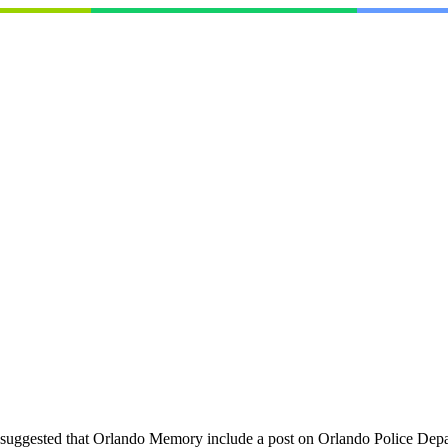
suggested that Orlando Memory include a post on Orlando Police Dep