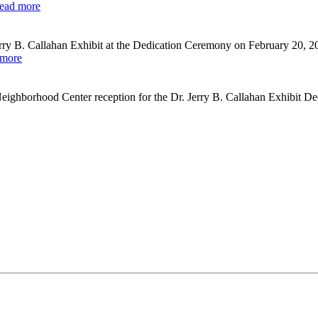
ead more
ry B. Callahan Exhibit at the Dedication Ceremony on February 20, 2
 more
eighborhood Center reception for the Dr. Jerry B. Callahan Exhibit D