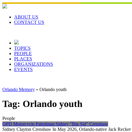
Skip
to
content
ABOUT US
CONTACT US
TOPICS
PEOPLE
PLACES
ORGANIZATIONS
EVENTS
Orlando Memory
»
Orlando youth
Tag:
Orlando youth
People
OPD Motorcycle Patrolman Sidney "Big Sid" Crenshaw
Sidney Clayton Crenshaw In May 2026, Orlando-native Jack Recker 