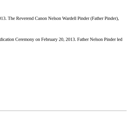
013. The Reverend Canon Nelson Wardell Pinder (Father Pinder),
edication Ceremony on February 20, 2013. Father Nelson Pinder led