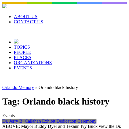
Skip
to
content
ABOUT US
CONTACT US
TOPICS
PEOPLE
PLACES
ORGANIZATIONS
EVENTS
Orlando Memory
»
Orlando black history
Tag:
Orlando black history
Events
Dr. Jerry B. Callahan Exhibit Dedication Ceremony
ABOVE: Mayor Buddy Dyer and Texann Ivy Buck view the Dr.