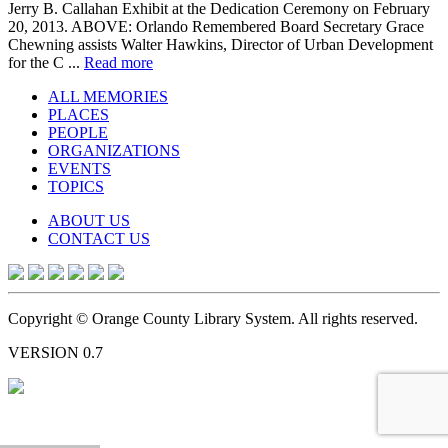
Jerry B. Callahan Exhibit at the Dedication Ceremony on February
20, 2013. ABOVE: Orlando Remembered Board Secretary Grace
Chewning assists Walter Hawkins, Director of Urban Development
for the C ...
Read more
ALL MEMORIES
PLACES
PEOPLE
ORGANIZATIONS
EVENTS
TOPICS
ABOUT US
CONTACT US
Copyright © Orange County Library System. All rights reserved.
VERSION 0.7